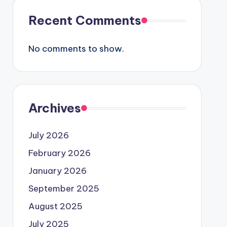
Recent Comments
No comments to show.
Archives
July 2026
February 2026
January 2026
September 2025
August 2025
July 2025