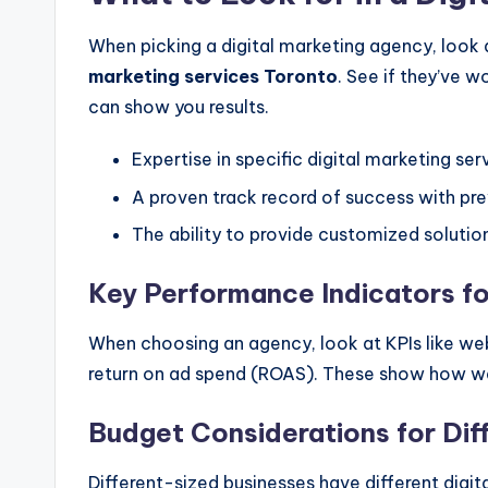
When picking a digital marketing agency, look a
marketing services Toronto
. See if they’ve 
can show you results.
Expertise in specific digital marketing se
A proven track record of success with prev
The ability to provide customized solution
Key Performance Indicators f
When choosing an agency, look at KPIs like web
return on ad spend (ROAS). These show how we
Budget Considerations for Dif
Different-sized businesses have different digi