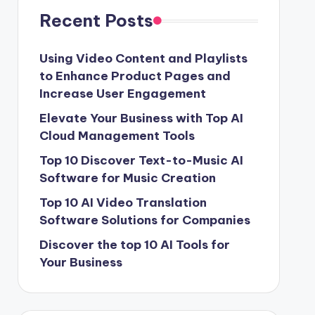
Recent Posts
Using Video Content and Playlists
to Enhance Product Pages and
Increase User Engagement
Elevate Your Business with Top AI
Cloud Management Tools
Top 10 Discover Text-to-Music AI
Software for Music Creation
Top 10 AI Video Translation
Software Solutions for Companies
Discover the top 10 AI Tools for
Your Business