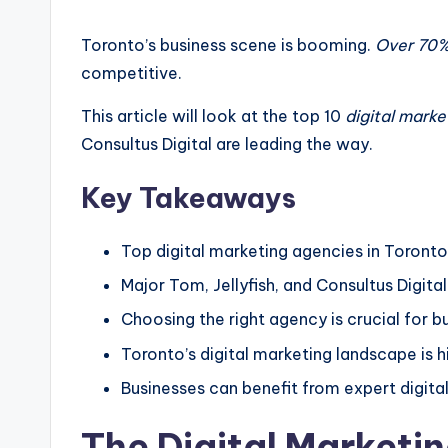
by
Toronto’s business scene is booming.
Over 70% 
competitive.
This article will look at the top 10
digital marke
Consultus Digital are leading the way.
Key Takeaways
Top digital marketing agencies in Toronto 
Major Tom, Jellyfish, and Consultus Digit
Choosing the right agency is crucial for b
Toronto’s digital marketing landscape is h
Businesses can benefit from expert digita
The Digital Marketi