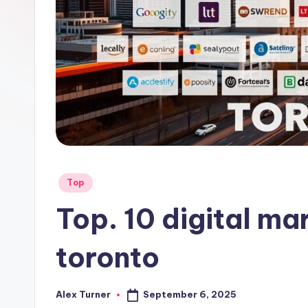
Posted
Top
in
Top. 10 digital ma
toronto
September 6, 2025
Alex Turner
Posted