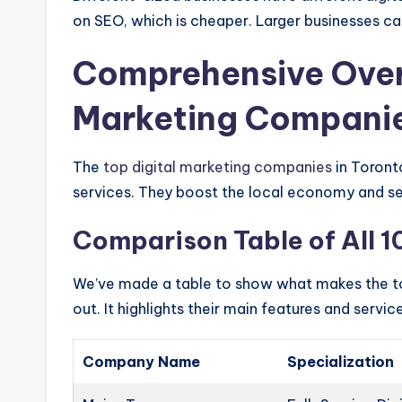
on SEO, which is cheaper. Larger businesses ca
Comprehensive Overv
Marketing Companie
The
top digital marketing companies
in Toront
services. They boost the local economy and set
Comparison Table of All 
We’ve made a table to show what makes the 
out. It highlights their main features and servic
Company Name
Specialization