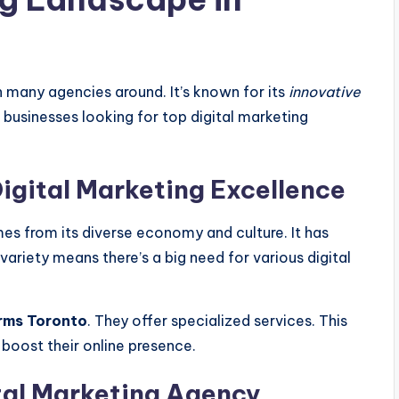
th many agencies around. It’s known for its
innovative
 businesses looking for top digital marketing
Digital Marketing Excellence
mes from its diverse economy and culture. It has
variety means there’s a big need for various digital
irms Toronto
. They offer specialized services. This
boost their online presence.
ital Marketing Agency