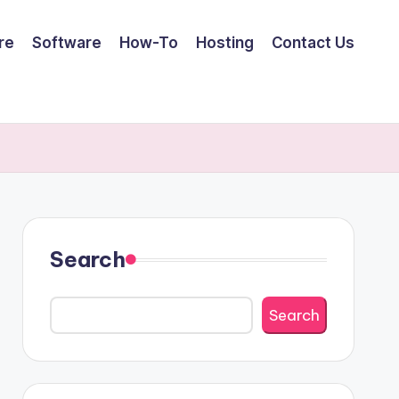
re
Software
How-To
Hosting
Contact Us
Search
Search