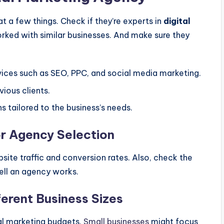
t a few things. Check if they’re experts in
digital
worked with similar businesses. And make sure they
rvices such as SEO, PPC, and social media marketing.
ious clients.
s tailored to the business’s needs.
or Agency Selection
site traffic and conversion rates. Also, check the
ll an agency works.
ferent Business Sizes
tal marketing budgets.
Small businesses
might focus