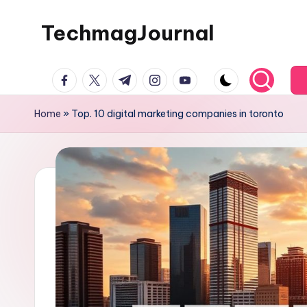
TechmagJournal
Skip
to
Your
content
facebook.com
twitter.com
t.me
instagram.com
youtube.com
Guide
to
Home
»
Top. 10 digital marketing companies in toronto
the
Tech
World