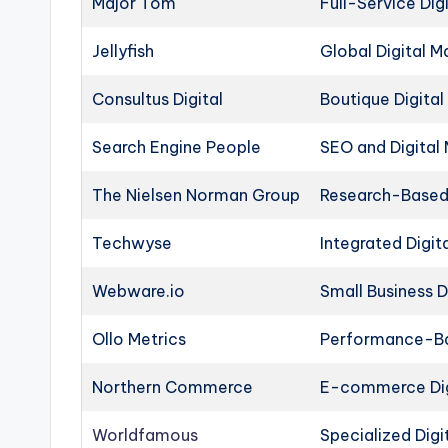
Major Tom
Full-Service Dig
Jellyfish
Global Digital M
Consultus Digital
Boutique Digital
Search Engine People
SEO and Digital
The Nielsen Norman Group
Research-Based 
Techwyse
Integrated Digit
Webware.io
Small Business D
Ollo Metrics
Performance-Bas
Northern Commerce
E-commerce Dig
Worldfamous
Specialized Digi