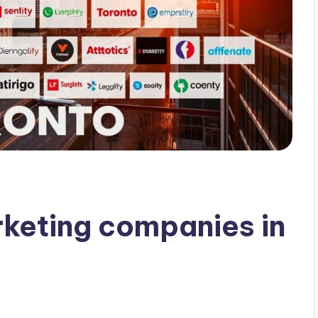
rketing companies in