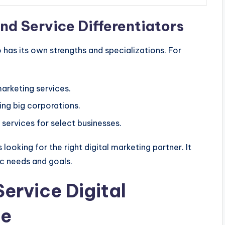
nd Service Differentiators
has its own strengths and specializations. For
marketing services.
ving big corporations.
services for select businesses.
looking for the right digital marketing partner. It
ic needs and goals.
Service Digital
ce