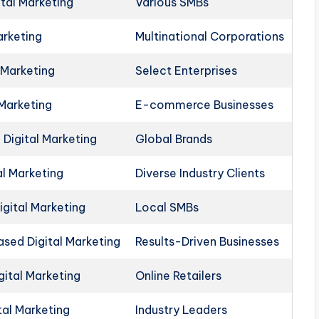
ital Marketing
Various SMBs
arketing
Multinational Corporations
 Marketing
Select Enterprises
 Marketing
E-commerce Businesses
Digital Marketing
Global Brands
al Marketing
Diverse Industry Clients
igital Marketing
Local SMBs
ed Digital Marketing
Results-Driven Businesses
ital Marketing
Online Retailers
tal Marketing
Industry Leaders