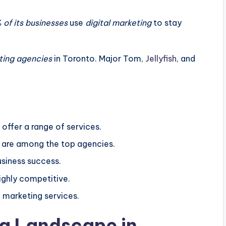
of its businesses
use
digital marketing
to stay
ting agencies
in Toronto. Major Tom,
Jellyfish
, and
offer a range of services.
al are among the top agencies.
usiness success.
ighly competitive.
l marketing services.
ng Landscape in