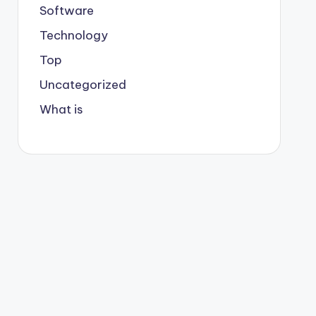
Software
Technology
Top
Uncategorized
What is