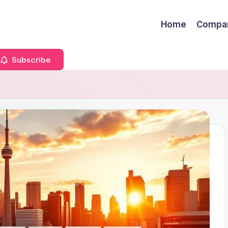
Home
Compa
Subscribe