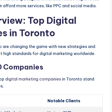
n afford more services, like PPC and social media.
iew: Top Digital
s in Toronto
o are changing the game with new strategies and
 high standards for digital marketing worldwide.
10 Companies
top
digital marketing companies
in Toronto stand
es.
Notable Clients