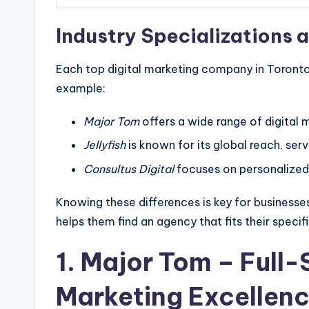
Industry Specializations a
Each top digital marketing company in Toronto 
example:
Major Tom
offers a wide range of digital 
Jellyfish
is known for its global reach, ser
Consultus Digital
focuses on personalized 
Knowing these differences is key for businesses 
helps them find an agency that fits their specif
1.
Major Tom
– Full-
Marketing Excellen