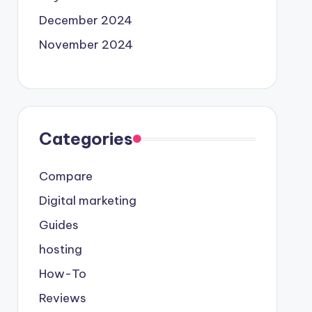
December 2024
November 2024
Categories
Compare
Digital marketing
Guides
hosting
How-To
Reviews