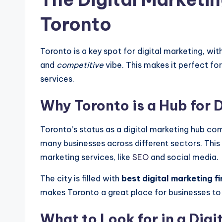
Toronto
Toronto is a key spot for digital marketing, wi
and
competitive
vibe. This makes it perfect for
services.
Why Toronto is a Hub for 
Toronto’s status as a digital marketing hub co
many businesses across different sectors. This 
marketing services, like
SEO
and social media.
The city is filled with
best digital marketing f
makes Toronto a great place for businesses to 
What to Look for in a Dig