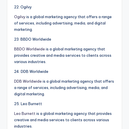
22. Ogilvy
Ogilvy
is a global marketing agency that offers a range
of services, including advertising, media, and digital
marketing.
23. BBDO Worldwide
BBDO Worldwide
is a global marketing agency that
provides creative and media services to clients across
various industries.
24. DDB Worldwide
DDB Worldwide
is a global marketing agency that offers
a range of services, including advertising, media, and
digital marketing.
25. Leo Burnett
Leo Burnett
is a global marketing agency that provides
creative and media services to clients across various
industries.