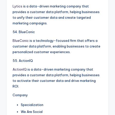
Lytics
is a data-driven marketing company that
provides a customer data platform, helping businesses
to unify their customer data and create targeted
marketing campaigns.
54. BlueConic
BlueConic
is a technology-focused firm that offers a
customer data platform, enabling businesses to create
personalized customer experiences.
55. ActionIQ
ActionIQ
is a data-driven marketing company that
provides a customer data platform, helping businesses
to activate their customer data and drive marketing
ROI.
Company
Specialization
We Are Social