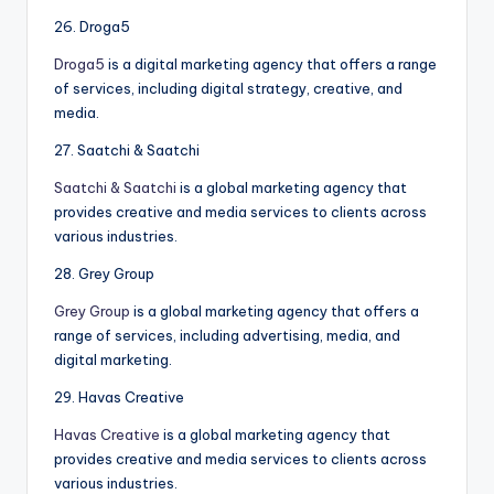
26. Droga5
Droga5
is a digital marketing agency that offers a range
of services, including digital strategy, creative, and
media.
27. Saatchi & Saatchi
Saatchi & Saatchi
is a global marketing agency that
provides creative and media services to clients across
various industries.
28. Grey Group
Grey Group
is a global marketing agency that offers a
range of services, including advertising, media, and
digital marketing.
29. Havas Creative
Havas Creative
is a global marketing agency that
provides creative and media services to clients across
various industries.