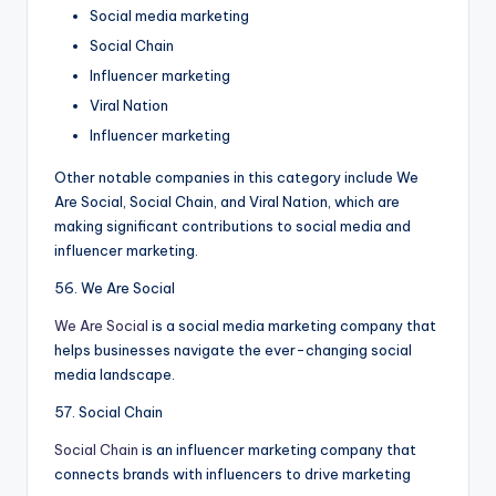
Social media marketing
Social Chain
Influencer marketing
Viral Nation
Influencer marketing
Other notable companies in this category include We
Are Social, Social Chain, and Viral Nation, which are
making significant contributions to social media and
influencer marketing.
56. We Are Social
We Are Social
is a social media marketing company that
helps businesses navigate the ever-changing social
media landscape.
57. Social Chain
Social Chain
is an influencer marketing company that
connects brands with influencers to drive marketing