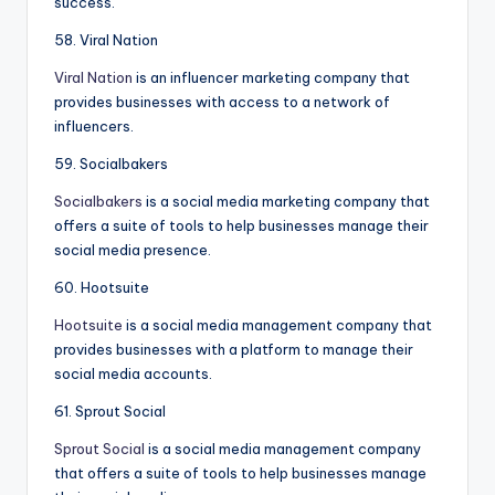
success.
58. Viral Nation
Viral Nation
is an influencer marketing company that
provides businesses with access to a network of
influencers.
59. Socialbakers
Socialbakers
is a social media marketing company that
offers a suite of tools to help businesses manage their
social media presence.
60. Hootsuite
Hootsuite
is a social media management company that
provides businesses with a platform to manage their
social media accounts.
61. Sprout Social
Sprout Social
is a social media management company
that offers a suite of tools to help businesses manage