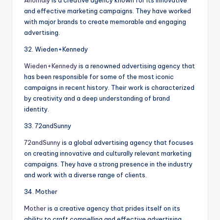
and effective marketing campaigns. They have worked
with major brands to create memorable and engaging
advertising.
32. Wieden+Kennedy
Wieden+Kennedy
is a renowned advertising agency that
has been responsible for some of the most iconic
campaigns in recent history. Their work is characterized
by creativity and a deep understanding of brand
identity.
33. 72andSunny
72andSunny
is a global advertising agency that focuses
on creating innovative and culturally relevant marketing
campaigns. They have a strong presence in the industry
and work with a diverse range of clients.
34. Mother
Mother
is a creative agency that prides itself on its
ability to craft compelling and effective advertising.