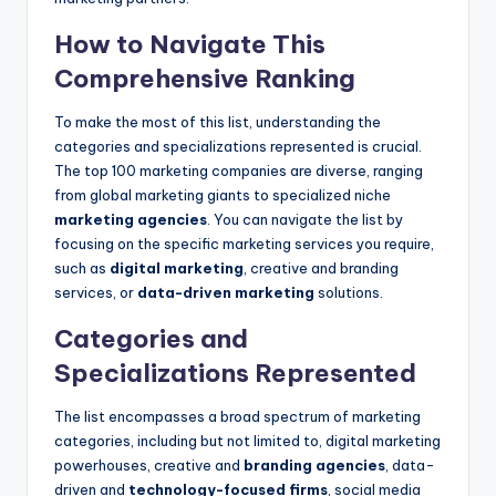
How to Navigate This
Comprehensive Ranking
To make the most of this list, understanding the
categories and specializations represented is crucial.
The top 100 marketing companies are diverse, ranging
from global marketing giants to specialized niche
marketing agencies
. You can navigate the list by
focusing on the specific marketing services you require,
such as
digital marketing
, creative and branding
services, or
data-driven marketing
solutions.
Categories and
Specializations Represented
The list encompasses a broad spectrum of marketing
categories, including but not limited to, digital marketing
powerhouses, creative and
branding agencies
, data-
driven and
technology-focused firms
, social media