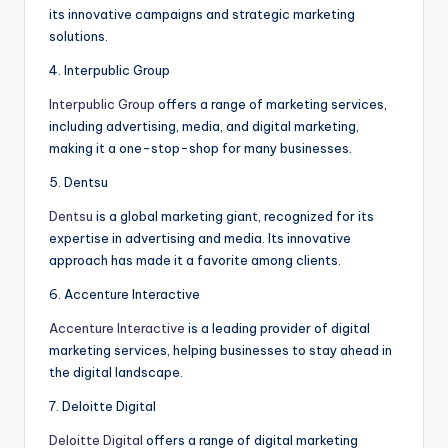
its innovative campaigns and strategic marketing
solutions.
4. Interpublic Group
Interpublic Group
offers a range of marketing services,
including advertising, media, and digital marketing,
making it a one-stop-shop for many businesses.
5. Dentsu
Dentsu
is a global marketing giant, recognized for its
expertise in advertising and media. Its innovative
approach has made it a favorite among clients.
6. Accenture Interactive
Accenture Interactive
is a leading provider of digital
marketing services, helping businesses to stay ahead in
the digital landscape.
7. Deloitte Digital
Deloitte Digital
offers a range of digital marketing