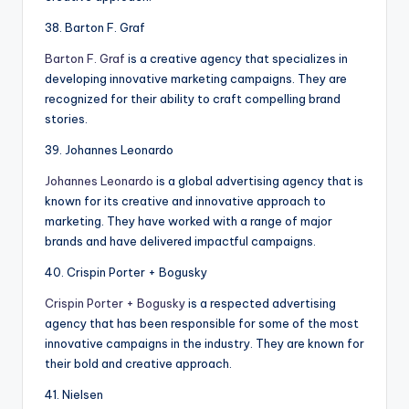
38. Barton F. Graf
Barton F. Graf
is a creative agency that specializes in
developing innovative marketing campaigns. They are
recognized for their ability to craft compelling brand
stories.
39. Johannes Leonardo
Johannes Leonardo
is a global advertising agency that is
known for its creative and innovative approach to
marketing. They have worked with a range of major
brands and have delivered impactful campaigns.
40. Crispin Porter + Bogusky
Crispin Porter + Bogusky
is a respected advertising
agency that has been responsible for some of the most
innovative campaigns in the industry. They are known for
their bold and creative approach.
41. Nielsen