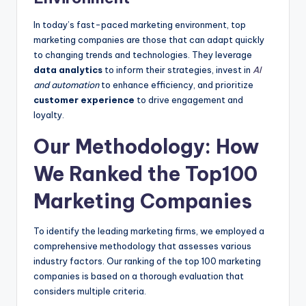
In today’s fast-paced marketing environment, top
marketing companies are those that can adapt quickly
to changing trends and technologies. They leverage
data analytics
to inform their strategies, invest in
AI
and automation
to enhance efficiency, and prioritize
customer experience
to drive engagement and
loyalty.
Our Methodology: How
We Ranked the Top100
Marketing Companies
To identify the leading marketing firms, we employed a
comprehensive methodology that assesses various
industry factors. Our ranking of the top 100 marketing
companies is based on a thorough evaluation that
considers multiple criteria.