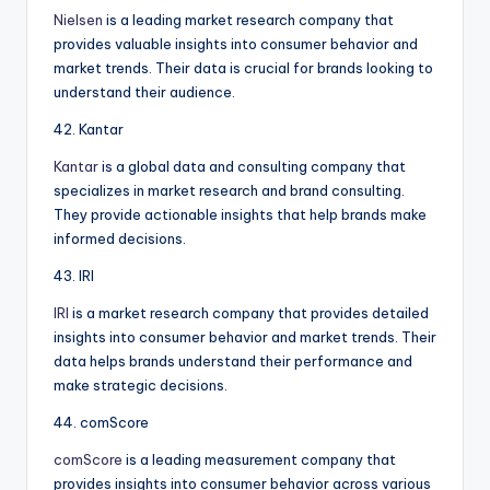
Nielsen
is a leading market research company that
provides valuable insights into consumer behavior and
market trends. Their data is crucial for brands looking to
understand their audience.
42. Kantar
Kantar
is a global data and consulting company that
specializes in market research and brand consulting.
They provide actionable insights that help brands make
informed decisions.
43. IRI
IRI
is a market research company that provides detailed
insights into consumer behavior and market trends. Their
data helps brands understand their performance and
make strategic decisions.
44. comScore
comScore
is a leading measurement company that
provides insights into consumer behavior across various