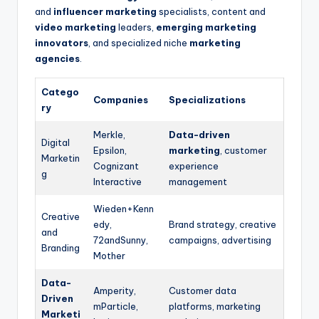
and
influencer marketing
specialists, content and
video marketing
leaders,
emerging marketing
innovators
, and specialized niche
marketing
agencies
.
Catego
Companies
Specializations
ry
Merkle,
Data-driven
Digital
Epsilon,
marketing
, customer
Marketin
Cognizant
experience
g
Interactive
management
Wieden+Kenn
Creative
edy,
Brand strategy, creative
and
72andSunny,
campaigns, advertising
Branding
Mother
Data-
Amperity,
Customer data
Driven
mParticle,
platforms, marketing
Marketi