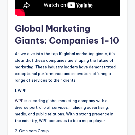
Global Marketing
Giants: Companies 1-10
As we dive into the top 10 global marketing giants, it’s
clear that these companies are shaping the future of
marketing. These industry leaders have demonstrated
exceptional performance and innovation, offering a
range of services to their clients.
1. WPP
WPP
is a leading global marketing company with a
diverse portfolio of services, including advertising,
media, and public relations. With a strong presence in
the industry, WPP continues to be a major player.
2. Omnicom Group