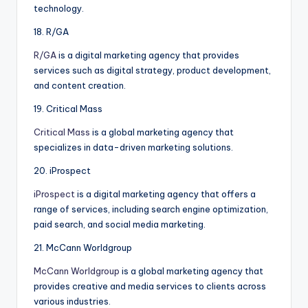
technology.
18. R/GA
R/GA
is a digital marketing agency that provides
services such as digital strategy, product development,
and content creation.
19. Critical Mass
Critical Mass
is a global marketing agency that
specializes in data-driven marketing solutions.
20. iProspect
iProspect
is a digital marketing agency that offers a
range of services, including search engine optimization,
paid search, and social media marketing.
21. McCann Worldgroup
McCann Worldgroup
is a global marketing agency that
provides creative and media services to clients across
various industries.