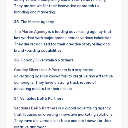
They are known for their innovative approach to
branding and marketing.
35. The Martin Agency
The Martin Agency
is a leading advertising agency that
has worked with major brands across various industries.
They are recognized for their creative storytelling and
brand-building capabilities.
36. Goodby Silverstein & Partners
Goodby Silverstein & Partners
is a respected
advertising agency known for its creative and effective
campaigns. They have a strong track record of
delivering results for their clients.
37. Venables Bell & Partners
Venables Bell & Partners
is a global advertising agency
that focuses on creating innovative marketing solutions.
They have a diverse client base and are known for their
creative approach.