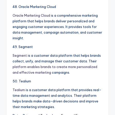
48. Oracle Marketing Cloud
Oracle Marketing Cloud
is a comprehensive marketing
platform that helps brands deliver personalized and
engaging customer experiences. It provides tools for
data management, campaign automation, and customer
insight.
49. Segment
Segment
is a customer data platform that helps brands
collect, unify, and manage their customer data. Their
platform enables brands to create more personalized
and effective marketing
campaigns.
50. Tealium
Tealium
is a customer data platform that provides real-
time data management and analytics. Their platform
helps brands make data-driven decisions and improve
their marketing strategies.