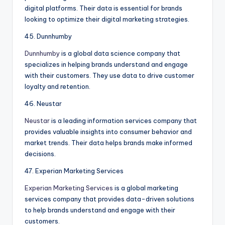
digital platforms. Their data is essential for brands
looking to optimize their digital marketing strategies.
45. Dunnhumby
Dunnhumby
is a global data science company that
specializes in helping brands understand and engage
with their customers. They use data to drive customer
loyalty and retention.
46. Neustar
Neustar
is a leading information services company that
provides valuable insights into consumer behavior and
market trends. Their data helps brands make informed
decisions.
47. Experian Marketing Services
Experian Marketing Services
is a global marketing
services company that provides data-driven solutions
to help brands understand and engage with their
customers.