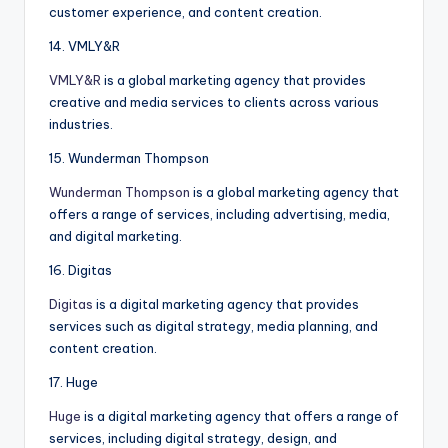
customer experience, and content creation.
14. VMLY&R
VMLY&R
is a global marketing agency that provides
creative and media services to clients across various
industries.
15. Wunderman Thompson
Wunderman Thompson
is a global marketing agency that
offers a range of services, including advertising, media,
and digital marketing.
16. Digitas
Digitas
is a digital marketing agency that provides
services such as digital strategy, media planning, and
content creation.
17. Huge
Huge
is a digital marketing agency that offers a range of
services, including digital strategy, design, and