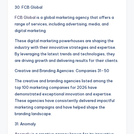
30. FCB Global
FCB Global
is a global marketing agency that offers a
range of services, including advertising, media, and
digital marketing.
These digital marketing powerhouses are shaping the
industry with their innovative strategies and expertise.
By leveraging the latest trends and technologies, they
are driving growth and delivering results for their clients.
Creative and Branding Agencies: Companies 31-50
The creative and branding agencies listed among the
top 100 marketing companies for 2026 have
demonstrated exceptional innovation and expertise.
These agencies have consistently delivered impactful
marketing campaigns and have helped shape the
branding landscape.
31. Anomaly
Anomaly
is a creative agency known for its innovative