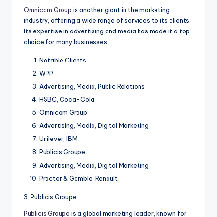
Omnicom Group
is another giant in the marketing
industry, offering a wide range of services to its clients.
Its expertise in advertising and media has made it a top
choice for many businesses.
Notable Clients
WPP
Advertising, Media, Public Relations
HSBC, Coca-Cola
Omnicom Group
Advertising, Media, Digital Marketing
Unilever, IBM
Publicis Groupe
Advertising, Media, Digital Marketing
Procter & Gamble, Renault
3. Publicis Groupe
Publicis Groupe
is a global marketing leader, known for