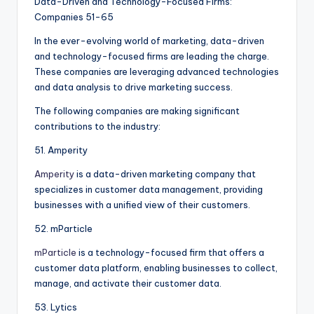
Data-Driven and Technology-Focused Firms:
Companies 51-65
In the ever-evolving world of marketing, data-driven
and technology-focused firms are leading the charge.
These companies are leveraging advanced technologies
and data analysis to drive marketing success.
The following companies are making significant
contributions to the industry:
51. Amperity
Amperity
is a data-driven marketing company that
specializes in customer data management, providing
businesses with a unified view of their customers.
52. mParticle
mParticle
is a technology-focused firm that offers a
customer data platform, enabling businesses to collect,
manage, and activate their customer data.
53. Lytics