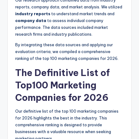
reports, company data, and market analysis. We utilized
industry reports
to understand market trends and
company data
to assess individual company
performance. The data sources included market
research firms and industry publications.
By integrating these data sources and applying our
evaluation criteria, we compiled a comprehensive
ranking of the top 100 marketing companies for 2026.
The Definitive List of
Top100 Marketing
Companies for 2026
Our definitive list of the top 100 marketing companies
for 2026 highlights the best in the industry. This
comprehensive ranking is designed to provide
businesses with a valuable resource when seeking
marketing partners.