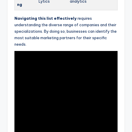
Lytics
analytics
ng
Navigating this list effectively
requires
understanding the diverse range of companies and their
specializations. By doing so, businesses can identify the
most suitable marketing partners for their specific
needs.