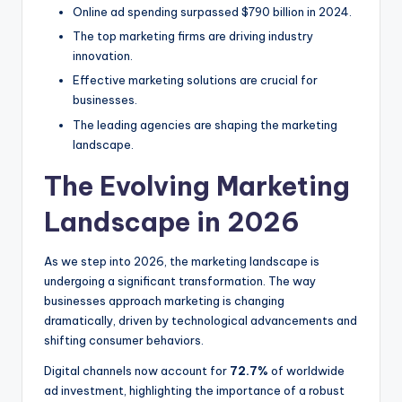
Online ad spending surpassed $790 billion in 2024.
The top marketing firms are driving industry
innovation.
Effective marketing solutions are crucial for
businesses.
The leading agencies are shaping the marketing
landscape.
The Evolving Marketing
Landscape in 2026
As we step into 2026, the marketing landscape is
undergoing a significant transformation. The way
businesses approach marketing is changing
dramatically, driven by technological advancements and
shifting consumer behaviors.
Digital channels now account for
72.7%
of worldwide
ad investment, highlighting the importance of a robust