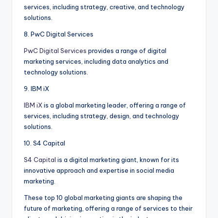
services, including strategy, creative, and technology
solutions.
8. PwC Digital Services
PwC Digital Services
provides a range of digital
marketing services, including data analytics and
technology solutions.
9. IBM iX
IBM iX
is a global marketing leader, offering a range of
services, including strategy, design, and technology
solutions.
10. S4 Capital
S4 Capital
is a digital marketing giant, known for its
innovative approach and expertise in social media
marketing.
These top 10 global marketing giants are shaping the
future of marketing, offering a range of services to their