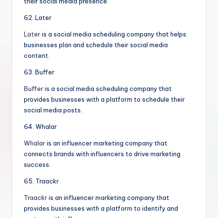
their social media presence.
62. Later
Later
is a social media scheduling company that helps
businesses plan and schedule their social media
content.
63. Buffer
Buffer
is a social media scheduling company that
provides businesses with a platform to schedule their
social media posts.
64. Whalar
Whalar
is an influencer marketing company that
connects brands with influencers to drive marketing
success.
65. Traackr
Traackr
is an influencer marketing company that
provides businesses with a platform to identify and