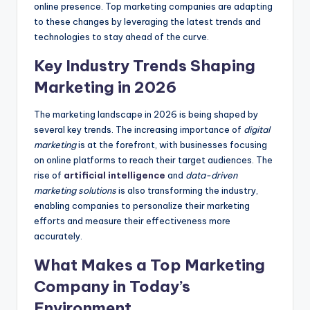
online presence. Top marketing companies are adapting
to these changes by leveraging the latest trends and
technologies to stay ahead of the curve.
Key Industry Trends Shaping
Marketing in 2026
The marketing landscape in 2026 is being shaped by
several key trends. The increasing importance of
digital
marketing
is at the forefront, with businesses focusing
on online platforms to reach their target audiences. The
rise of
artificial intelligence
and
data-driven
marketing solutions
is also transforming the industry,
enabling companies to personalize their marketing
efforts and measure their effectiveness more
accurately.
What Makes a Top Marketing
Company in Today’s
Environment