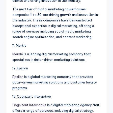
clients and driving innovation in the industry.
The next tier of digital marketing powerhouses,
companies 11 to 30, are driving growth and innovation in
the industry. These companies have demonstrated
exceptional expertise in digital marketing, offering a
range of services including social media marketing,
search engine optimization, and content marketing.
11. Merkle
Merkle
is a leading digital marketing company that
specializes in data-driven marketing solutions.
12. Epsilon
Epsilon
is a global marketing company that provides
data-driven marketing solutions and customer loyalty
programs.
13. Cognizant Interactive
Cognizant Interactive
is a digital marketing agency that
offers a range of services, including digital strategy,