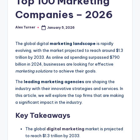
Top 100 Marketing
Companies – 2026
Alex Turner
January 5, 2026
Posted
by
The global digital
marketing landscape
is rapidly
evolving, with the market projected to reach around $1.3
trillion by 2033. As online ad spending surpassed $790
billion in 2024, businesses are looking for effective
marketing solutions
to achieve their goals.
The
leading marketing agencies
are shaping the
industry with their innovative strategies and services. In
this article, we will explore the top firms that are making
a significant impact in the industry.
Key Takeaways
The global
digital marketing
market is projected
to reach $1.3 trillion by 2033.