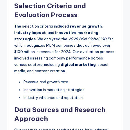
Selection Criteria and
Evaluation Process
The selection criteria included
revenue growth
,
industry impact
, and
innovative marketing
strategies
. We analyzed the
2026 DSN Global 100 list
,
which recognizes MLM companies that achieved over
$100 million in revenue for 2024. Our evaluation process
involved assessing company performance across
various sectors, including
digital marketing
, social
media, and content creation.
Revenue and growth rate
Innovation in marketing strategies
Industry influence and reputation
Data Sources and Research
Approach
Our research approach combined data from industry