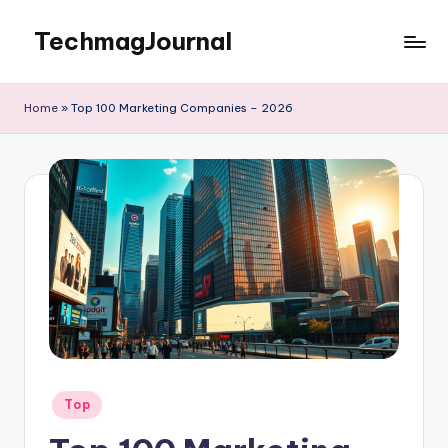
TechmagJournal
Skip
to
Your
content
Guide
Home
»
Top 100 Marketing Companies – 2026
to
the
Tech
World
Posted
Top
in