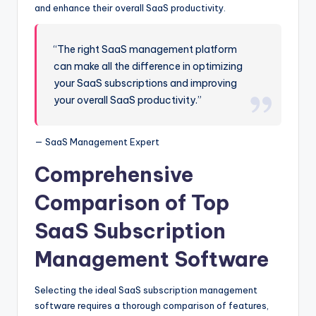
and enhance their overall SaaS productivity.
“The right SaaS management platform
can make all the difference in optimizing
your SaaS subscriptions and improving
your overall SaaS productivity.”
— SaaS Management Expert
Comprehensive
Comparison of Top
SaaS Subscription
Management Software
Selecting the ideal SaaS subscription management
software requires a thorough comparison of features,