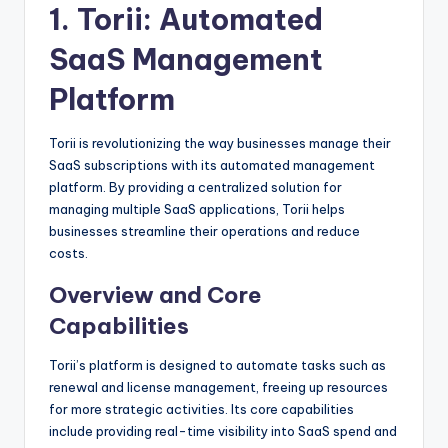
1.
Torii
: Automated
SaaS Management
Platform
Torii is revolutionizing the way businesses manage their
SaaS subscriptions with its automated management
platform. By providing a centralized solution for
managing multiple SaaS applications, Torii helps
businesses streamline their operations and reduce
costs.
Overview and Core
Capabilities
Torii’s platform is designed to automate tasks such as
renewal and license management, freeing up resources
for more strategic activities. Its core capabilities
include providing real-time visibility into SaaS spend and