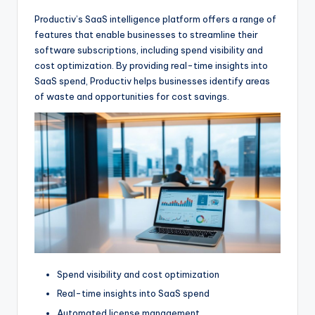
Productiv’s SaaS intelligence platform offers a range of
features that enable businesses to streamline their
software subscriptions, including spend visibility and
cost optimization. By providing real-time insights into
SaaS spend, Productiv helps businesses identify areas
of waste and opportunities for cost savings.
Spend visibility and cost optimization
Real-time insights into SaaS spend
Automated license management