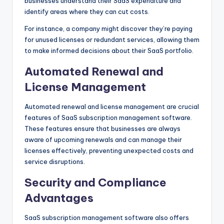
businesses understand their SaaS expenditure and
identify areas where they can cut costs.
For instance, a company might discover they’re paying
for unused licenses or redundant services, allowing them
to make informed decisions about their SaaS portfolio.
Automated Renewal and
License Management
Automated renewal and license management are crucial
features of SaaS subscription management software.
These features ensure that businesses are always
aware of upcoming renewals and can manage their
licenses effectively, preventing unexpected costs and
service disruptions.
Security and Compliance
Advantages
SaaS subscription management software also offers