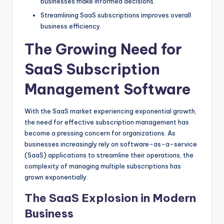
businesses make informed decisions.
Streamlining SaaS subscriptions improves overall
business efficiency.
The Growing Need for
SaaS Subscription
Management Software
With the SaaS market experiencing exponential growth,
the need for effective subscription management has
become a pressing concern for organizations. As
businesses increasingly rely on software-as-a-service
(SaaS) applications to streamline their operations, the
complexity of managing multiple subscriptions has
grown exponentially.
The SaaS Explosion in Modern
Business