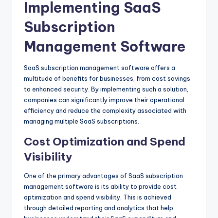
Implementing SaaS
Subscription
Management Software
SaaS subscription management software offers a
multitude of benefits for businesses, from cost savings
to enhanced security. By implementing such a solution,
companies can significantly improve their operational
efficiency and reduce the complexity associated with
managing multiple SaaS subscriptions.
Cost Optimization and Spend
Visibility
One of the primary advantages of SaaS subscription
management software is its ability to provide cost
optimization and spend visibility. This is achieved
through detailed reporting and analytics that help