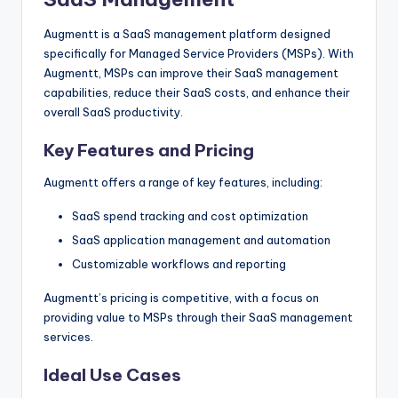
Augmentt is a SaaS management platform designed
specifically for Managed Service Providers (MSPs). With
Augmentt, MSPs can improve their SaaS management
capabilities, reduce their SaaS costs, and enhance their
overall SaaS productivity.
Key Features and Pricing
Augmentt offers a range of key features, including:
SaaS spend tracking and cost optimization
SaaS application management and automation
Customizable workflows and reporting
Augmentt’s pricing is competitive, with a focus on
providing value to MSPs through their SaaS management
services.
Ideal Use Cases