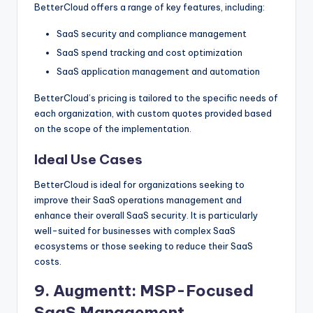
BetterCloud offers a range of key features, including:
SaaS security and compliance management
SaaS spend tracking and cost optimization
SaaS application management and automation
BetterCloud’s pricing is tailored to the specific needs of
each organization, with custom quotes provided based
on the scope of the implementation.
Ideal Use Cases
BetterCloud is ideal for organizations seeking to
improve their SaaS operations management and
enhance their overall SaaS security. It is particularly
well-suited for businesses with complex SaaS
ecosystems or those seeking to reduce their SaaS
costs.
9.
Augmentt
: MSP-Focused
SaaS Management