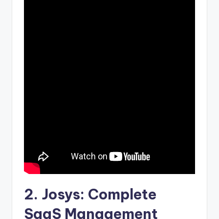
2.
Josys
: Complete
SaaS Management