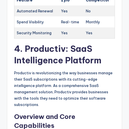
Feature
Zylo
Competitor
Automated Renewal
Yes
No
Spend Visibility
Real-time
Monthly
Security Monitoring
Yes
Yes
4.
Productiv
: SaaS
Intelligence Platform
Productiv is revolutionizing the way businesses manage
their SaaS subscriptions with its cutting-edge
intelligence platform. As a comprehensive SaaS
management solution, Productiv provides businesses
with the tools they need to optimize their software
subscriptions.
Overview and Core
Capabilities