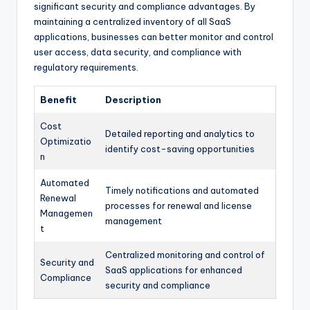
significant security and compliance advantages. By
maintaining a centralized inventory of all SaaS
applications, businesses can better monitor and control
user access, data security, and compliance with
regulatory requirements.
Benefit
Description
Cost
Detailed reporting and analytics to
Optimizatio
identify cost-saving opportunities
n
Automated
Timely notifications and automated
Renewal
processes for renewal and license
Managemen
management
t
Centralized monitoring and control of
Security and
SaaS applications for enhanced
Compliance
security and compliance