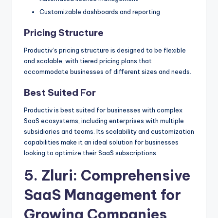
Customizable dashboards and reporting
Pricing Structure
Productiv’s pricing structure is designed to be flexible
and scalable, with tiered pricing plans that
accommodate businesses of different sizes and needs.
Best Suited For
Productiv is best suited for businesses with complex
SaaS ecosystems, including enterprises with multiple
subsidiaries and teams. Its scalability and customization
capabilities make it an ideal solution for businesses
looking to optimize their SaaS subscriptions.
5.
Zluri
: Comprehensive
SaaS Management for
Growing Companies