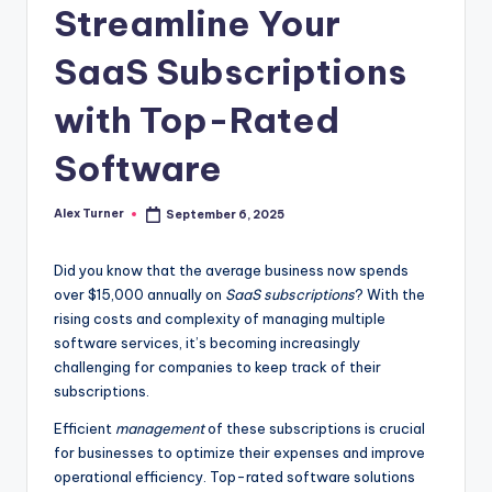
Streamline Your
SaaS Subscriptions
with Top-Rated
Software
Alex Turner
September 6, 2025
Posted
by
Did you know that the average business now spends
over $15,000 annually on
SaaS subscriptions
? With the
rising costs and complexity of managing multiple
software services, it’s becoming increasingly
challenging for companies to keep track of their
subscriptions.
Efficient
management
of these subscriptions is crucial
for businesses to optimize their expenses and improve
operational efficiency. Top-rated software solutions