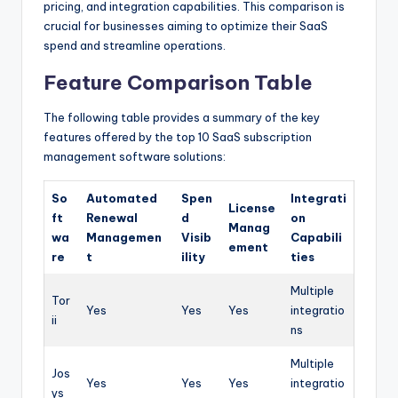
pricing, and integration capabilities. This comparison is
crucial for businesses aiming to optimize their SaaS
spend and streamline operations.
Feature Comparison Table
The following table provides a summary of the key
features offered by the top 10 SaaS subscription
management software solutions:
So
Automated
Spen
Integrati
License
ft
Renewal
d
on
Manag
wa
Managemen
Visib
Capabili
ement
re
t
ility
ties
Multiple
Tor
Yes
Yes
Yes
integratio
ii
ns
Multiple
Jos
Yes
Yes
Yes
integratio
ys