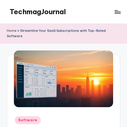
TechmagJournal
Skip
to
Your
content
Guide
Home
»
Streamline Your SaaS Subscriptions with Top-Rated
to
Software
the
Tech
World
Posted
Software
in