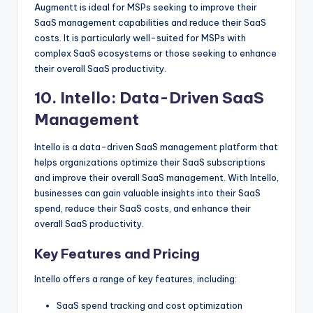
Augmentt is ideal for MSPs seeking to improve their
SaaS management capabilities and reduce their SaaS
costs. It is particularly well-suited for MSPs with
complex SaaS ecosystems or those seeking to enhance
their overall SaaS productivity.
10.
Intello
: Data-Driven SaaS
Management
Intello is a data-driven SaaS management platform that
helps organizations optimize their SaaS subscriptions
and improve their overall SaaS management. With Intello,
businesses can gain valuable insights into their SaaS
spend, reduce their SaaS costs, and enhance their
overall SaaS productivity.
Key Features and Pricing
Intello offers a range of key features, including:
SaaS spend tracking and cost optimization