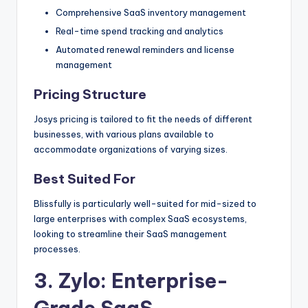
Comprehensive SaaS inventory management
Real-time spend tracking and analytics
Automated renewal reminders and license
management
Pricing Structure
Josys pricing is tailored to fit the needs of different
businesses, with various plans available to
accommodate organizations of varying sizes.
Best Suited For
Blissfully is particularly well-suited for mid-sized to
large enterprises with complex SaaS ecosystems,
looking to streamline their SaaS management
processes.
3.
Zylo
: Enterprise-