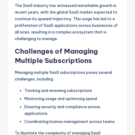
The SaaS industry has witnessed remarkable growth in
recent years, with the global SaaS market expected to
continue its upward trajectory. This surge has led to a
proliferation of SaaS applications across businesses of
all sizes, resulting in a complex ecosystem that is
challenging to manage.
Challenges of Managing
Multiple Subscriptions
Managing multiple SaaS subscriptions poses several
challenges, including:
Tracking and renewing subscriptions
Monitoring usage and optimizing spend
Ensuring security and compliance across
applications
Coordinating license management across teams
To illustrate the complexity of managing SaaS