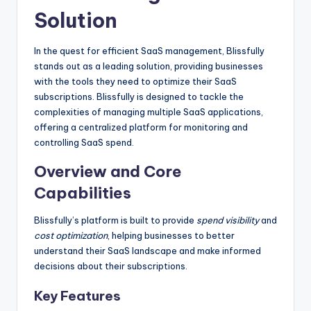
Solution
In the quest for efficient SaaS management, Blissfully
stands out as a leading solution, providing businesses
with the tools they need to optimize their SaaS
subscriptions. Blissfully is designed to tackle the
complexities of managing multiple SaaS applications,
offering a centralized platform for monitoring and
controlling SaaS spend.
Overview and Core
Capabilities
Blissfully’s platform is built to provide
spend visibility
and
cost optimization
, helping businesses to better
understand their SaaS landscape and make informed
decisions about their subscriptions.
Key Features