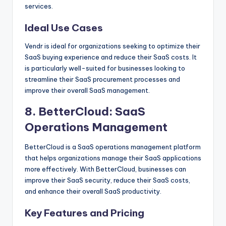
services.
Ideal Use Cases
Vendr is ideal for organizations seeking to optimize their
SaaS buying experience and reduce their SaaS costs. It
is particularly well-suited for businesses looking to
streamline their SaaS procurement processes and
improve their overall SaaS management.
8.
BetterCloud
: SaaS
Operations Management
BetterCloud is a SaaS operations management platform
that helps organizations manage their SaaS applications
more effectively. With BetterCloud, businesses can
improve their SaaS security, reduce their SaaS costs,
and enhance their overall SaaS productivity.
Key Features and Pricing