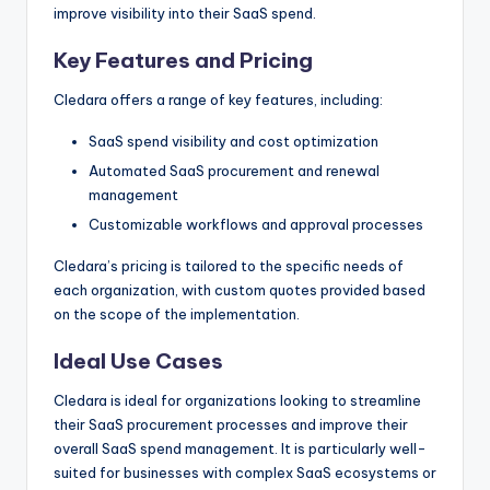
improve visibility into their SaaS spend.
Key Features and Pricing
Cledara offers a range of key features, including:
SaaS spend visibility and cost optimization
Automated SaaS procurement and renewal
management
Customizable workflows and approval processes
Cledara’s pricing is tailored to the specific needs of
each organization, with custom quotes provided based
on the scope of the implementation.
Ideal Use Cases
Cledara is ideal for organizations looking to streamline
their SaaS procurement processes and improve their
overall SaaS spend management. It is particularly well-
suited for businesses with complex SaaS ecosystems or