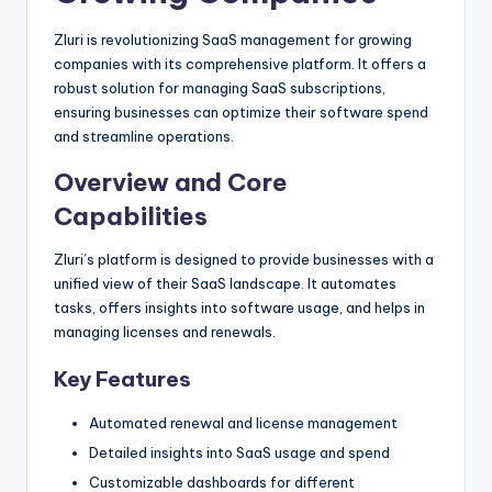
Zluri is revolutionizing SaaS management for growing
companies with its comprehensive platform. It offers a
robust solution for managing SaaS subscriptions,
ensuring businesses can optimize their software spend
and streamline operations.
Overview and Core
Capabilities
Zluri’s platform is designed to provide businesses with a
unified view of their SaaS landscape. It automates
tasks, offers insights into software usage, and helps in
managing licenses and renewals.
Key Features
Automated renewal and license management
Detailed insights into SaaS usage and spend
Customizable dashboards for different