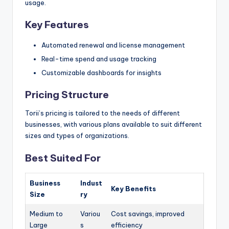
usage.
Key Features
Automated renewal and license management
Real-time spend and usage tracking
Customizable dashboards for insights
Pricing Structure
Torii’s pricing is tailored to the needs of different
businesses, with various plans available to suit different
sizes and types of organizations.
Best Suited For
Business
Indust
Key Benefits
Size
ry
Medium to
Variou
Cost savings, improved
Large
s
efficiency