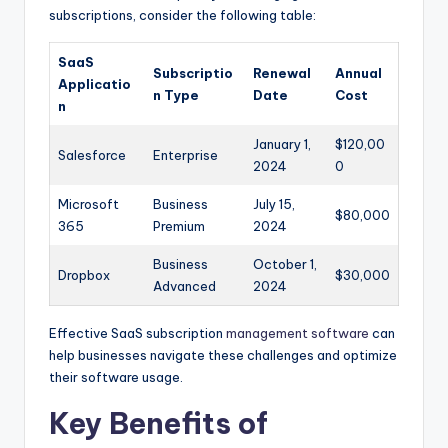
subscriptions, consider the following table:
SaaS
Subscriptio
Renewal
Annual
Applicatio
n Type
Date
Cost
n
January 1,
$120,00
Salesforce
Enterprise
2024
0
Microsoft
Business
July 15,
$80,000
365
Premium
2024
Business
October 1,
Dropbox
$30,000
Advanced
2024
Effective SaaS subscription
management software
can
help businesses navigate these challenges and optimize
their software usage.
Key Benefits of