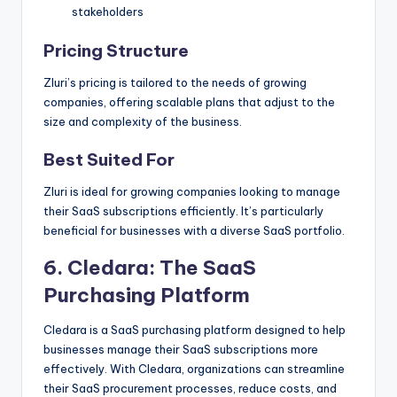
stakeholders
Pricing Structure
Zluri’s pricing is tailored to the needs of growing
companies, offering scalable plans that adjust to the
size and complexity of the business.
Best Suited For
Zluri is ideal for growing companies looking to manage
their SaaS subscriptions efficiently. It’s particularly
beneficial for businesses with a diverse SaaS portfolio.
6.
Cledara
: The SaaS
Purchasing Platform
Cledara is a SaaS purchasing platform designed to help
businesses manage their SaaS subscriptions more
effectively. With Cledara, organizations can streamline
their SaaS procurement processes, reduce costs, and