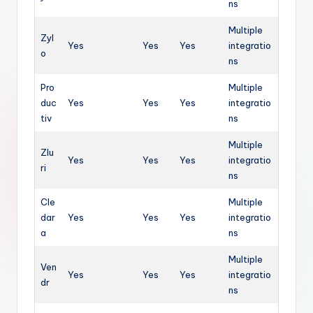
ns
Multiple
Zyl
Yes
Yes
Yes
integratio
o
ns
Pro
Multiple
duc
Yes
Yes
Yes
integratio
tiv
ns
Multiple
Zlu
Yes
Yes
Yes
integratio
ri
ns
Cle
Multiple
dar
Yes
Yes
Yes
integratio
a
ns
Multiple
Ven
Yes
Yes
Yes
integratio
dr
ns