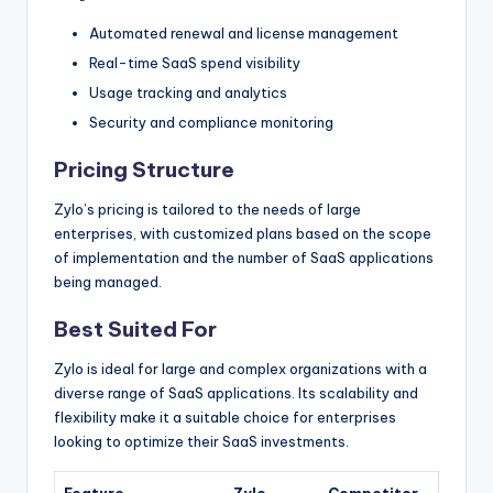
Automated renewal and license management
Real-time SaaS spend visibility
Usage tracking and analytics
Security and compliance monitoring
Pricing Structure
Zylo’s pricing is tailored to the needs of large
enterprises, with customized plans based on the scope
of implementation and the number of SaaS applications
being managed.
Best Suited For
Zylo is ideal for large and complex organizations with a
diverse range of SaaS applications. Its scalability and
flexibility make it a suitable choice for enterprises
looking to optimize their SaaS investments.