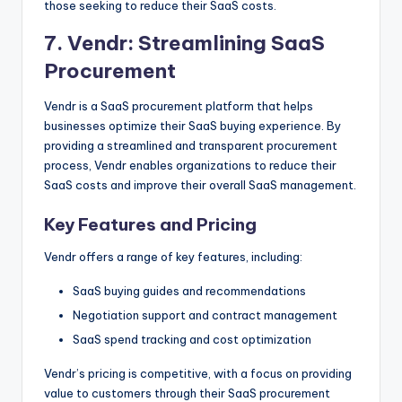
those seeking to reduce their SaaS costs.
7.
Vendr
: Streamlining SaaS
Procurement
Vendr is a SaaS procurement platform that helps
businesses optimize their SaaS buying experience. By
providing a streamlined and transparent procurement
process, Vendr enables organizations to reduce their
SaaS costs and improve their overall SaaS management.
Key Features and Pricing
Vendr offers a range of key features, including:
SaaS buying guides and recommendations
Negotiation support and contract management
SaaS spend tracking and cost optimization
Vendr’s pricing is competitive, with a focus on providing
value to customers through their SaaS procurement