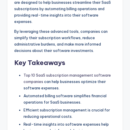
are designed to help businesses streamline their SaaS
subscriptions by automating billing operations and
providing real-time insights into their software
expenses.
By leveraging these advanced tools, companies can
simplify their subscription workflows, reduce
administrative burdens, and make more informed
decisions about their software investments.
Key Takeaways
Top 10 SaaS subscription management software
companies
can help businesses optimize their
software expenses.
Automated billing software simplifies financial
operations for SaaS businesses.
Efficient subscription management is crucial for
reducing operational costs.
Real-time insights into software expenses help