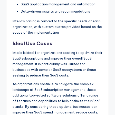
SaaS application management and automation
Data-driven insights and recommendations
Intello’s pricing is tailored to the specific needs of each
organization, with custom quotes provided based on the
scope of the implementation.
Ideal Use Cases
Intello is ideal for organizations seeking to optimize their
SaaS subscriptions and improve their overall SaaS
management. It is particularly well-suited for
businesses with complex SaaS ecosystems or those
seeking to reduce their SaaS costs.
As organizations continue to navigate the complex
landscape of SaaS subscription management, these
additional top-rated software solutions offer a range
of features and capabilities to help optimize their SaaS
stacks. By considering these options, businesses can
improve their SaaS spend management, reduce costs,