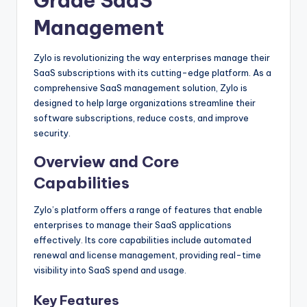
Grade SaaS
Management
Zylo is revolutionizing the way enterprises manage their
SaaS subscriptions with its cutting-edge platform. As a
comprehensive SaaS management solution, Zylo is
designed to help large organizations streamline their
software subscriptions, reduce costs, and improve
security.
Overview and Core
Capabilities
Zylo’s platform offers a range of features that enable
enterprises to manage their SaaS applications
effectively. Its core capabilities include automated
renewal and license management, providing real-time
visibility into SaaS spend and usage.
Key Features