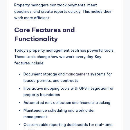
Property managers can track payments, meet
deadlines, and create reports quickly. This makes their
work more efficient.
Core Features and
Functionality
Today’s property management tech has powerful tools.
These tools change how we work every day. Key
features include:
Document storage and
management
systems for
leases, permits, and contracts
Interactive mapping tools with GPS integration for
property boundaries
Automated rent collection and financial tracking
Maintenance scheduling and work order
management
Customizable reporting dashboards for real-time