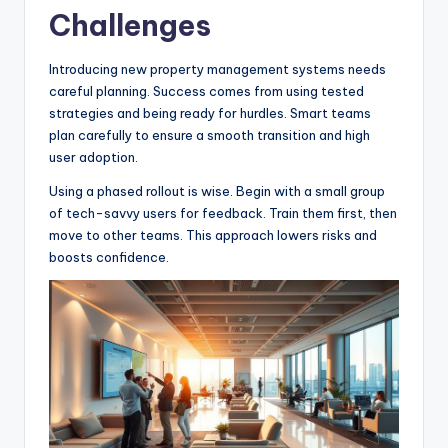
Challenges
Introducing new property management systems needs
careful planning. Success comes from using tested
strategies and being ready for hurdles. Smart teams
plan carefully to ensure a smooth transition and high
user adoption.
Using a phased rollout is wise. Begin with a small group
of tech-savvy users for feedback. Train them first, then
move to other teams. This approach lowers risks and
boosts confidence.