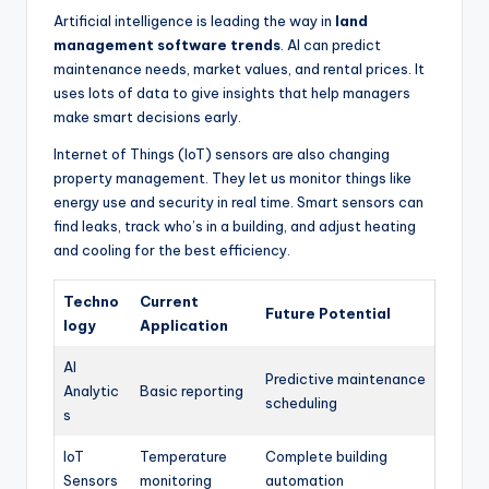
Artificial intelligence is leading the way in
land
management software trends
. AI can predict
maintenance needs, market values, and rental prices. It
uses lots of data to give insights that help managers
make smart decisions early.
Internet of Things (IoT) sensors are also changing
property management. They let us monitor things like
energy use and security in real time. Smart sensors can
find leaks, track who’s in a building, and adjust heating
and cooling for the best efficiency.
Techno
Current
Future Potential
logy
Application
AI
Predictive maintenance
Analytic
Basic reporting
scheduling
s
IoT
Temperature
Complete building
Sensors
monitoring
automation