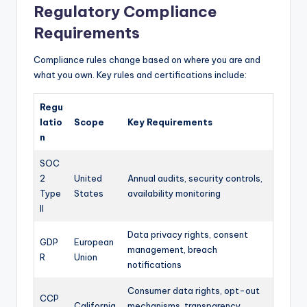
Regulatory Compliance
Requirements
Compliance rules change based on where you are and
what you own. Key rules and certifications include:
Regu
latio
Scope
Key Requirements
n
SOC
2
United
Annual audits, security controls,
Type
States
availability monitoring
II
Data privacy rights, consent
GDP
European
management, breach
R
Union
notifications
Consumer data rights, opt-out
CCP
California
mechanisms, transparency