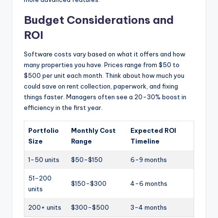
Budget Considerations and
ROI
Software costs vary based on what it offers and how
many properties you have. Prices range from $50 to
$500 per unit each month. Think about how much you
could save on rent collection, paperwork, and fixing
things faster. Managers often see a 20-30% boost in
efficiency in the first year.
Portfolio
Monthly Cost
Expected ROI
Size
Range
Timeline
1-50 units
$50-$150
6-9 months
51-200
$150-$300
4-6 months
units
200+ units
$300-$500
3-4 months