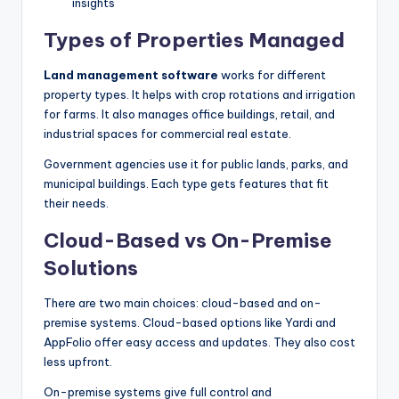
insights
Types of Properties Managed
Land management software
works for different
property types. It helps with crop rotations and irrigation
for farms. It also manages office buildings, retail, and
industrial spaces for commercial real estate.
Government agencies use it for public lands, parks, and
municipal buildings. Each type gets features that fit
their needs.
Cloud-Based vs On-Premise
Solutions
There are two main choices: cloud-based and on-
premise systems. Cloud-based options like Yardi and
AppFolio offer easy access and updates. They also cost
less upfront.
On-premise systems give full control and