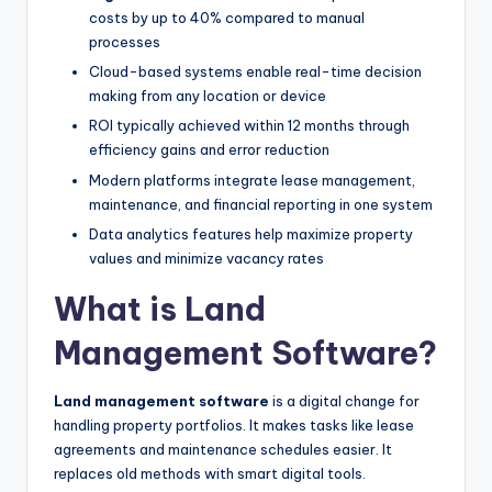
costs by up to 40% compared to manual
processes
Cloud-based systems enable real-time decision
making from any location or device
ROI typically achieved within 12 months through
efficiency gains and error reduction
Modern platforms integrate lease management,
maintenance, and financial reporting in one system
Data analytics features help maximize property
values and minimize vacancy rates
What is Land
Management Software?
Land management software
is a digital change for
handling property portfolios. It makes tasks like lease
agreements and maintenance schedules easier. It
replaces old methods with smart digital tools.