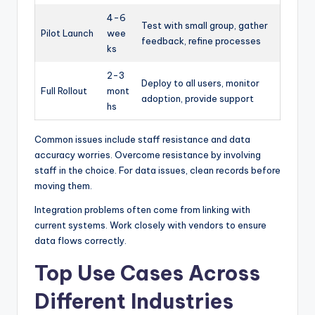
4-6
Test with small group, gather
Pilot Launch
wee
feedback, refine processes
ks
2-3
Deploy to all users, monitor
Full Rollout
mont
adoption, provide support
hs
Common issues include staff resistance and data
accuracy worries. Overcome resistance by involving
staff in the choice. For data issues, clean records before
moving them.
Integration problems often come from linking with
current systems. Work closely with vendors to ensure
data flows correctly.
Top Use Cases Across
Different Industries