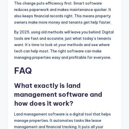
This change puts efficiency first. Smart software
reduces paperwork and makes maintenance quicker. It
also keeps financial records right. This means property
owners make more money and tenants get help faster.
By 2025, using old methods will leave you behind. Digital
tools are fast and accurate, just what today’s tenants
want. It’s time to look at your methods and see where
tech can help most. The right software can make
managing properties easy and profitable for everyone.
FAQ
What exactly is land
management software and
how does it work?
Land management software is a digital tool that helps
manage properties. It automates tasks like lease
management and financial tracking. It puts all your