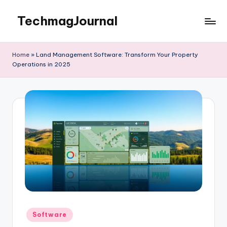
TechmagJournal
Skip
to
Your
content
Guide
Home
»
Land Management Software: Transform Your Property
to
Operations in 2025
the
Tech
World
Posted
Software
in