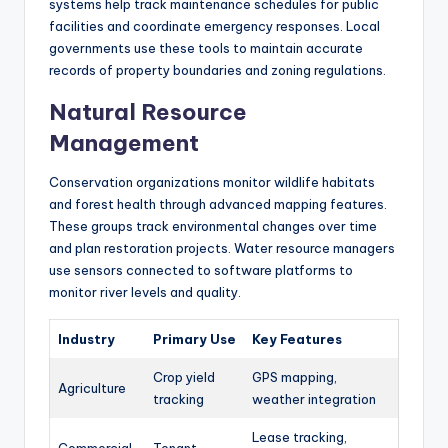
systems help track maintenance schedules for public
facilities and coordinate emergency responses. Local
governments use these tools to maintain accurate
records of property boundaries and zoning regulations.
Natural Resource
Management
Conservation organizations monitor wildlife habitats
and forest health through advanced mapping features.
These groups track environmental changes over time
and plan restoration projects. Water resource managers
use sensors connected to software platforms to
monitor river levels and quality.
Industry
Primary Use
Key Features
Crop yield
GPS mapping,
Agriculture
tracking
weather integration
Lease tracking,