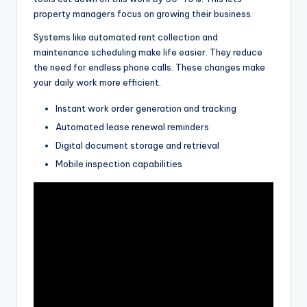
property managers focus on growing their business.
Systems like automated rent collection and
maintenance scheduling make life easier. They reduce
the need for endless phone calls. These changes make
your daily work more efficient.
Instant work order generation and tracking
Automated lease renewal reminders
Digital document storage and retrieval
Mobile inspection capabilities