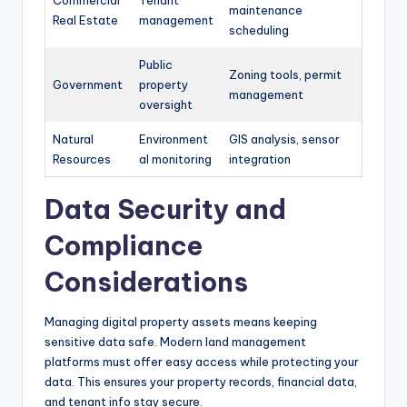
Commercial
Tenant
maintenance
Real Estate
management
scheduling
Public
Zoning tools, permit
Government
property
management
oversight
Natural
Environment
GIS analysis, sensor
Resources
al monitoring
integration
Data Security and
Compliance
Considerations
Managing digital property assets means keeping
sensitive data safe. Modern land management
platforms must offer easy access while protecting your
data. This ensures your property records, financial data,
and tenant info stay secure.