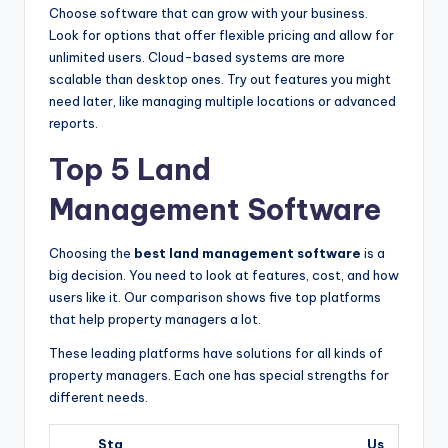
Choose software that can grow with your business.
Look for options that offer flexible pricing and allow for
unlimited users. Cloud-based systems are more
scalable than desktop ones. Try out features you might
need later, like managing multiple locations or advanced
reports.
Top 5 Land
Management Software
Choosing the
best land management software
is a
big decision. You need to look at features, cost, and how
users like it. Our comparison shows five top platforms
that help property managers a lot.
These leading platforms have solutions for all kinds of
property managers. Each one has special strengths for
different needs.
Sta
Us