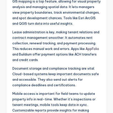
GIS mapping is a top feature, allowing for visual property
analysis and managing spatial data. It lets managers
view property boundaries, track environmental changes,
and spot development chances. Tools like Esri ArcGIS
and QGIS turn data into useful insights.
Lease administration is key, making tenant relations and
contract management smoother. It automates rent
collection, renewal tracking, and payment processing.
This reduces manual work and errors. Apps like
AppFolio
and Buildium offer payment options like ACH transfers
and credit cards.
Document storage and compliance tracking are vital.
Cloud-based systems keep important documents safe
and accessible. They also send out alerts for
compliance deadlines and certifications.
Mobile access is important for field teams to update
property info in real-time. Whether it’s inspections or
tenant meetings, mobile tools keep data in sync.
Customizable reports provide insights for making