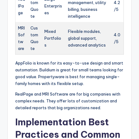
tom
management, utility
4.2
lPa
Enterpris
Quo
billing, business
/5
ge
es
te
intelligence
MRI
Cus
Mixed
Flexible modules,
Sof
tom
4.0
Portfolio
global support,
tw
Quo
/5
s
advanced analytics
are
te
AppFolio is known for its easy-to-use design and smart
automation. Buildium is great for small teams looking for
good value. Propertyware is best for managing single-
family homes with its flexible setup.
RealPage and MRI Software are for big companies with
complex needs. They offer lots of customization and
detailed reports that big organizations need.
Implementation Best
Practices and Common