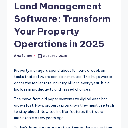
Land Management
Software: Transform
Your Property
Operations in 2025
Alex Turner
August 2, 2025
Posted
by
Property managers spend about 15 hours a week on
tasks that software can do in minutes. This huge waste
costs the real estate industry billions every year. It’s a
big loss in productivity and missed chances.
The move from old paper systems to digital ones has
grown fast. Now, property pros know they must use tech
to stay ahead. New tools offer features that were
unthinkable a few years ago.
Today’s
land management software
does more than