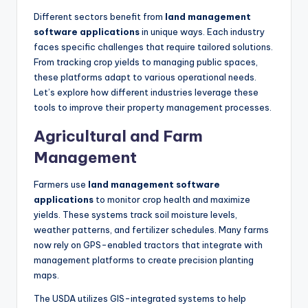
Different sectors benefit from
land management
software applications
in unique ways. Each industry
faces specific challenges that require tailored solutions.
From tracking crop yields to managing public spaces,
these platforms adapt to various operational needs.
Let’s explore how different industries leverage these
tools to improve their property management processes.
Agricultural and Farm
Management
Farmers use
land management software
applications
to monitor crop health and maximize
yields. These systems track soil moisture levels,
weather patterns, and fertilizer schedules. Many farms
now rely on GPS-enabled tractors that integrate with
management platforms to create precision planting
maps.
The USDA utilizes GIS-integrated systems to help