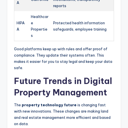
A
reports
Healthcar
HIPA
e
Protected health information
A
Propertie
safeguards, employee training
s
Good platforms keep up with rules and offer proof of
compliance. They update their systems often. This
makes it easier for you to stay legal and keep your data
safe.
Future Trends in Digital
Property Management
The
property technology future
is changing fast
with new innovations. These changes are making land
and real estate management more efficient and based
on data.