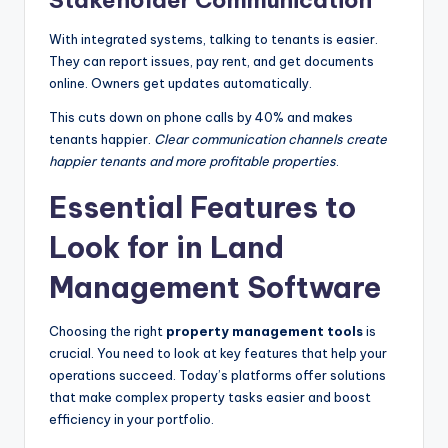
Stakeholder Communication
With integrated systems, talking to tenants is easier.
They can report issues, pay rent, and get documents
online. Owners get updates automatically.
This cuts down on phone calls by 40% and makes
tenants happier.
Clear communication channels create
happier tenants and more profitable properties
.
Essential Features to
Look for in Land
Management Software
Choosing the right
property management tools
is
crucial. You need to look at key features that help your
operations succeed. Today’s platforms offer solutions
that make complex property tasks easier and boost
efficiency in your portfolio.