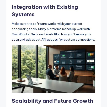
Integration with Existing
Systems
Make sure the software works with your current
accounting tools. Many platforms match up well with
QuickBooks, Xero, and Yardi. Plan how you’ll move your
data and ask about API access for custom connections.
Scalability and Future Growth