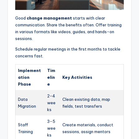
Good
change management
starts with clear
communication. Share the benefits often. Offer training
in various formats like videos, guides, and hands-on
sessions.
Schedule regular meetings in the first months to tackle
concerns fast.
Implement
Tim
ation
elin
Key Activities
Phase
e
2-4
Data
Clean existing data, map
wee
Migration
fields, test transfers
ks
3-5
Staff
Create materials, conduct
wee
Training
sessions, assign mentors
ks