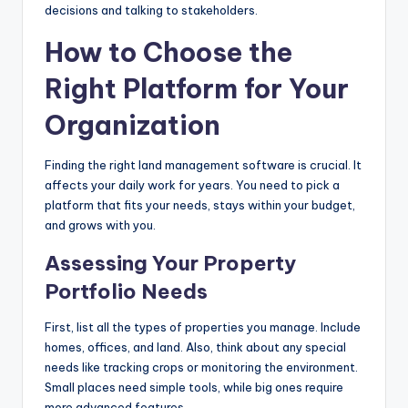
decisions and talking to stakeholders.
How to Choose the
Right Platform for Your
Organization
Finding the right land management software is crucial. It
affects your daily work for years. You need to pick a
platform that fits your needs, stays within your budget,
and grows with you.
Assessing Your Property
Portfolio Needs
First, list all the types of properties you manage. Include
homes, offices, and land. Also, think about any special
needs like tracking crops or monitoring the environment.
Small places need simple tools, while big ones require
more advanced features.