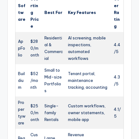
Sof
rtin
er
tw
g
Best For
Key Features
Ra
are
Pric
tin
e
g
Residenti
AI screening, mobile
Ap
$28
al &
inspections,
4.4
pFo
0/m
Commerc
automated
/5
lio
onth
ial
workflows
Small to
Buil
$52
Tenant portal,
Mid-size
4.3
diu
/mo
maintenance
Portfolio
/5
m
nth
tracking, accounting
s
Pro
$25
Single-
Custom workflows,
per
4.1/
0/m
family
owner statements,
tyw
5
onth
Rentals
mobile app
are
Cus
Revenue
Rea
Large