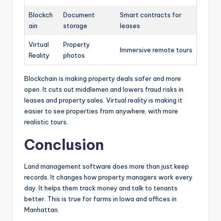
Blockch
Document
Smart contracts for
ain
storage
leases
Virtual
Property
Immersive remote tours
Reality
photos
Blockchain is making property deals safer and more
open. It cuts out middlemen and lowers fraud risks in
leases and property sales. Virtual reality is making it
easier to see properties from anywhere, with more
realistic tours.
Conclusion
Land management software does more than just keep
records. It changes how property managers work every
day. It helps them track money and talk to tenants
better. This is true for farms in Iowa and offices in
Manhattan.