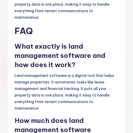
property data in one place, making it easy to handle
everything from tenant communications to
maintenance.
FAQ
What exactly is land
management software and
how does it work?
Land management software is a digital tool that helps
manage properties. It automates tasks like lease
management and financial tracking. It puts all your
property data in one place, making it easy to handle
everything from tenant communications to
maintenance.
How much does land
management software