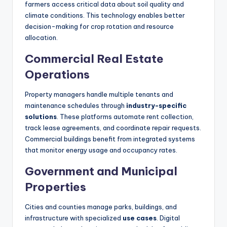
farmers access critical data about soil quality and
climate conditions. This technology enables better
decision-making for crop rotation and resource
allocation.
Commercial Real Estate
Operations
Property managers handle multiple tenants and
maintenance schedules through
industry-specific
solutions
. These platforms automate rent collection,
track lease agreements, and coordinate repair requests.
Commercial buildings benefit from integrated systems
that monitor energy usage and occupancy rates.
Government and Municipal
Properties
Cities and counties manage parks, buildings, and
infrastructure with specialized
use cases
. Digital