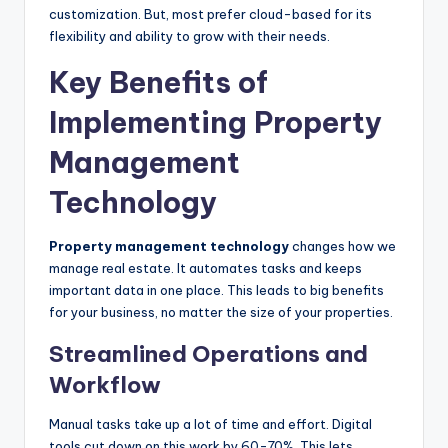
customization. But, most prefer cloud-based for its
flexibility and ability to grow with their needs.
Key Benefits of
Implementing Property
Management
Technology
Property management technology
changes how we
manage real estate. It automates tasks and keeps
important data in one place. This leads to big benefits
for your business, no matter the size of your properties.
Streamlined Operations and
Workflow
Manual tasks take up a lot of time and effort. Digital
tools cut down on this work by 60-70%. This lets