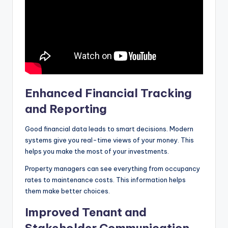
Enhanced Financial Tracking
and Reporting
Good financial data leads to smart decisions. Modern
systems give you real-time views of your money. This
helps you make the most of your investments.
Property managers can see everything from occupancy
rates to maintenance costs. This information helps
them make better choices.
Improved Tenant and