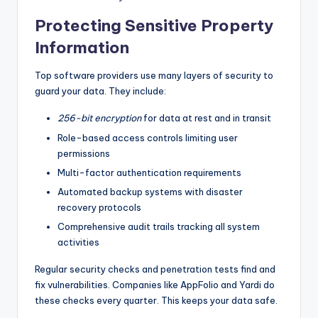
Protecting Sensitive Property
Information
Top software providers use many layers of security to
guard your data. They include:
256-bit encryption
for data at rest and in transit
Role-based access controls limiting user
permissions
Multi-factor authentication requirements
Automated backup systems with disaster
recovery protocols
Comprehensive audit trails tracking all system
activities
Regular security checks and penetration tests find and
fix vulnerabilities. Companies like AppFolio and Yardi do
these checks every quarter. This keeps your data safe.