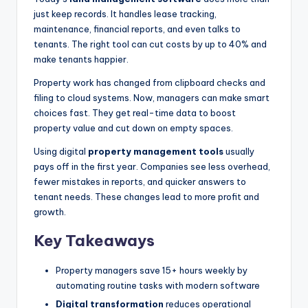
just keep records. It handles lease tracking,
maintenance, financial reports, and even talks to
tenants. The right tool can cut costs by up to 40% and
make tenants happier.
Property work has changed from clipboard checks and
filing to cloud systems. Now, managers can make smart
choices fast. They get real-time data to boost
property value and cut down on empty spaces.
Using digital
property management tools
usually
pays off in the first year. Companies see less overhead,
fewer mistakes in reports, and quicker answers to
tenant needs. These changes lead to more profit and
growth.
Key Takeaways
Property managers save 15+ hours weekly by
automating routine tasks with modern software
Digital transformation
reduces operational