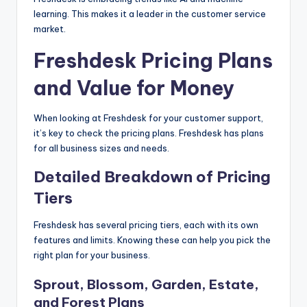
learning. This makes it a leader in the customer service
market.
Freshdesk Pricing Plans
and Value for Money
When looking at Freshdesk for your customer support,
it’s key to check the pricing plans. Freshdesk has plans
for all business sizes and needs.
Detailed Breakdown of Pricing
Tiers
Freshdesk has several pricing tiers, each with its own
features and limits. Knowing these can help you pick the
right plan for your business.
Sprout, Blossom, Garden, Estate,
and Forest Plans