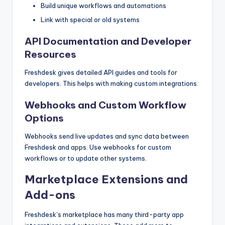
Build unique workflows and automations
Link with special or old systems
API Documentation and Developer
Resources
Freshdesk gives detailed API guides and tools for
developers. This helps with making custom integrations.
Webhooks and Custom Workflow
Options
Webhooks send live updates and sync data between
Freshdesk and apps. Use webhooks for custom
workflows or to update other systems.
Marketplace Extensions and
Add-ons
Freshdesk’s marketplace has many third-party app