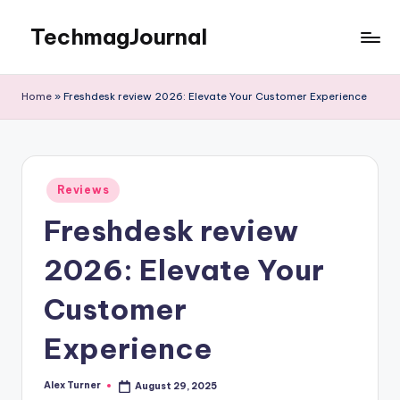
TechmagJournal
Skip
to
Your
content
Guide
Home
»
Freshdesk review 2026: Elevate Your Customer Experience
to
the
Tech
World
Posted
Reviews
in
Freshdesk review
2026: Elevate Your
Customer
Experience
Alex Turner
August 29, 2025
Posted