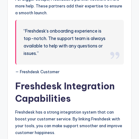
more help. These partners add their expertise to ensure
a smooth launch.
“Freshdesk’s onboarding experience is
top-notch. The support team is always
available to help with any questions or
issues.”
— Freshdesk Customer
Freshdesk Integration
Capabilities
Freshdesk has a strong integration system that can
boost your customer service. By linking Freshdesk with
your tools, you can make support smoother and improve
customer happiness.