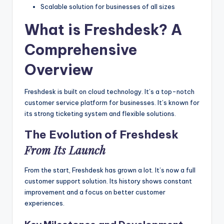
Scalable solution for businesses of all sizes
What is Freshdesk? A
Comprehensive
Overview
Freshdesk is built on cloud technology. It’s a top-notch
customer service platform for businesses. It’s known for
its strong ticketing system and flexible solutions.
The Evolution of Freshdesk
From Its Launch
From the start, Freshdesk has grown a lot. It’s now a full
customer support solution. Its history shows constant
improvement and a focus on better customer
experiences.