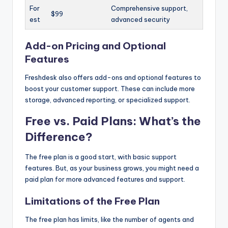
For
Comprehensive support,
$99
est
advanced security
Add-on Pricing and Optional
Features
Freshdesk also offers add-ons and optional features to
boost your customer support. These can include more
storage, advanced reporting, or specialized support.
Free vs. Paid Plans: What’s the
Difference?
The free plan is a good start, with basic support
features. But, as your business grows, you might need a
paid plan for more advanced features and support.
Limitations of the Free Plan
The free plan has limits, like the number of agents and