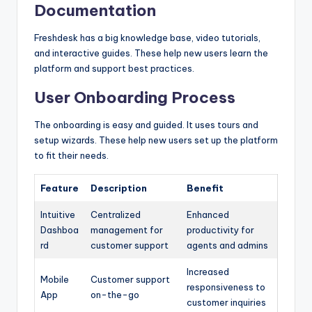
Documentation
Freshdesk has a big knowledge base, video tutorials,
and interactive guides. These help new users learn the
platform and support best practices.
User Onboarding Process
The onboarding is easy and guided. It uses tours and
setup wizards. These help new users set up the platform
to fit their needs.
Feature
Description
Benefit
Intuitive
Centralized
Enhanced
Dashboa
management for
productivity for
rd
customer support
agents and admins
Increased
Mobile
Customer support
responsiveness to
App
on-the-go
customer inquiries