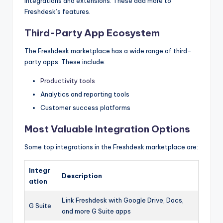
integrations and extensions. These add more to
Freshdesk’s features.
Third-Party App Ecosystem
The Freshdesk marketplace has a wide range of third-
party apps. These include:
Productivity tools
Analytics and reporting tools
Customer success platforms
Most Valuable Integration Options
Some top integrations in the Freshdesk marketplace are:
Integr
Description
ation
Link Freshdesk with Google Drive, Docs,
G Suite
and more G Suite apps