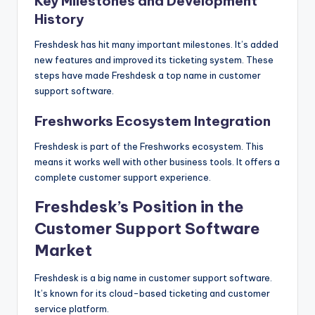
Key Milestones and Development
History
Freshdesk has hit many important milestones. It’s added
new features and improved its ticketing system. These
steps have made Freshdesk a top name in customer
support software.
Freshworks Ecosystem Integration
Freshdesk is part of the Freshworks ecosystem. This
means it works well with other business tools. It offers a
complete customer support experience.
Freshdesk’s Position in the
Customer Support Software
Market
Freshdesk is a big name in customer support software.
It’s known for its cloud-based ticketing and customer
service platform.