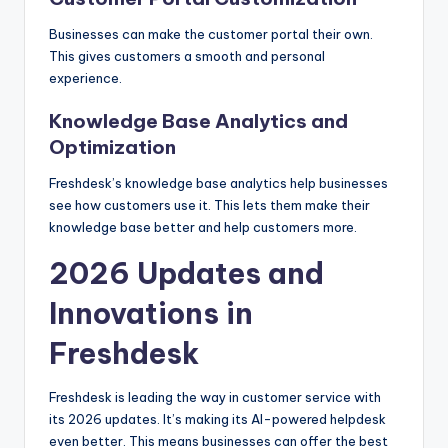
Businesses can make the customer portal their own.
This gives customers a smooth and personal
experience.
Knowledge Base Analytics and
Optimization
Freshdesk’s knowledge base analytics help businesses
see how customers use it. This lets them make their
knowledge base better and help customers more.
2026 Updates and
Innovations in
Freshdesk
Freshdesk is leading the way in customer service with
its 2026 updates. It’s making its AI-powered helpdesk
even better. This means businesses can offer the best