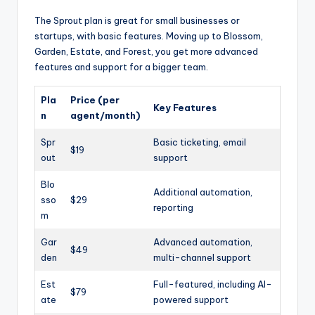
The Sprout plan is great for small businesses or
startups, with basic features. Moving up to Blossom,
Garden, Estate, and Forest, you get more advanced
features and support for a bigger team.
Pla
Price (per
Key Features
n
agent/month)
Spr
Basic ticketing, email
$19
out
support
Blo
Additional automation,
sso
$29
reporting
m
Gar
Advanced automation,
$49
den
multi-channel support
Est
Full-featured, including AI-
$79
ate
powered support