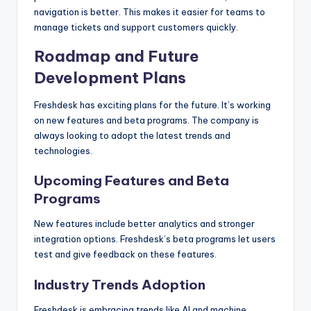
navigation is better. This makes it easier for teams to
manage tickets and support customers quickly.
Roadmap and Future
Development Plans
Freshdesk has exciting plans for the future. It’s working
on new features and beta programs. The company is
always looking to adopt the latest trends and
technologies.
Upcoming Features and Beta
Programs
New features include better analytics and stronger
integration options. Freshdesk’s beta programs let users
test and give feedback on these features.
Industry Trends Adoption
Freshdesk is embracing trends like AI and machine