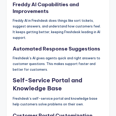
Freddy AI Capabilities and
Improvements
Freddy AI in Freshdesk does things like sort tickets,
suggest answers, and understand how customers feel.
It keeps getting better, keeping Freshdesk leading in AI
support.
Automated Response Suggestions
Freshdesk’s AI gives agents quick and right answers to
customer questions. This makes support faster and
better for customers.
Self-Service Portal and
Knowledge Base
Freshdesk’s self-service portal and knowledge base
help customers solve problems on their own.
Customer Portal Customization