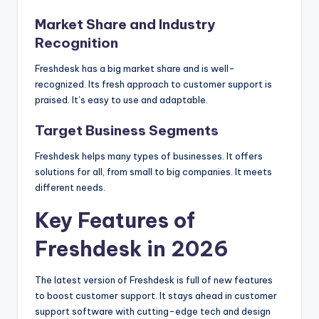
Market Share and Industry
Recognition
Freshdesk has a big market share and is well-
recognized. Its fresh approach to customer support is
praised. It’s easy to use and adaptable.
Target Business Segments
Freshdesk helps many types of businesses. It offers
solutions for all, from small to big companies. It meets
different needs.
Key Features of
Freshdesk in 2026
The latest version of Freshdesk is full of new features
to boost customer support. It stays ahead in customer
support software with cutting-edge tech and design