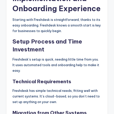
Onboarding Experience
Starting with Freshdesk is straightforward, thanks to its
easy onboarding. Freshdesk knows a smooth start is key
for businesses to quickly begin.
Setup Process and Time
Investment
Freshdesk’s setup is quick, needing little time from you.
It uses automated tools and onboarding help to make it
easy.
Technical Requirements
Freshdesk has simple technical needs, fitting well with
current systems. It’s cloud-based, so you don’t need to
set up anything on your own.
Migration from Other Systems