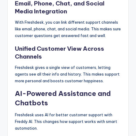
Email, Phone, Chat, and Social
Media Integration
With Freshdesk, you can link different support channels
like email, phone, chat, and social media. This makes sure
customer questions get answered fast and well.
Unified Customer View Across
Channels
Freshdesk gives a single view of customers, letting
agents see all their info and history. This makes support
more personal and boosts customer happiness.
AI-Powered Assistance and
Chatbots
Freshdesk uses AI for better customer support with
Freddy AI. This changes how support works with smart
automation.