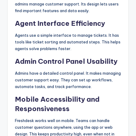
admins manage customer support. Its design lets users
find important features and data easily.
Agent Interface Efficiency
Agents use a simple interface to manage tickets. It has
tools like ticket sorting and automated steps. This helps
agents solve problems faster.
Admin Control Panel Usability
Admins have a detailed control panel. It makes managing
customer support easy. They can set up workflows,
automate tasks, and track performance.
Mobile Accessibility and
Responsiveness
Freshdesk works well on mobile. Teams can handle
customer questions anywhere, using the app or web
design. This keeps productivity high, even when not in