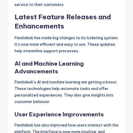
service to their customers.
Latest Feature Releases and
Enhancements
Freshdesk has made big changes to its ticketing system.
It’s now more efficient and easy to use. These updates
help streamline support processes.
AI and Machine Learning
Advancements
Freshdesk’s AI and machine learning are getting a boost.
These technologies help automate tasks and offer
personalized experiences. They also give insights into
customer behavior.
User Experience Improvements
Freshdesk has also improved how users interact with the
platform. The interface is now more intuitive, and