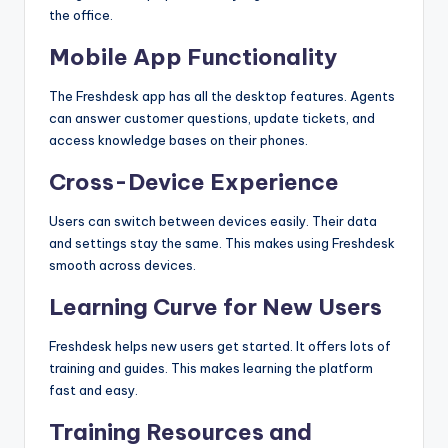
the office.
Mobile App Functionality
The Freshdesk app has all the desktop features. Agents
can answer customer questions, update tickets, and
access knowledge bases on their phones.
Cross-Device Experience
Users can switch between devices easily. Their data
and settings stay the same. This makes using Freshdesk
smooth across devices.
Learning Curve for New Users
Freshdesk helps new users get started. It offers lots of
training and guides. This makes learning the platform
fast and easy.
Training Resources and