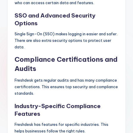
who can access certain data and features.
SSO and Advanced Security
Options
Single Sign-On (SSO) makes logging in easier and safer.
There are also extra security options to protect user
data.
Compliance Certifications and
Audits
Freshdesk gets regular audits and has many compliance
certifications. This ensures top security and compliance
standards.
Industry-Specific Compliance
Features
Freshdesk has features for specific industries. This
helps businesses follow the right rules.