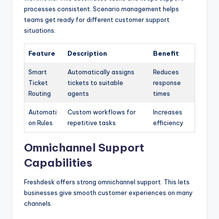
processes consistent. Scenario management helps
teams get ready for different customer support
situations.
Feature
Description
Benefit
Smart
Automatically assigns
Reduces
Ticket
tickets to suitable
response
Routing
agents
times
Automati
Custom workflows for
Increases
on Rules
repetitive tasks
efficiency
Omnichannel Support
Capabilities
Freshdesk offers strong omnichannel support. This lets
businesses give smooth customer experiences on many
channels.