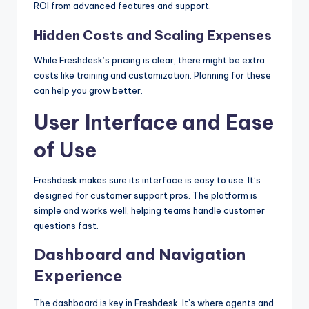
ROI from advanced features and support.
Hidden Costs and Scaling Expenses
While Freshdesk’s pricing is clear, there might be extra
costs like training and customization. Planning for these
can help you grow better.
User Interface and Ease
of Use
Freshdesk makes sure its interface is easy to use. It’s
designed for customer support pros. The platform is
simple and works well, helping teams handle customer
questions fast.
Dashboard and Navigation
Experience
The dashboard is key in Freshdesk. It’s where agents and