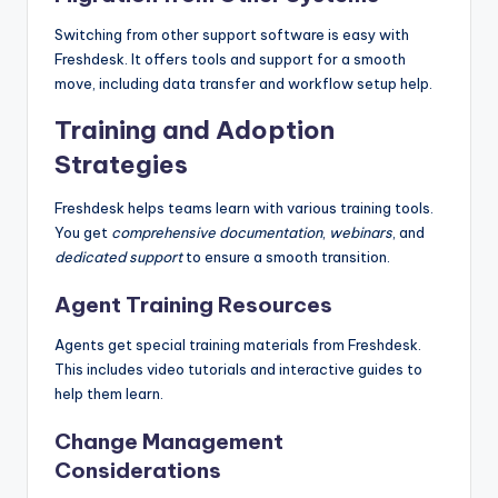
Switching from other support software is easy with
Freshdesk. It offers tools and support for a smooth
move, including data transfer and workflow setup help.
Training and Adoption
Strategies
Freshdesk helps teams learn with various training tools.
You get
comprehensive documentation
,
webinars
, and
dedicated support
to ensure a smooth transition.
Agent Training Resources
Agents get special training materials from Freshdesk.
This includes video tutorials and interactive guides to
help them learn.
Change Management
Considerations