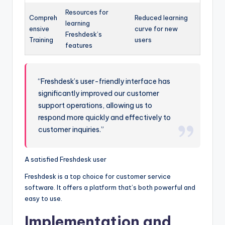
Resources for
Compreh
Reduced learning
learning
ensive
curve for new
Freshdesk’s
Training
users
features
“Freshdesk’s user-friendly interface has
significantly improved our customer
support operations, allowing us to
respond more quickly and effectively to
customer inquiries.”
A satisfied Freshdesk user
Freshdesk is a top choice for customer service
software. It offers a platform that’s both powerful and
easy to use.
Implementation and