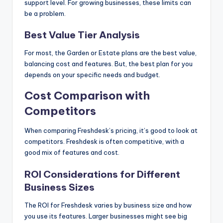
support level. For growing businesses, these limits can
be a problem.
Best Value Tier Analysis
For most, the Garden or Estate plans are the best value,
balancing cost and features. But, the best plan for you
depends on your specific needs and budget.
Cost Comparison with
Competitors
When comparing Freshdesk’s pricing, it’s good to look at
competitors. Freshdesk is often competitive, with a
good mix of features and cost.
ROI Considerations for Different
Business Sizes
The ROI for Freshdesk varies by business size and how
you use its features. Larger businesses might see big