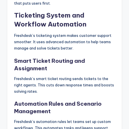
that puts users first.
Ticketing System and
Workflow Automation
Freshdesk’s ticketing system makes customer support
smoother. It uses advanced automation to help teams
manage and solve tickets better.
Smart Ticket Routing and
Assignment
Freshdesk’s smart ticket routing sends tickets to the
right agents. This cuts down response times and boosts
solving rates.
Automation Rules and Scenario
Management
Freshdesk’s automation rules let teams set up custom
workflows. This automates tasks and keeps support