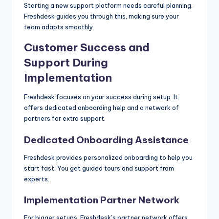
Starting a new support platform needs careful planning.
Freshdesk guides you through this, making sure your
team adapts smoothly.
Customer Success and
Support During
Implementation
Freshdesk focuses on your success during setup. It
offers dedicated onboarding help and a network of
partners for extra support.
Dedicated Onboarding Assistance
Freshdesk provides personalized onboarding to help you
start fast. You get guided tours and support from
experts.
Implementation Partner Network
For bigger setups, Freshdesk’s partner network offers