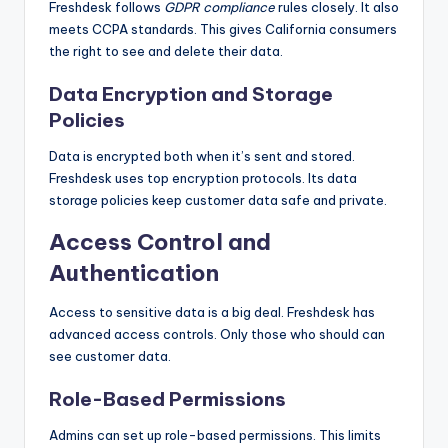
Freshdesk follows
GDPR compliance
rules closely. It also
meets CCPA standards. This gives California consumers
the right to see and delete their data.
Data Encryption and Storage
Policies
Data is encrypted both when it’s sent and stored.
Freshdesk uses top encryption protocols. Its data
storage policies keep customer data safe and private.
Access Control and
Authentication
Access to sensitive data is a big deal. Freshdesk has
advanced access controls. Only those who should can
see customer data.
Role-Based Permissions
Admins can set up role-based permissions. This limits