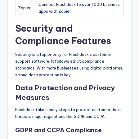
Connect Freshdesk to over 1,000 business
Zapier
apps with Zapier
Security and
Compliance Features
Security is a top priority for Freshdesk’s customer
support software. It follows strict compliance
standards. With more businesses using digital platforms,
strong data protection is key.
Data Protection and Privacy
Measures
Freshdesk takes many steps to protect customer data.
It meets major regulations like GDPR and CCPA.
GDPR and CCPA Compliance