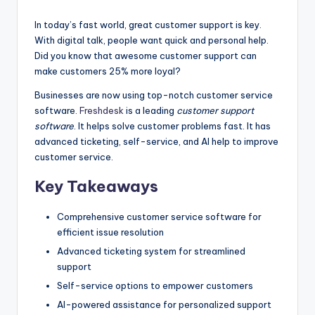
by
In today’s fast world, great customer support is key.
With digital talk, people want quick and personal help.
Did you know that awesome customer support can
make customers 25% more loyal?
Businesses are now using top-notch customer service
software.
Freshdesk
is a leading
customer support
software
. It helps solve customer problems fast. It has
advanced ticketing, self-service, and AI help to improve
customer service.
Key Takeaways
Comprehensive customer service software for
efficient issue resolution
Advanced ticketing system for streamlined
support
Self-service options to empower customers
AI-powered assistance for personalized support