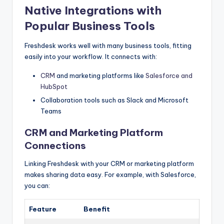
Native Integrations with
Popular Business Tools
Freshdesk works well with many business tools, fitting
easily into your workflow. It connects with:
CRM
and marketing platforms like
Salesforce and
HubSpot
Collaboration tools such as Slack and Microsoft
Teams
CRM and Marketing Platform
Connections
Linking Freshdesk with your CRM or marketing platform
makes sharing data easy. For example, with Salesforce,
you can:
Feature
Benefit