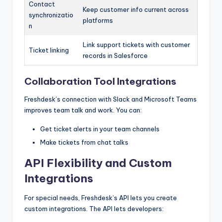
Contact
Keep customer info current across
synchronizatio
platforms
n
Link support tickets with customer
Ticket linking
records in Salesforce
Collaboration Tool Integrations
Freshdesk’s connection with Slack and Microsoft Teams
improves team talk and work. You can:
Get ticket alerts in your team channels
Make tickets from chat talks
API Flexibility and Custom
Integrations
For special needs, Freshdesk’s API lets you create
custom integrations. The API lets developers: