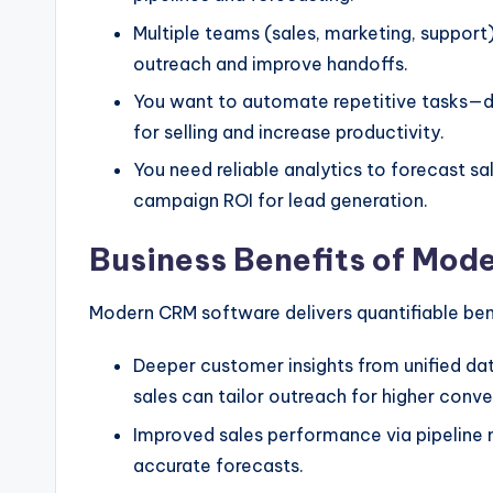
Multiple teams (sales, marketing, support
outreach and improve handoffs.
You want to automate repetitive tasks—da
for selling and increase productivity.
You need reliable analytics to forecast sa
campaign ROI for lead generation.
Business Benefits of Mod
Modern CRM software delivers quantifiable be
Deeper customer insights from unified da
sales can tailor outreach for higher conve
Improved sales performance via pipeline
accurate forecasts.