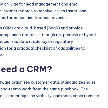
ly on CRM for lead management and email
stomer records to resolve issues faster; and
ck performance and forecast revenue.
n CRMs are cloud-based (SaaS) and provide
d compliance options — though on-premise or hybrid
pecialized data residency or regulatory
on for a practical checklist of capabilities to
s.
need a CRM?
ware organizes customer data, standardizes sales
rt so teams work from the same playbook. The
s, clearer pipeline visibility, and measurable revenue