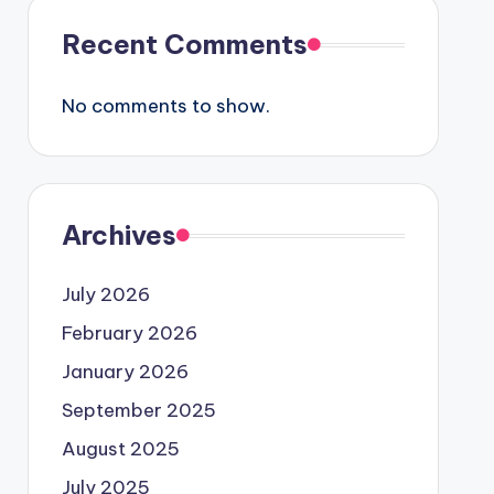
Recent Comments
No comments to show.
Archives
July 2026
February 2026
January 2026
September 2025
August 2025
July 2025