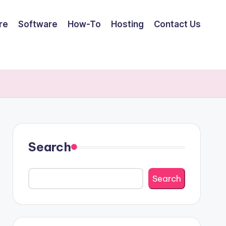
re
Software
How-To
Hosting
Contact Us
Search
Search