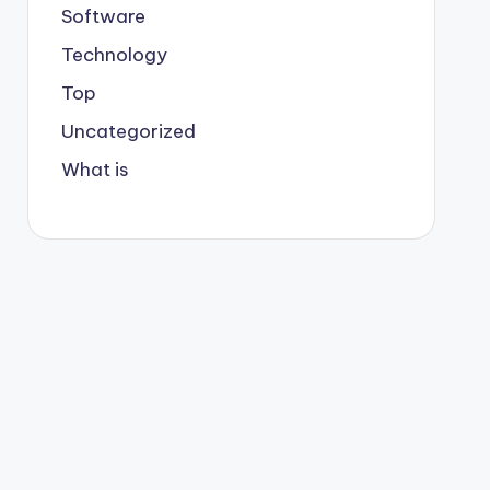
Software
Technology
Top
Uncategorized
What is