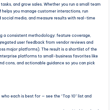
 tasks, and grow sales. Whether you run a small team
M helps you manage customer interactions, run
 social media, and measure results with real-time
ng a consistent methodology: feature coverage,
aggregated user feedback from vendor reviews and
 major platforms). The result is a shortlist of the
terprise platforms to small-business favorites like
nd cons, and actionable guidance so you can pick
ho each is best for — see the “Top 10” list and