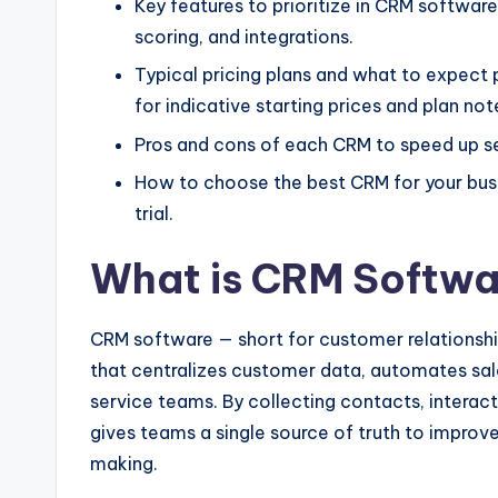
Key features to prioritize in CRM softwa
scoring, and integrations.
Typical pricing plans and what to expect
for indicative starting prices and plan not
Pros and cons of each CRM to speed up se
How to choose the best CRM for your busin
trial.
What is CRM Softwa
CRM software — short for customer relations
that centralizes customer data, automates sa
service teams. By collecting contacts, interact
gives teams a single source of truth to impro
making.