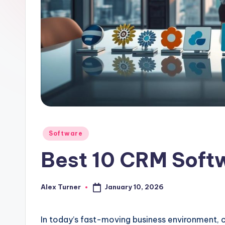
Posted
Software
in
Best 10 CRM Soft
January 10, 2026
Alex Turner
Posted
by
In today’s fast-moving business environment, 