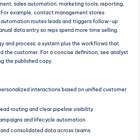
nt, sales automation, marketing tools, reporting,
s. For example, contact management stores
e automation routes leads and triggers follow-up
anual data entry so reps spend more time selling.
y and process: a system plus the workflows that
d the customer. For a concise definition, see analyst
ng the published copy.
ersonalized interactions based on unified customer
ad routing and clear pipeline visibility
campaigns and lifecycle automation
s and consolidated data across teams