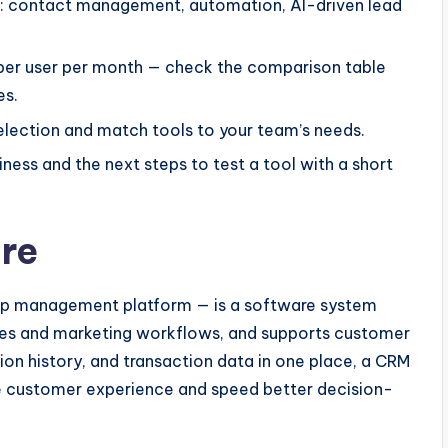
re: contact management, automation, AI-driven lead
 per user per month — check the comparison table
es.
lection and match tools to your team’s needs.
ess and the next steps to test a tool with a short
re
hip management platform — is a software system
les and marketing workflows, and supports customer
ion history, and transaction data in one place, a CRM
ve customer experience and speed better decision-