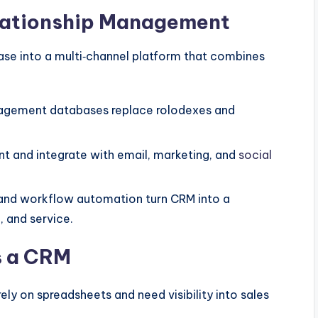
elationship Management
se into a multi‑channel platform that combines
gement databases replace rolodexes and
 and integrate with email, marketing, and
social
 and workflow automation turn CRM into a
, and service.
s a CRM
ly on spreadsheets and need visibility into sales