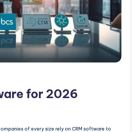
ware for 2026
companies of every size rely on CRM software to