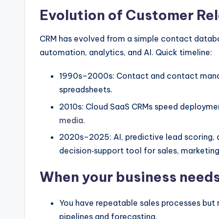
Evolution of Customer R
CRM has evolved from a simple contact databa
automation, analytics, and AI. Quick timeline:
1990s–2000s: Contact and contact mana
spreadsheets.
2010s: Cloud SaaS CRMs speed deployment
media
.
2020s–2025: AI, predictive lead scoring,
decision‑support tool for sales, marketing
When your business need
You have repeatable sales processes but re
pipelines and forecasting.