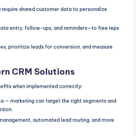
) require shared customer data to personalize
ta entry, follow-ups, and reminders—to free reps
les, prioritize leads for conversion, and measure
ern CRM Solutions
nefits when implemented correctly:
ta — marketing can target the right segments and
rsion.
 management, automated lead routing, and more