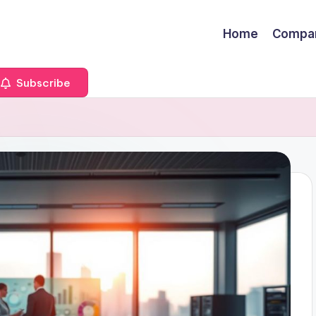
Home
Compa
Subscribe