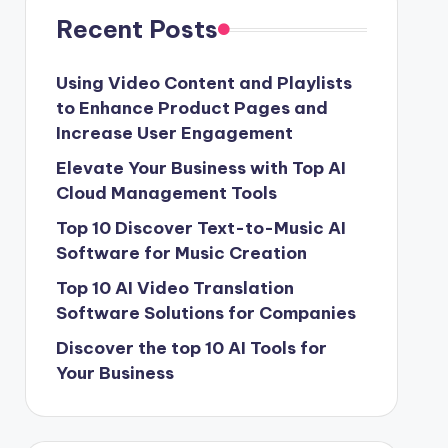
Recent Posts
Using Video Content and Playlists
to Enhance Product Pages and
Increase User Engagement
Elevate Your Business with Top AI
Cloud Management Tools
Top 10 Discover Text-to-Music AI
Software for Music Creation
Top 10 AI Video Translation
Software Solutions for Companies
Discover the top 10 AI Tools for
Your Business