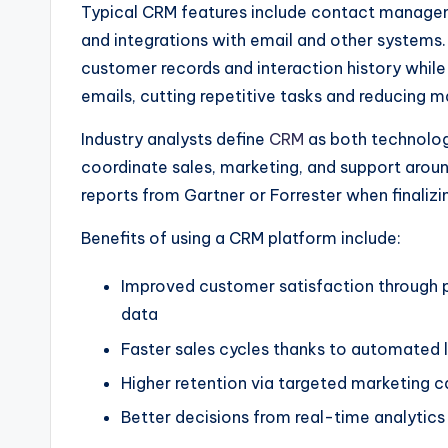
Typical CRM features include contact manageme
and integrations with email and other system
customer records and interaction history whil
emails, cutting repetitive tasks and reducing m
Industry analysts define
CRM
as both technolog
coordinate sales, marketing, and support aroun
reports from Gartner or Forrester when finalizi
Benefits of using a CRM platform include:
Improved customer satisfaction through p
data
Faster sales cycles thanks to automated le
Higher retention via targeted marketing 
Better decisions from real-time analytic