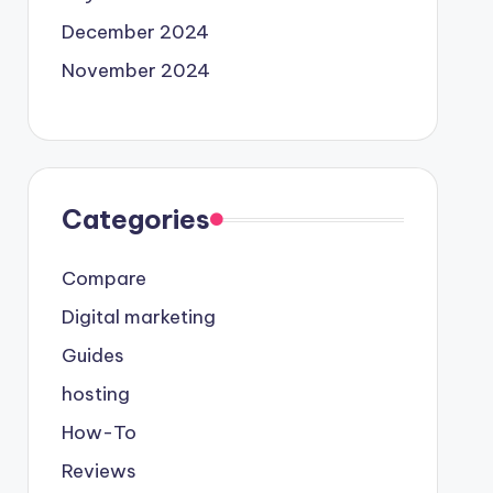
December 2024
November 2024
Categories
Compare
Digital marketing
Guides
hosting
How-To
Reviews