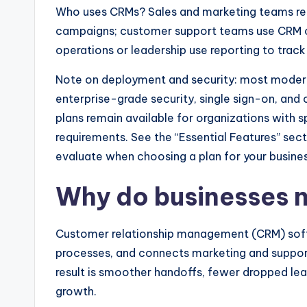
Who uses CRMs? Sales and marketing teams re
campaigns; customer support teams use CRM cu
operations or leadership use reporting to tra
Note on deployment and security: most moder
enterprise-grade security, single sign-on, an
plans remain available for organizations with s
requirements. See the “Essential Features” secti
evaluate when choosing a plan for your busines
Why do businesses 
Customer relationship management (CRM) soft
processes, and connects marketing and suppo
result is smoother handoffs, fewer dropped lead
growth.