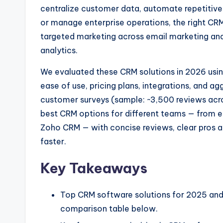
centralize customer data, automate repetitive
or manage enterprise operations, the right CR
targeted marketing across email marketing and
analytics.
We evaluated these CRM solutions in 2026 usi
ease of use, pricing plans, integrations, and 
customer surveys (sample: ~3,500 reviews across
best CRM options for different teams — from en
Zoho CRM — with concise reviews, clear pros a
faster.
Key Takeaways
Top CRM software solutions for 2025 and w
comparison table below.