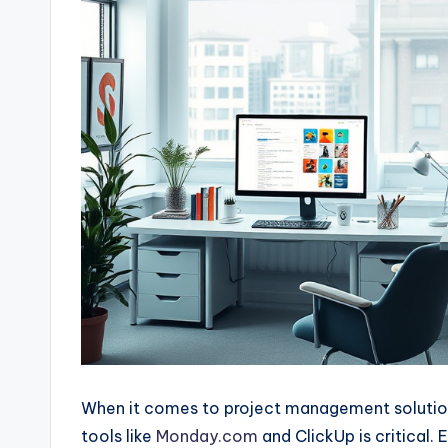
When it comes to project management solution
tools like
Monday.com
and ClickUp is critical.