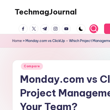
TechmagJournal
Skip
to
Your
content
facebook.com
twitter.com
t.me
instagram.com
youtube.com
Guide
to
Home
»
Monday.com vs ClickUp – Which Project Managemen
the
Tech
World
Posted
Compare
in
Monday.com vs Cl
Project Managemen
Your Team?