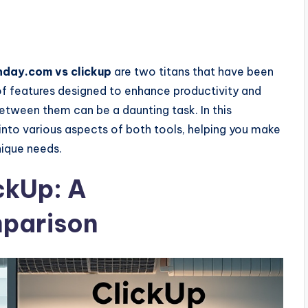
day.com vs clickup
are two titans that have been
of features designed to enhance productivity and
etween them can be a daunting task. In this
nto various aspects of both tools, helping you make
nique needs.
ckUp: A
parison