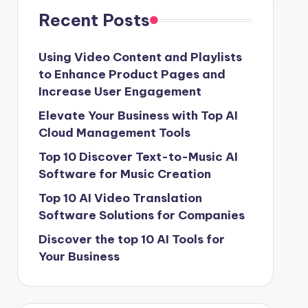
Recent Posts
Using Video Content and Playlists
to Enhance Product Pages and
Increase User Engagement
Elevate Your Business with Top AI
Cloud Management Tools
Top 10 Discover Text-to-Music AI
Software for Music Creation
Top 10 AI Video Translation
Software Solutions for Companies
Discover the top 10 AI Tools for
Your Business