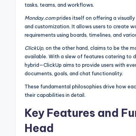
tasks, teams, and workflows.
Monday.com
prides itself on offering a visual
and customization. It allows users to create wo
requirements using boards, timelines, and variou
ClickUp
, on the other hand, claims to be the
available. With a slew of features catering to 
hybrid—ClickUp aims to provide users with every
documents, goals, and chat functionality.
These fundamental philosophies drive how each
their capabilities in detail.
Key Features and Fu
Head