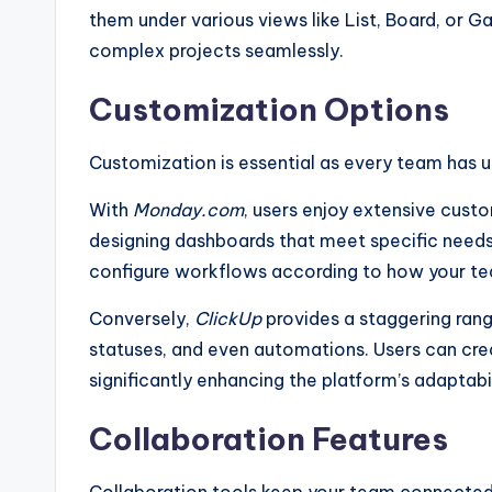
them under various views like List, Board, or 
complex projects seamlessly.
Customization Options
Customization is essential as every team has 
With
Monday.com
, users enjoy extensive cust
designing dashboards that meet specific needs
configure workflows according to how your t
Conversely,
ClickUp
provides a staggering rang
statuses, and even automations. Users can crea
significantly enhancing the platform’s adaptabil
Collaboration Features
Collaboration tools keep your team connected