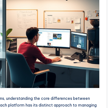
s, understanding the core differences between
 Each platform has its distinct approach to managing