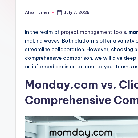
July 7, 2025
Alex Turner
Posted
by
In the realm of
project management tools
,
mon
making waves. Both platforms offer a variety 
streamline collaboration. However, choosing b
comprehensive comparison, we will dive deep i
an informed decision tailored to your team’s u
Monday.com vs. Cli
Comprehensive Com