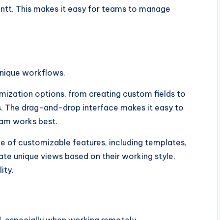
Gantt. This makes it easy for teams to manage
unique workflows.
omization options, from creating custom fields to
. The drag-and-drop interface makes it easy to
eam works best.
e of customizable features, including templates,
te unique views based on their working style,
ity.
, especially when working remotely.