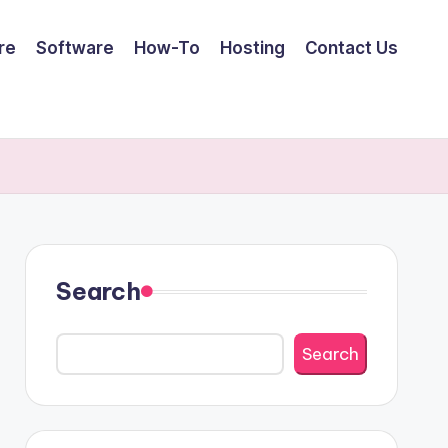
re
Software
How-To
Hosting
Contact Us
Search
Search