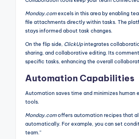
Monday.com
excels in this area by enabling 
file attachments directly within tasks. The pla
stays informed about task changes.
On the flip side,
ClickUp
integrates collaboratio
sharing, and collaborative editing. Its commen
specific tasks, enhancing the overall collabora
Automation Capabilities
Automation saves time and minimizes human err
tools.
Monday.com
offers automation recipes that a
automatically. For example, you can set condit
team.”