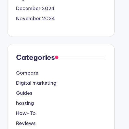
December 2024
November 2024
Categories
Compare
Digital marketing
Guides
hosting
How-To
Reviews