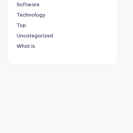
Software
Technology
Top
Uncategorized
What is