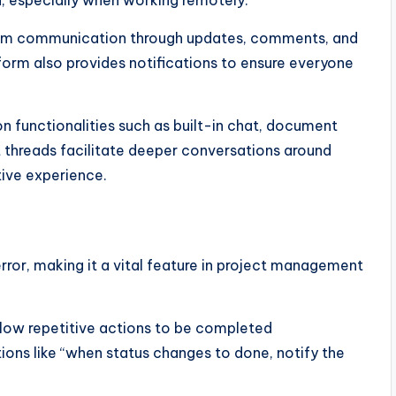
team communication through updates, comments, and
tform also provides notifications to ensure everyone
n functionalities such as built-in chat, document
t threads facilitate deeper conversations around
tive experience.
or, making it a vital feature in project management
llow repetitive actions to be completed
ions like “when status changes to done, notify the