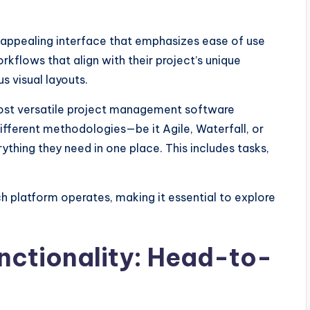
ly appealing interface that emphasizes ease of use
rkflows that align with their project’s unique
s visual layouts.
 most versatile project management software
different methodologies—be it Agile, Waterfall, or
thing they need in one place. This includes tasks,
 platform operates, making it essential to explore
nctionality: Head-to-