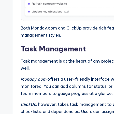
Both Monday.com and ClickUp provide rich featu
management styles.
Task Management
Task management is at the heart of any projec
well.
Monday.com
offers a user-friendly interface w
monitored. You can add columns for status, prio
team members to gauge progress at a glance.
ClickUp
, however, takes task management to an
checklists, and dependencies. Users can assign