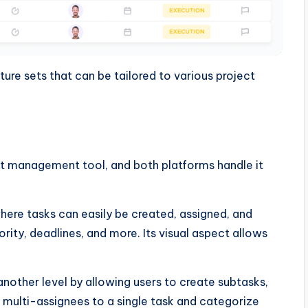
re sets that can be tailored to various project
t management tool, and both platforms handle it
here tasks can easily be created, assigned, and
rity, deadlines, and more. Its visual aspect allows
other level by allowing users to create subtasks,
 multi-assignees to a single task and categorize