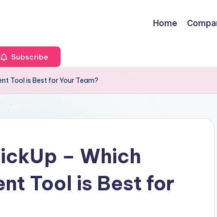
Home
Compa
Subscribe
t Tool is Best for Your Team?
ickUp – Which
t Tool is Best for