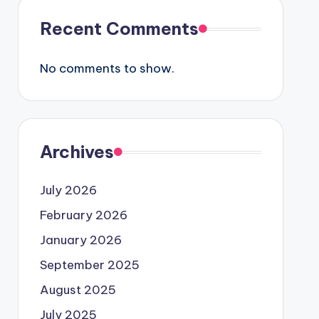
Recent Comments
No comments to show.
Archives
July 2026
February 2026
January 2026
September 2025
August 2025
July 2025