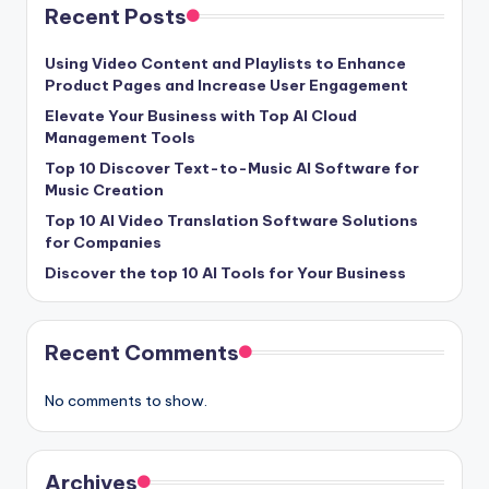
Recent Posts
Using Video Content and Playlists to Enhance
Product Pages and Increase User Engagement
Elevate Your Business with Top AI Cloud
Management Tools
Top 10 Discover Text-to-Music AI Software for
Music Creation
Top 10 AI Video Translation Software Solutions
for Companies
Discover the top 10 AI Tools for Your Business
Recent Comments
No comments to show.
Archives