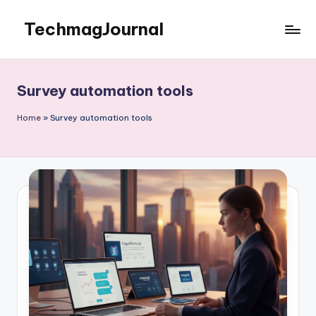
TechmagJournal
Skip
to
Your
content
Guide
to
Survey automation tools
the
Tech
Home
»
Survey automation tools
World