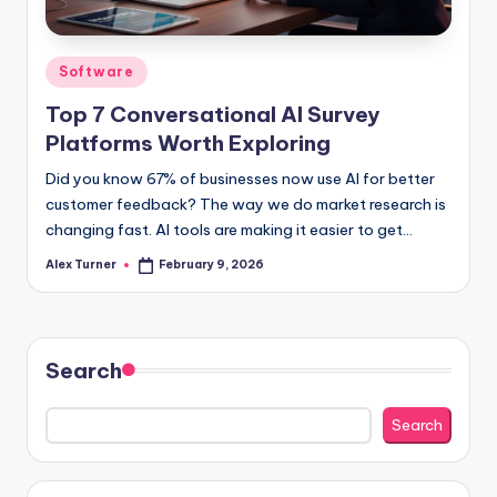
Posted
Software
in
Top 7 Conversational AI Survey
Platforms Worth Exploring
Did you know 67% of businesses now use AI for better
customer feedback? The way we do market research is
changing fast. AI tools are making it easier to get…
Alex Turner
February 9, 2026
Posted
by
Search
Search