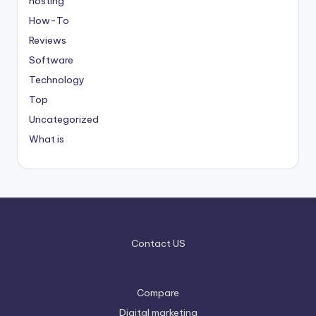
hosting
How-To
Reviews
Software
Technology
Top
Uncategorized
What is
Contact US
Compare
Digital marketing