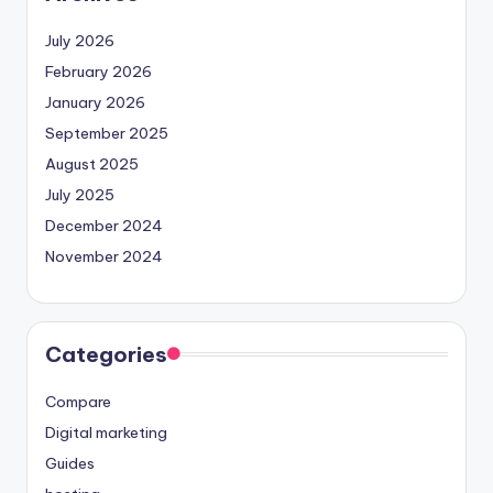
July 2026
February 2026
January 2026
September 2025
August 2025
July 2025
December 2024
November 2024
Categories
Compare
Digital marketing
Guides