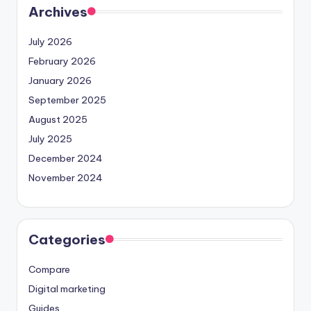
Archives
July 2026
February 2026
January 2026
September 2025
August 2025
July 2025
December 2024
November 2024
Categories
Compare
Digital marketing
Guides