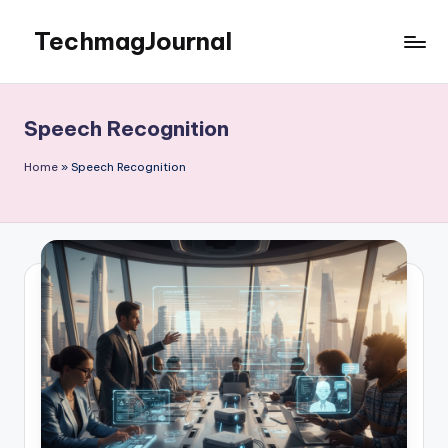
TechmagJournal
Skip
to
Your
content
Guide
to
Speech Recognition
the
Tech
Home
»
Speech Recognition
World