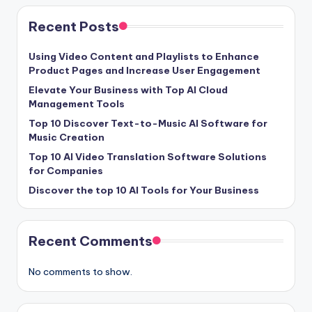
Recent Posts
Using Video Content and Playlists to Enhance
Product Pages and Increase User Engagement
Elevate Your Business with Top AI Cloud
Management Tools
Top 10 Discover Text-to-Music AI Software for
Music Creation
Top 10 AI Video Translation Software Solutions
for Companies
Discover the top 10 AI Tools for Your Business
Recent Comments
No comments to show.