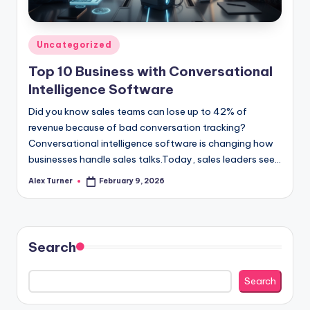
Posted
Uncategorized
in
Top 10 Business with Conversational
Intelligence Software
Did you know sales teams can lose up to 42% of
revenue because of bad conversation tracking?
Conversational intelligence software is changing how
businesses handle sales talks.Today, sales leaders see…
Alex Turner
February 9, 2026
Posted
by
Search
Search