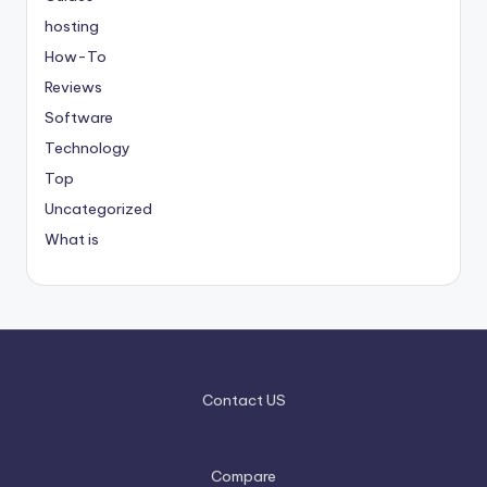
hosting
How-To
Reviews
Software
Technology
Top
Uncategorized
What is
Contact US
Compare