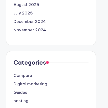
August 2025
July 2025
December 2024
November 2024
Categories
Compare
Digital marketing
Guides
hosting