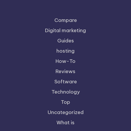
Compare
Digital marketing
Guides
hosting
How-To
Reviews
Software
Technology
Top
Uncategorized
What is