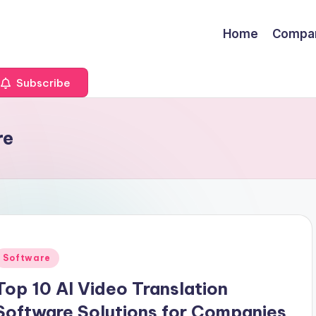
Home
Compa
Subscribe
re
Posted
Software
n
Top 10 AI Video Translation
Software Solutions for Companies