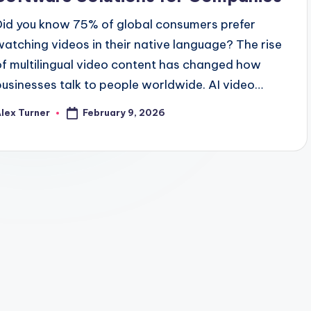
Did you know 75% of global consumers prefer
watching videos in their native language? The rise
of multilingual video content has changed how
businesses talk to people worldwide. AI video…
February 9, 2026
lex Turner
osted
y