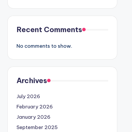
Recent Comments
No comments to show.
Archives
July 2026
February 2026
January 2026
September 2025