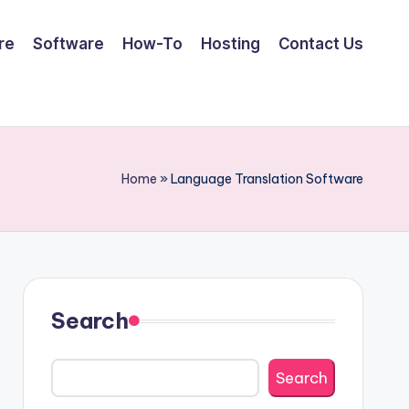
re
Software
How-To
Hosting
Contact Us
Home
»
Language Translation Software
Search
Search