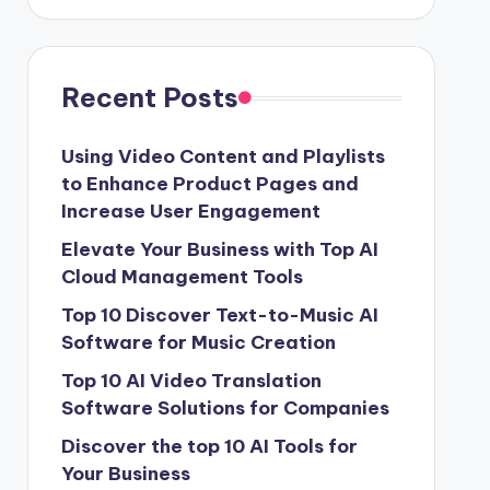
Recent Posts
Using Video Content and Playlists
to Enhance Product Pages and
Increase User Engagement
Elevate Your Business with Top AI
Cloud Management Tools
Top 10 Discover Text-to-Music AI
Software for Music Creation
Top 10 AI Video Translation
Software Solutions for Companies
Discover the top 10 AI Tools for
Your Business