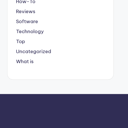
How-To
Reviews
Software
Technology
Top
Uncategorized
What is