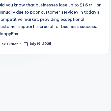
Did you know that businesses lose up to $1.6 trillion
annually due to poor customer service? In today's
competitive market, providing exceptional
customer support is crucial for business success.
HappyFox,…
July 19, 2025
lex Turner
osted
y