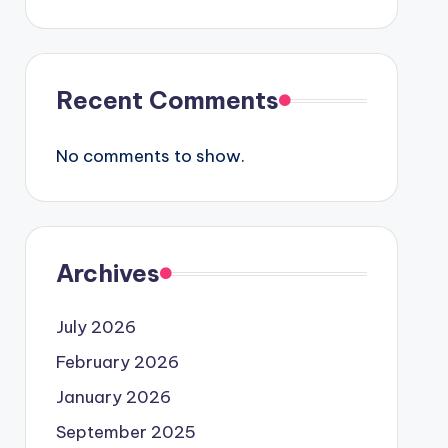
Recent Comments
No comments to show.
Archives
July 2026
February 2026
January 2026
September 2025