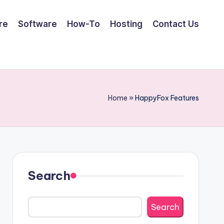
re
Software
How-To
Hosting
Contact Us
Home
»
HappyFox Features
Search
Search