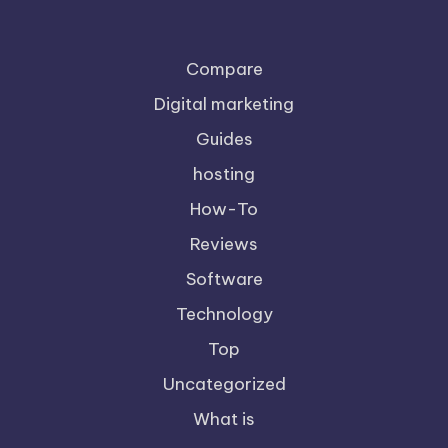
Compare
Digital marketing
Guides
hosting
How-To
Reviews
Software
Technology
Top
Uncategorized
What is