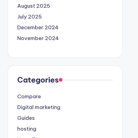
August 2025
July 2025
December 2024
November 2024
Categories
Compare
Digital marketing
Guides
hosting