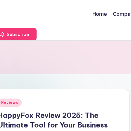
Home
Compa
Subscribe
Posted
Reviews
n
HappyFox Review 2025: The
Ultimate Tool for Your Business