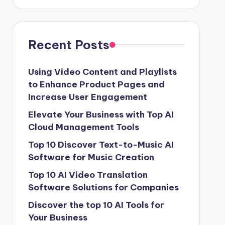
Recent Posts
Using Video Content and Playlists
to Enhance Product Pages and
Increase User Engagement
Elevate Your Business with Top AI
Cloud Management Tools
Top 10 Discover Text-to-Music AI
Software for Music Creation
Top 10 AI Video Translation
Software Solutions for Companies
Discover the top 10 AI Tools for
Your Business