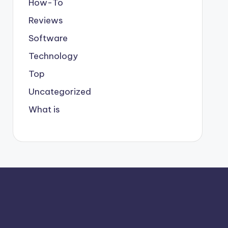
How-To
Reviews
Software
Technology
Top
Uncategorized
What is