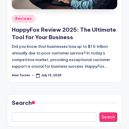
Posted
Reviews
in
HappyFox Review 2025: The Ultimate
Tool for Your Business
Did you know that businesses lose up to $1.6 trillion
annually due to poor customer service? In today's
competitive market, providing exceptional customer
support is crucial for business success. HappyFox,…
Alex Turner
July 19, 2025
Posted
by
Search
Search