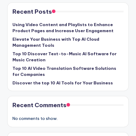
Recent Posts
Using Video Content and Playlists to Enhance
Product Pages and Increase User Engagement
Elevate Your Business with Top AI Cloud
Management Tools
Top 10 Discover Text-to-Music AI Software for
Music Creation
Top 10 AI Video Translation Software Solutions
for Companies
Discover the top 10 AI Tools for Your Business
Recent Comments
No comments to show.