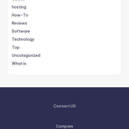
hosting
How-To
Reviews
Software
Technology
Top
Uncategorized
What is
Contact US
Compare