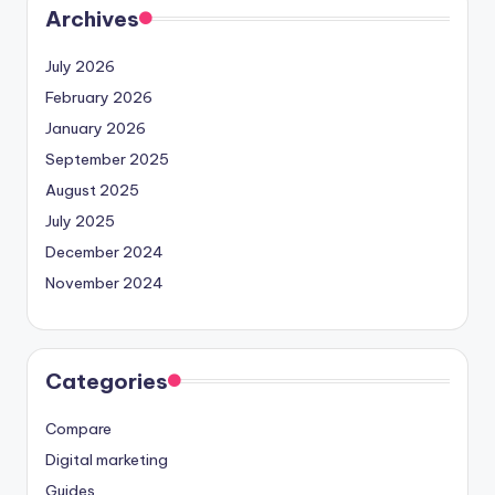
Archives
July 2026
February 2026
January 2026
September 2025
August 2025
July 2025
December 2024
November 2024
Categories
Compare
Digital marketing
Guides