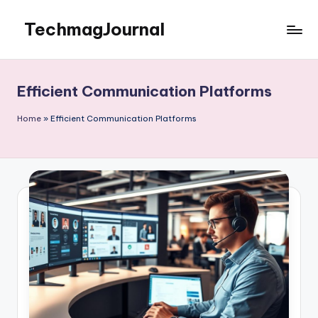
TechmagJournal
Skip
to
Your
content
Guide
to
Efficient Communication Platforms
the
Tech
Home
»
Efficient Communication Platforms
World