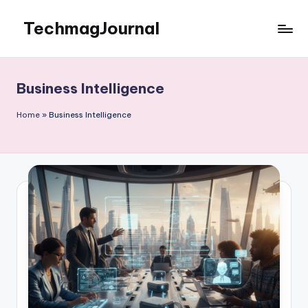
TechmagJournal
Skip
to
Your
content
Guide
to
Business Intelligence
the
Tech
Home
»
Business Intelligence
World