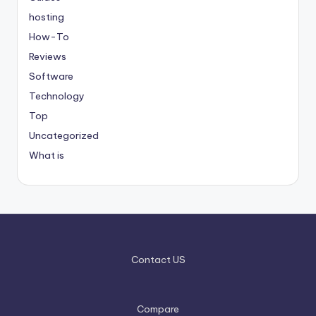
hosting
How-To
Reviews
Software
Technology
Top
Uncategorized
What is
Contact US
Compare