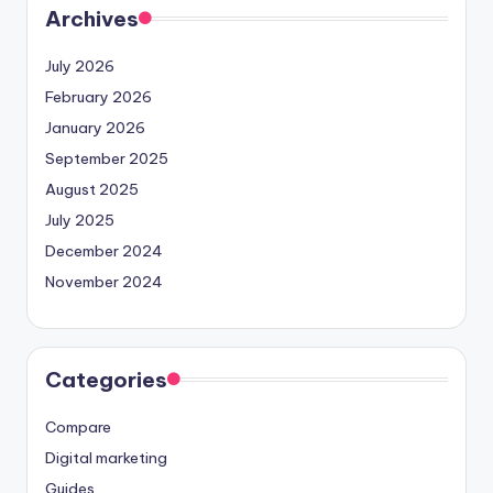
Archives
July 2026
February 2026
January 2026
September 2025
August 2025
July 2025
December 2024
November 2024
Categories
Compare
Digital marketing
Guides