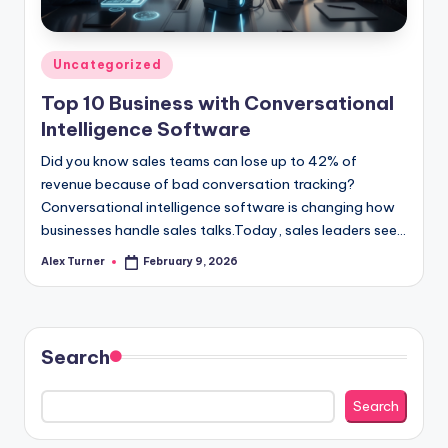
Posted
Uncategorized
in
Top 10 Business with Conversational
Intelligence Software
Did you know sales teams can lose up to 42% of
revenue because of bad conversation tracking?
Conversational intelligence software is changing how
businesses handle sales talks.Today, sales leaders see…
Alex Turner
February 9, 2026
Posted
by
Search
Search