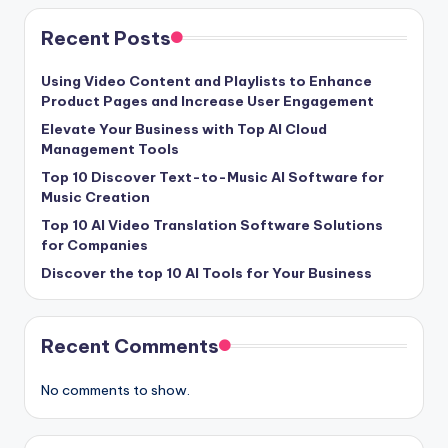
Recent Posts
Using Video Content and Playlists to Enhance
Product Pages and Increase User Engagement
Elevate Your Business with Top AI Cloud
Management Tools
Top 10 Discover Text-to-Music AI Software for
Music Creation
Top 10 AI Video Translation Software Solutions
for Companies
Discover the top 10 AI Tools for Your Business
Recent Comments
No comments to show.