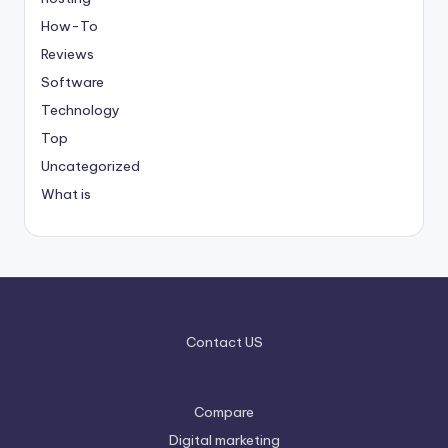
How-To
Reviews
Software
Technology
Top
Uncategorized
What is
Contact US
Compare
Digital marketing