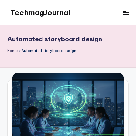
TechmagJournal
Skip
to
Your
content
Guide
to
Automated storyboard design
the
Tech
Home
»
Automated storyboard design
World