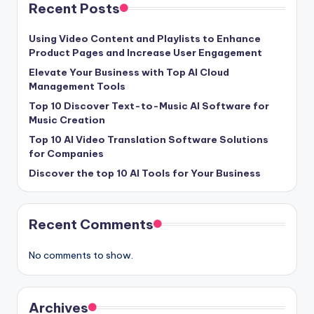
Recent Posts
Using Video Content and Playlists to Enhance
Product Pages and Increase User Engagement
Elevate Your Business with Top AI Cloud
Management Tools
Top 10 Discover Text-to-Music AI Software for
Music Creation
Top 10 AI Video Translation Software Solutions
for Companies
Discover the top 10 AI Tools for Your Business
Recent Comments
No comments to show.
Archives