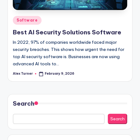
Posted
Software
in
Best AI Security Solutions Software
In 2022, 97% of companies worldwide faced major
security breaches. This shows how urgent the need for
top AI security software is. Businesses are now using
advanced AI tools to…
Alex Turner
February 9, 2026
Posted
by
Search
Search