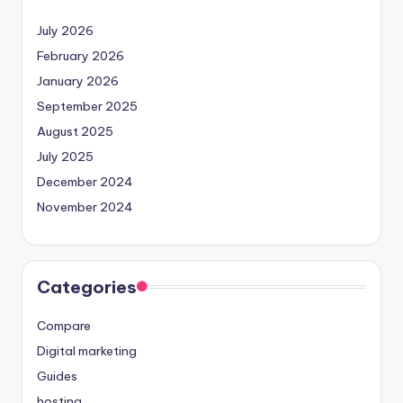
July 2026
February 2026
January 2026
September 2025
August 2025
July 2025
December 2024
November 2024
Categories
Compare
Digital marketing
Guides
hosting