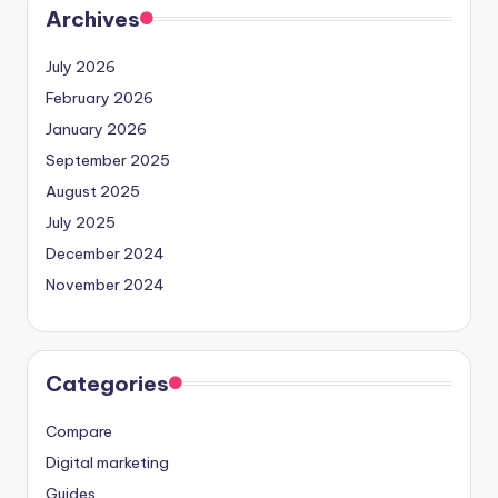
Archives
July 2026
February 2026
January 2026
September 2025
August 2025
July 2025
December 2024
November 2024
Categories
Compare
Digital marketing
Guides