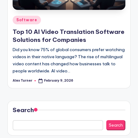
Posted
Software
in
Top 10 AI Video Translation Software
Solutions for Companies
Did you know 75% of global consumers prefer watching
videos in their native language? The rise of multilingual
video content has changed how businesses talk to
people worldwide. AI video…
Alex Turner
February 9, 2026
Posted
by
Search
Search