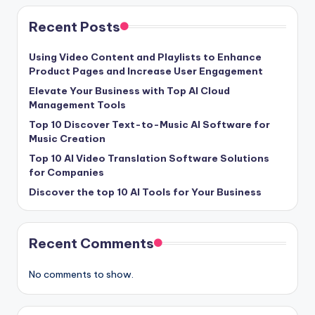
Recent Posts
Using Video Content and Playlists to Enhance
Product Pages and Increase User Engagement
Elevate Your Business with Top AI Cloud
Management Tools
Top 10 Discover Text-to-Music AI Software for
Music Creation
Top 10 AI Video Translation Software Solutions
for Companies
Discover the top 10 AI Tools for Your Business
Recent Comments
No comments to show.