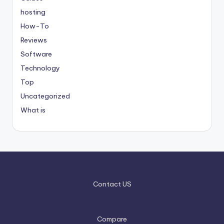
hosting
How-To
Reviews
Software
Technology
Top
Uncategorized
What is
Contact US
Compare