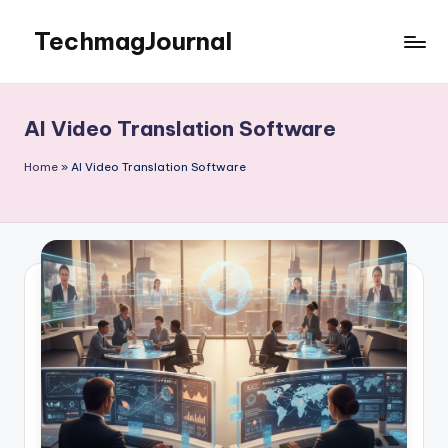
TechmagJournal
Skip
to
Your
content
Guide
to
AI Video Translation Software
the
Tech
Home
»
AI Video Translation Software
World