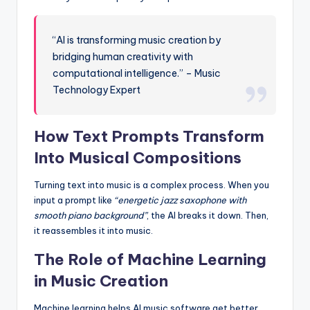
“AI is transforming music creation by
bridging human creativity with
computational intelligence.” – Music
Technology Expert
How Text Prompts Transform
Into Musical Compositions
Turning text into music is a complex process. When you
input a prompt like
“energetic jazz saxophone with
smooth piano background”
, the AI breaks it down. Then,
it reassembles it into music.
The Role of Machine Learning
in Music Creation
Machine learning helps AI music software get better