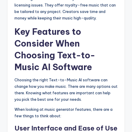
licensing issues. They offer royalty-free music that can
be tailored to any project. Creators save time and
money while keeping their music high-quality.
Key Features to
Consider When
Choosing Text-to-
Music AI Software
Choosing the right Text-to-Music AI software can
change how you make music. There are many options out
there. Knowing what features are important can help
you pick the best one for your needs.
When looking at music generator features, there are a
few things to think about:
User Interface and Ease of Use