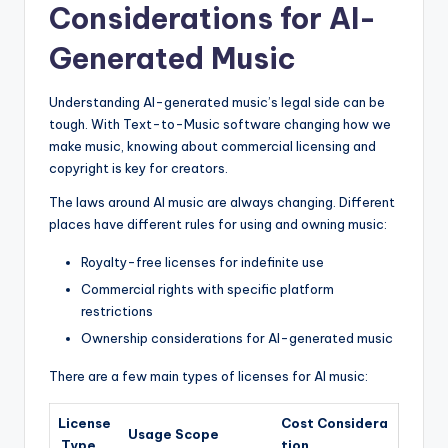
Considerations for AI-
Generated Music
Understanding AI-generated music’s legal side can be
tough. With Text-to-Music software changing how we
make music, knowing about commercial licensing and
copyright is key for creators.
The laws around AI music are always changing. Different
places have different rules for using and owning music:
Royalty-free licenses for indefinite use
Commercial rights with specific platform
restrictions
Ownership considerations for AI-generated music
There are a few main types of licenses for AI music:
License
Cost Considera
Usage Scope
Type
tion