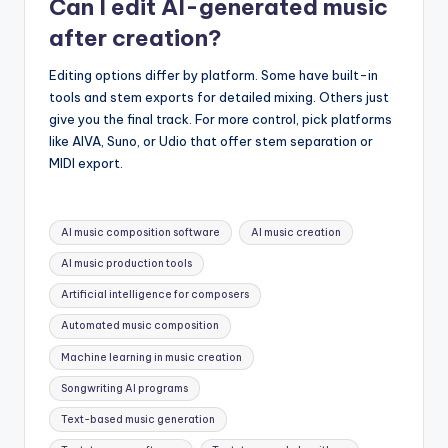
Can I edit AI-generated music
after creation?
Editing options differ by platform. Some have built-in
tools and stem exports for detailed mixing. Others just
give you the final track. For more control, pick platforms
like AIVA, Suno, or Udio that offer stem separation or
MIDI export.
Tags:
AI music composition software
AI music creation
AI music production tools
Artificial intelligence for composers
Automated music composition
Machine learning in music creation
Songwriting AI programs
Text-based music generation