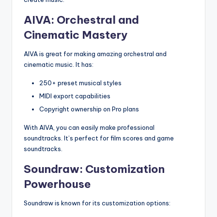
AIVA: Orchestral and
Cinematic Mastery
AIVA is great for making amazing orchestral and
cinematic music. It has:
250+ preset musical styles
MIDI export capabilities
Copyright ownership on Pro plans
With AIVA, you can easily make professional
soundtracks. It’s perfect for film scores and game
soundtracks.
Soundraw: Customization
Powerhouse
Soundraw is known for its customization options: