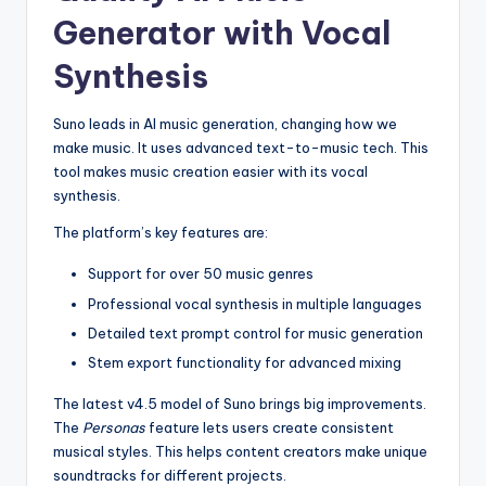
Generator with Vocal
Synthesis
Suno leads in AI music generation, changing how we
make music. It uses advanced text-to-music tech. This
tool makes music creation easier with its vocal
synthesis.
The platform’s key features are:
Support for over 50 music genres
Professional vocal synthesis in multiple languages
Detailed text prompt control for music generation
Stem export functionality for advanced mixing
The latest v4.5 model of Suno brings big improvements.
The
Personas
feature lets users create consistent
musical styles. This helps content creators make unique
soundtracks for different projects.