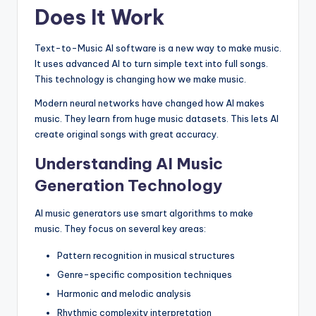
Does It Work
Text-to-Music AI software is a new way to make music.
It uses advanced AI to turn simple text into full songs.
This technology is changing how we make music.
Modern neural networks have changed how AI makes
music. They learn from huge music datasets. This lets AI
create original songs with great accuracy.
Understanding AI Music
Generation Technology
AI music generators use smart algorithms to make
music. They focus on several key areas:
Pattern recognition in musical structures
Genre-specific composition techniques
Harmonic and melodic analysis
Rhythmic complexity interpretation