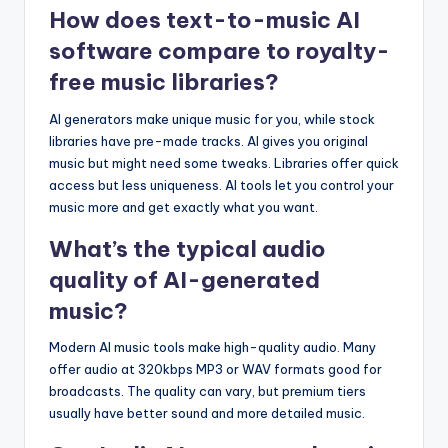
How does text-to-music AI
software compare to royalty-
free music libraries?
AI generators make unique music for you, while stock
libraries have pre-made tracks. AI gives you original
music but might need some tweaks. Libraries offer quick
access but less uniqueness. AI tools let you control your
music more and get exactly what you want.
What’s the typical audio
quality of AI-generated
music?
Modern AI music tools make high-quality audio. Many
offer audio at 320kbps MP3 or WAV formats good for
broadcasts. The quality can vary, but premium tiers
usually have better sound and more detailed music.