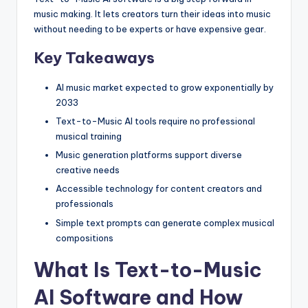
music making. It lets creators turn their ideas into music
without needing to be experts or have expensive gear.
Key Takeaways
AI music market expected to grow exponentially by
2033
Text-to-Music AI tools require no professional
musical training
Music generation platforms support diverse
creative needs
Accessible technology for content creators and
professionals
Simple text prompts can generate complex musical
compositions
What Is Text-to-Music
AI Software and How