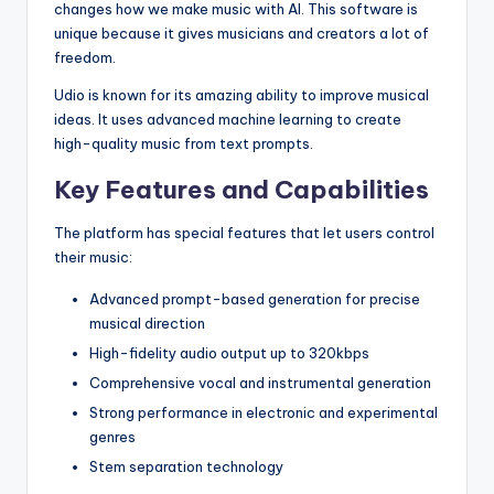
changes how we make music with AI. This software is
unique because it gives musicians and creators a lot of
freedom.
Udio is known for its amazing ability to improve musical
ideas. It uses advanced machine learning to create
high-quality music from text prompts.
Key Features and Capabilities
The platform has special features that let users control
their music:
Advanced prompt-based generation for precise
musical direction
High-fidelity audio output up to 320kbps
Comprehensive vocal and instrumental generation
Strong performance in electronic and experimental
genres
Stem separation technology