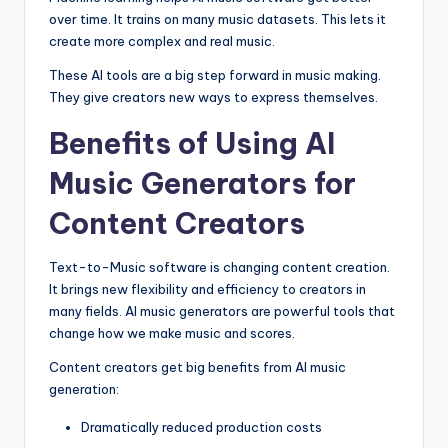
over time. It trains on many music datasets. This lets it
create more complex and real music.
These AI tools are a big step forward in music making.
They give creators new ways to express themselves.
Benefits of Using AI
Music Generators for
Content Creators
Text-to-Music software is changing content creation.
It brings new flexibility and efficiency to creators in
many fields. AI music generators are powerful tools that
change how we make music and scores.
Content creators get big benefits from AI music
generation:
Dramatically reduced production costs