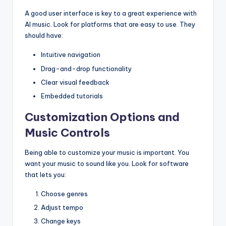
A good user interface is key to a great experience with
AI music. Look for platforms that are easy to use. They
should have:
Intuitive navigation
Drag-and-drop functionality
Clear visual feedback
Embedded tutorials
Customization Options and
Music Controls
Being able to customize your music is important. You
want your music to sound like you. Look for software
that lets you:
Choose genres
Adjust tempo
Change keys