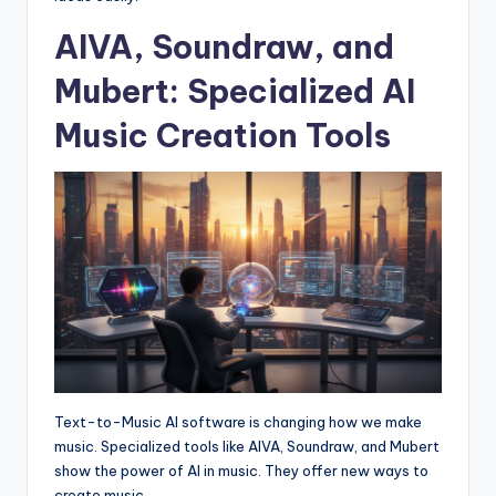
AIVA, Soundraw, and
Mubert: Specialized AI
Music Creation Tools
Text-to-Music AI software is changing how we make
music. Specialized tools like AIVA, Soundraw, and Mubert
show the power of AI in music. They offer new ways to
create music.