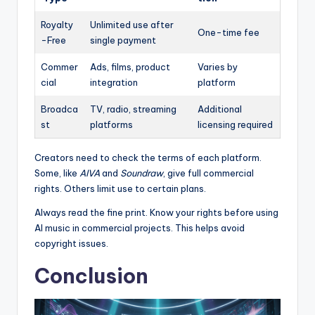
Royalty
Unlimited use after
One-time fee
-Free
single payment
Commer
Ads, films, product
Varies by
cial
integration
platform
Broadca
TV, radio, streaming
Additional
st
platforms
licensing required
Creators need to check the terms of each platform.
Some, like
AIVA
and
Soundraw
, give full commercial
rights. Others limit use to certain plans.
Always read the fine print. Know your rights before using
AI music in commercial projects. This helps avoid
copyright issues.
Conclusion