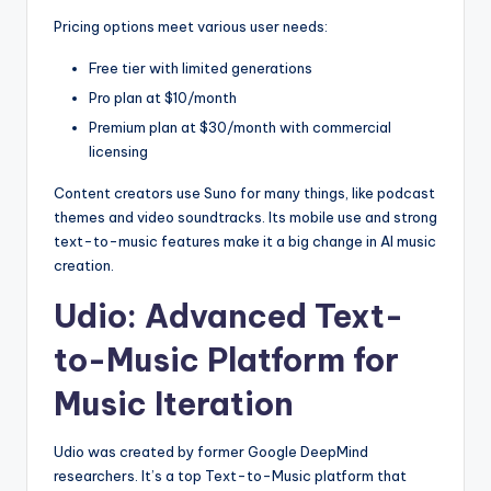
Pricing options meet various user needs:
Free tier with limited generations
Pro plan at $10/month
Premium plan at $30/month with commercial
licensing
Content creators use Suno for many things, like podcast
themes and video soundtracks. Its mobile use and strong
text-to-music features make it a big change in AI music
creation.
Udio: Advanced Text-
to-Music Platform for
Music Iteration
Udio was created by former Google DeepMind
researchers. It’s a top Text-to-Music platform that