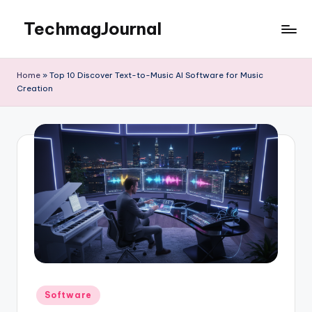
TechmagJournal
Skip
to
Your
content
Guide
Home
»
Top 10 Discover Text-to-Music AI Software for Music
to
Creation
the
Tech
World
Posted
Software
in