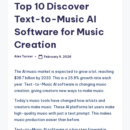
Top 10 Discover
Text-to-Music AI
Software for Music
Creation
Alex Turner
February 9, 2026
Posted
by
The AI music market is expected to grow a lot, reaching
$38.7 billion by 2033. This is a 25.8% growth rate each
year. Text-to-Music AI software is changing music
creation, giving creators new ways to make music.
Today’s music tools have changed how artists and
creators make music. These AI platforms let users make
high-quality music with just a text prompt. This makes
music production easier than before.
Text-to-Music AI software is a big step forward in