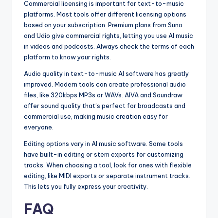
Commercial licensing is important for text-to-music
platforms. Most tools offer different licensing options
based on your subscription. Premium plans from Suno
and Udio give commercial rights, letting you use AI music
in videos and podcasts. Always check the terms of each
platform to know your rights.
Audio quality in text-to-music AI software has greatly
improved. Modern tools can create professional audio
files, like 320kbps MP3s or WAVs. AIVA and Soundraw
offer sound quality that’s perfect for broadcasts and
commercial use, making music creation easy for
everyone.
Editing options vary in AI music software. Some tools
have built-in editing or stem exports for customizing
tracks. When choosing a tool, look for ones with flexible
editing, like MIDI exports or separate instrument tracks.
This lets you fully express your creativity.
FAQ