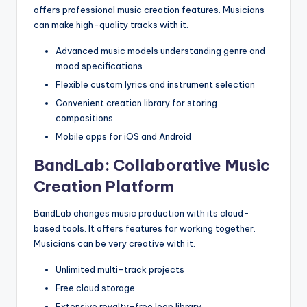
offers professional music creation features. Musicians
can make high-quality tracks with it.
Advanced music models understanding genre and
mood specifications
Flexible custom lyrics and instrument selection
Convenient creation library for storing
compositions
Mobile apps for iOS and Android
BandLab: Collaborative Music
Creation Platform
BandLab changes music production with its cloud-
based tools. It offers features for working together.
Musicians can be very creative with it.
Unlimited multi-track projects
Free cloud storage
Extensive royalty-free loop library