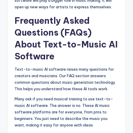
software will play a bigger role in music making. It will
open up new ways for artists to express themselves.
Frequently Asked
Questions (FAQs)
About Text-to-Music AI
Software
Text-to-music AI software raises many questions for
creators and musicians. Our FAQ section answers
common questions about music generation technology.
This helps you understand how these AI tools work.
Many ask if you need musical training to use text-to-
music AI software. The answer is no. These AI music
software platforms are for everyone, from pros to
beginners. You just need to describe the music you
want, making it easy for anyone with ideas.