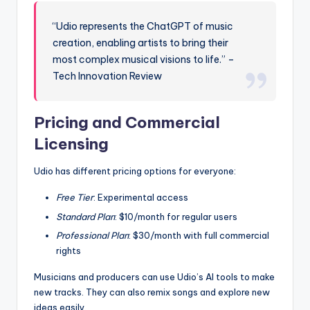
“Udio represents the ChatGPT of music
creation, enabling artists to bring their
most complex musical visions to life.” –
Tech Innovation Review
Pricing and Commercial
Licensing
Udio has different pricing options for everyone:
Free Tier
: Experimental access
Standard Plan
: $10/month for regular users
Professional Plan
: $30/month with full commercial
rights
Musicians and producers can use Udio’s AI tools to make
new tracks. They can also remix songs and explore new
ideas easily.