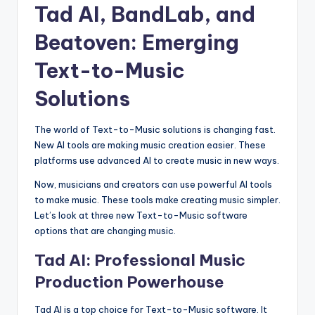
Tad AI, BandLab, and
Beatoven: Emerging
Text-to-Music
Solutions
The world of Text-to-Music solutions is changing fast.
New AI tools are making music creation easier. These
platforms use advanced AI to create music in new ways.
Now, musicians and creators can use powerful AI tools
to make music. These tools make creating music simpler.
Let’s look at three new Text-to-Music software
options that are changing music.
Tad AI: Professional Music
Production Powerhouse
Tad AI is a top choice for Text-to-Music software. It