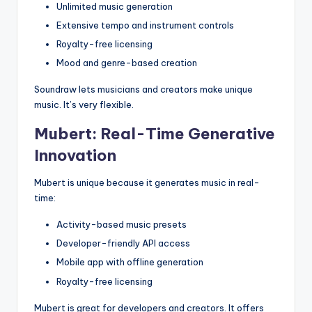
Unlimited music generation
Extensive tempo and instrument controls
Royalty-free licensing
Mood and genre-based creation
Soundraw lets musicians and creators make unique
music. It’s very flexible.
Mubert: Real-Time Generative
Innovation
Mubert is unique because it generates music in real-
time:
Activity-based music presets
Developer-friendly API access
Mobile app with offline generation
Royalty-free licensing
Mubert is great for developers and creators. It offers