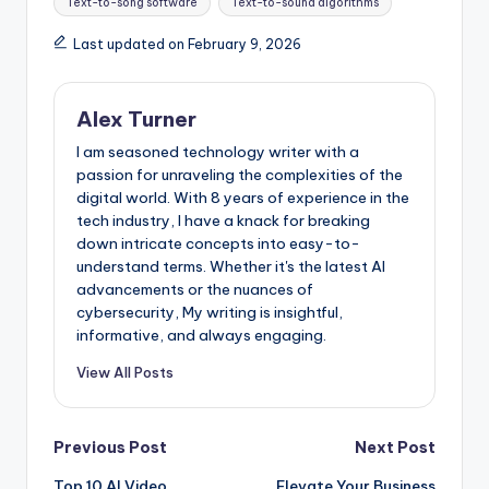
Text-to-song software
Text-to-sound algorithms
Last updated on February 9, 2026
Alex Turner
I am seasoned technology writer with a
passion for unraveling the complexities of the
digital world. With 8 years of experience in the
tech industry, I have a knack for breaking
down intricate concepts into easy-to-
understand terms. Whether it's the latest AI
advancements or the nuances of
cybersecurity, My writing is insightful,
informative, and always engaging.
View All Posts
Post
Previous Post
Next Post
Top 10 AI Video
Elevate Your Business