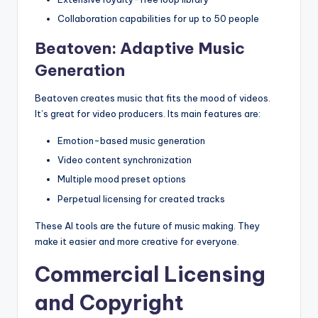
Collaboration capabilities for up to 50 people
Beatoven: Adaptive Music
Generation
Beatoven creates music that fits the mood of videos.
It’s great for video producers. Its main features are:
Emotion-based music generation
Video content synchronization
Multiple mood preset options
Perpetual licensing for created tracks
These AI tools are the future of music making. They
make it easier and more creative for everyone.
Commercial Licensing
and Copyright