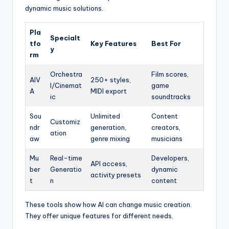
dynamic music solutions.
Pla
Specialt
tfo
Key Features
Best For
y
rm
Orchestra
Film scores,
AIV
250+ styles,
l/Cinemat
game
A
MIDI export
ic
soundtracks
Sou
Unlimited
Content
Customiz
ndr
generation,
creators,
ation
aw
genre mixing
musicians
Mu
Real-time
Developers,
API access,
ber
Generatio
dynamic
activity presets
t
n
content
These tools show how AI can change music creation.
They offer unique features for different needs.