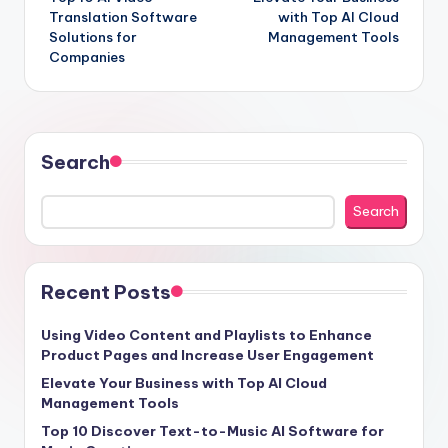
navigation
Translation Software
with Top AI Cloud
Solutions for
Management Tools
Companies
Search
Search
Recent Posts
Using Video Content and Playlists to Enhance
Product Pages and Increase User Engagement
Elevate Your Business with Top AI Cloud
Management Tools
Top 10 Discover Text-to-Music AI Software for