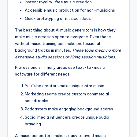
Instant royalty-free music creation
Accessible music production for non-musicians
Quick prototyping of musical ideas
The best thing about AI music generators is how they
make music creation open to everyone. Even those
without music training can make professional
background tracks in minutes.
These tools mean no more
expensive studio sessions or hiring session musicians
.
Professionals in many areas use text-to-music
software for different needs:
YouTube creators make unique intro music
Marketing teams create custom commercial
soundtracks
Podcasters make engaging background scores
Social media influencers create unique audio
branding
AI music generators make it easy to avoid music