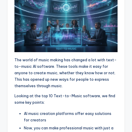
The world of music making has changed a lot with text-
to-music AI software. These tools make it easy for
anyone to create music, whether they know how or not.
This has opened up new ways for people to express
themselves through music.
Looking at the top 10 Text-to-Music software, we find
some key points:
AI music creation platforms offer easy solutions
for creators
Now, you can make professional music with just a