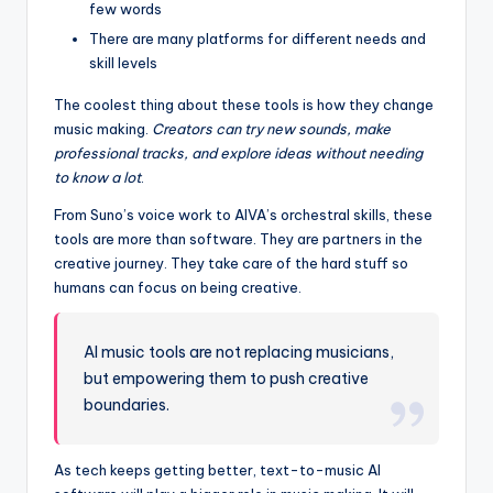
few words
There are many platforms for different needs and
skill levels
The coolest thing about these tools is how they change
music making.
Creators can try new sounds, make
professional tracks, and explore ideas without needing
to know a lot
.
From Suno’s voice work to AIVA’s orchestral skills, these
tools are more than software. They are partners in the
creative journey. They take care of the hard stuff so
humans can focus on being creative.
AI music tools are not replacing musicians,
but empowering them to push creative
boundaries.
As tech keeps getting better, text-to-music AI