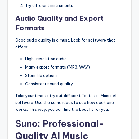
Try different instruments
Audio Quality and Export
Formats
Good audio quality is a must. Look for software that
offers:
High-resolution audio
Many export formats (MP3, WAV)
Stem file options
Consistent sound quality
Take your time to try out different Text-to-Music AI
software. Use the same ideas to see how each one
works. This way, you can find the best fit for you.
Suno: Professional-
Quality AI Music