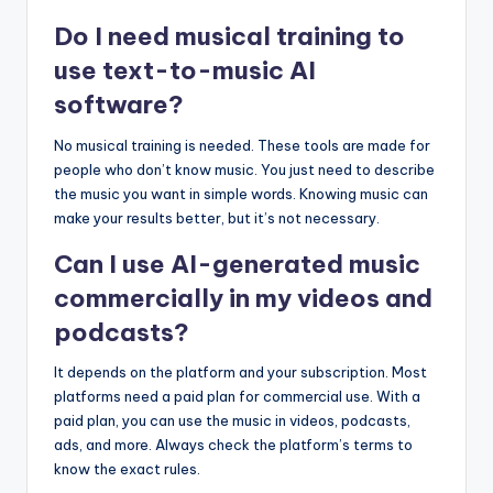
Do I need musical training to
use text-to-music AI
software?
No musical training is needed. These tools are made for
people who don’t know music. You just need to describe
the music you want in simple words. Knowing music can
make your results better, but it’s not necessary.
Can I use AI-generated music
commercially in my videos and
podcasts?
It depends on the platform and your subscription. Most
platforms need a paid plan for commercial use. With a
paid plan, you can use the music in videos, podcasts,
ads, and more. Always check the platform’s terms to
know the exact rules.