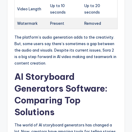
Up to 10
Up to 20
Video Length
seconds
seconds
Watermark
Present
Removed
The platform’s audio generation adds to the creativity.
But, some users say there’s sometimes a gap between
the audio and visuals. Despite its current issues, Sora 2
is a big step forward in AI video making and teamwork in
content creation.
AI Storyboard
Generators Software:
Comparing Top
Solutions
The world of AI storyboard generators has changed a
lot. Now, creators have amazing tools for telling stories