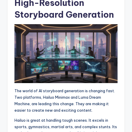
High-Resolution
Storyboard Generation
The world of AI storyboard generation is changing fast.
Two platforms, Hailuo Minimax and Luma Dream
Machine, are leading this change. They are making it
easier to create new and exciting content.
Hailuo is great at handling tough scenes. It excels in
sports, gymnastics, martial arts, and complex stunts. Its