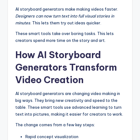
AI storyboard generators make making videos faster.
Designers can now turn text into full visual stories in
minutes
. This lets them try out ideas quicker.
These smart tools take over boring tasks. This lets
creators spend more time on the story and art.
How AI Storyboard
Generators Transform
Video Creation
AI storyboard generators are changing video making in
big ways. They bring new creativity and speed to the
table. These smart tools use advanced learning to turn
text into pictures, making it easier for creators to work.
The change comes from a few key steps:
Rapid concept visualization