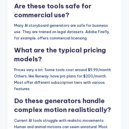
Are these tools safe for
commercial use?
Many AI storyboard generators are safe for business
use. They are trained on legal datasets. Adobe Firefly,
for example, offers commercial licensing.
What are the typical pricing
models?
Prices vary a lot. Some tools cost around $9.99/month.
Others, like Runway, have pro plans for $200/month.
Most offer different subscription tiers with various
features.
Do these generators handle
complex motion realistically?
Current AI tools struggle with realistic movements.
Human and animal motions can seem unnatural. Most