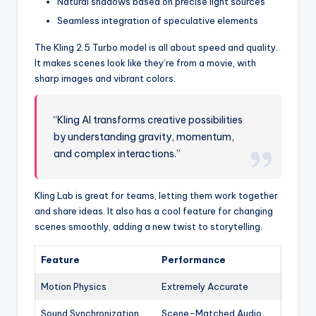
Natural shadows based on precise light sources
Seamless integration of speculative elements
The Kling 2.5 Turbo model is all about speed and quality.
It makes scenes look like they’re from a movie, with
sharp images and vibrant colors.
“Kling AI transforms creative possibilities
by understanding gravity, momentum,
and complex interactions.”
Kling Lab is great for teams, letting them work together
and share ideas. It also has a cool feature for changing
scenes smoothly, adding a new twist to storytelling.
Feature
Performance
Motion Physics
Extremely Accurate
Sound Synchronization
Scene-Matched Audio