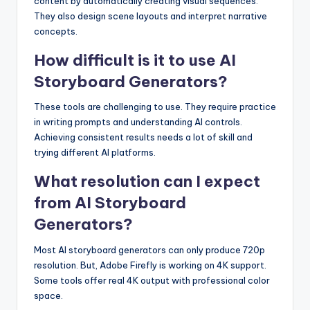
content by automatically creating visual sequences.
They also design scene layouts and interpret narrative
concepts.
How difficult is it to use AI
Storyboard Generators?
These tools are challenging to use. They require practice
in writing prompts and understanding AI controls.
Achieving consistent results needs a lot of skill and
trying different AI platforms.
What resolution can I expect
from AI Storyboard
Generators?
Most AI storyboard generators can only produce 720p
resolution. But, Adobe Firefly is working on 4K support.
Some tools offer real 4K output with professional color
space.