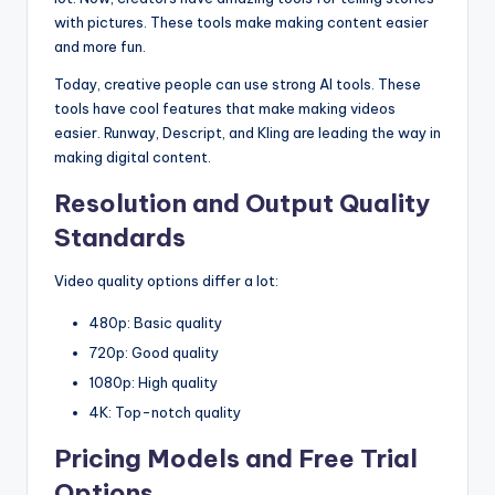
with pictures. These tools make making content easier
and more fun.
Today, creative people can use strong AI tools. These
tools have cool features that make making videos
easier. Runway, Descript, and Kling are leading the way in
making digital content.
Resolution and Output Quality
Standards
Video quality options differ a lot:
480p: Basic quality
720p: Good quality
1080p: High quality
4K: Top-notch quality
Pricing Models and Free Trial
Options