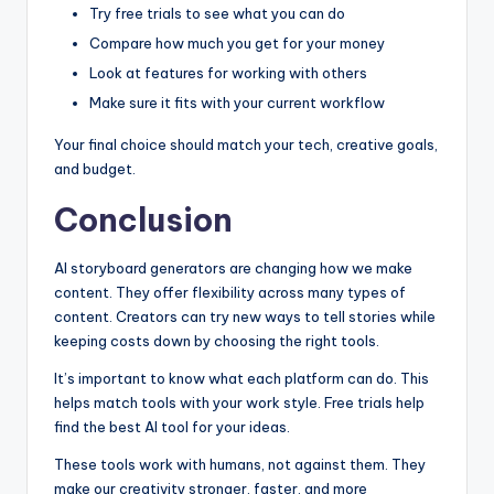
Try free trials to see what you can do
Compare how much you get for your money
Look at features for working with others
Make sure it fits with your current workflow
Your final choice should match your tech, creative goals,
and budget.
Conclusion
AI storyboard generators are changing how we make
content. They offer flexibility across many types of
content. Creators can try new ways to tell stories while
keeping costs down by choosing the right tools.
It’s important to know what each platform can do. This
helps match tools with your work style. Free trials help
find the best AI tool for your ideas.
These tools work with humans, not against them. They
make our creativity stronger, faster, and more