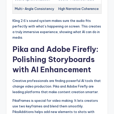
Multi-Angle Consistency
High Narrative Coherence
Kling 2.6’s sound system makes sure the audio fits
perfectly with what’s happening on screen. This creates
a truly immersive experience, showing what AI can do in
media.
Pika and Adobe Firefly:
Polishing Storyboards
with AI Enhancement
Creative professionals are finding powerful AI tools that
change video production. Pika and Adobe Firefly are
leading platforms that make content creation smarter.
PikaFrames is special for video making. It lets creators
use two keyframes and blend them smoothly.
PikaAdditions helps add new elements to shots with