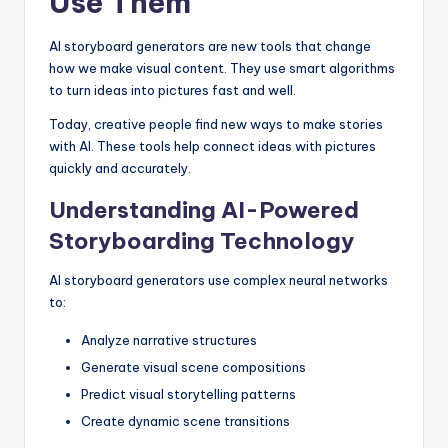
Use Them
AI storyboard generators are new tools that change
how we make visual content. They use smart algorithms
to turn ideas into pictures fast and well.
Today, creative people find new ways to make stories
with AI. These tools help connect ideas with pictures
quickly and accurately.
Understanding AI-Powered
Storyboarding Technology
AI storyboard generators use complex neural networks
to:
Analyze narrative structures
Generate visual scene compositions
Predict visual storytelling patterns
Create dynamic scene transitions