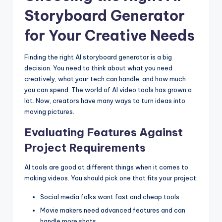
Storyboard Generator
for Your Creative Needs
Finding the right AI storyboard generator is a big
decision. You need to think about what you need
creatively, what your tech can handle, and how much
you can spend. The world of AI video tools has grown a
lot. Now, creators have many ways to turn ideas into
moving pictures.
Evaluating Features Against
Project Requirements
AI tools are good at different things when it comes to
making videos. You should pick one that fits your project:
Social media folks want fast and cheap tools
Movie makers need advanced features and can
handle more shots