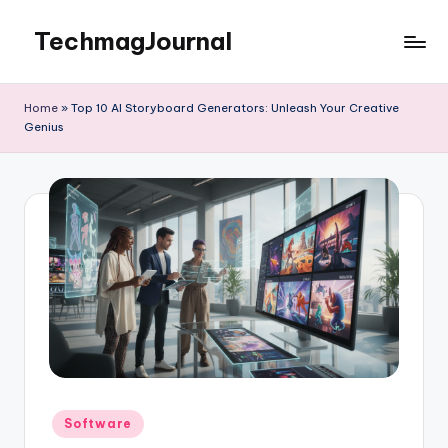
TechmagJournal
Skip
to
Your
content
Guide
Home
»
Top 10 AI Storyboard Generators: Unleash Your Creative
to
Genius
the
Tech
World
Posted
Software
in