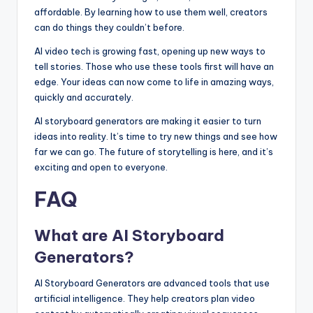
affordable. By learning how to use them well, creators
can do things they couldn’t before.
AI video tech is growing fast, opening up new ways to
tell stories. Those who use these tools first will have an
edge. Your ideas can now come to life in amazing ways,
quickly and accurately.
AI storyboard generators are making it easier to turn
ideas into reality. It’s time to try new things and see how
far we can go. The future of storytelling is here, and it’s
exciting and open to everyone.
FAQ
What are AI Storyboard
Generators?
AI Storyboard Generators are advanced tools that use
artificial intelligence. They help creators plan video