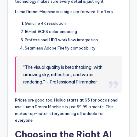
technology makes sure every detail is just right.
Luma Dream Machine is a big step forward. It offers:
Genuine 4K resolution
16-bit ACES color encoding
Professional HDR workflow integration
Seamless Adobe Firefly compatibility
“The visual quality is breathtaking, with
amazing sky, reflection, and water
rendering.” – Professional Filmmaker
Prices are good too. Hailuo starts at $5 for occasional
use. Luma Dream Machine is just $9.99 a month. This
makes top-notch storyboarding affordable for
everyone.
Choosing the Right AI