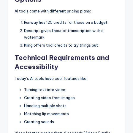
AI tools come with different pricing plans:
Runway has 125 credits for those on a budget
Descript gives 1 hour of transcription with a
watermark
Kling offers trial credits to try things out
Technical Requirements and
Accessibility
Today’s AI tools have cool features like:
Turning text into video
Creating video from images
Handling multiple shots
Matching lip movements
Creating sounds