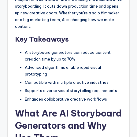
storyboarding. It cuts down production time and opens
up new creative doors. Whether you’re a solo filmmaker
or a big marketing team, AI is changing how we make
content.
Key Takeaways
AI storyboard generators can reduce content
creation time by up to 70%
Advanced algorithms enable rapid visual
prototyping
Compatible with multiple creative industries
Supports diverse visual storytelling requirements
Enhances collaborative creative workflows
What Are AI Storyboard
Generators and Why