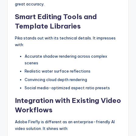
great accuracy.
Smart Editing Tools and
Template Libraries
Pika stands out with its technical details. It impresses
with:
Accurate shadow rendering across complex
scenes
Realistic water surface reflections
Convincing cloud depth rendering
Social media-optimized aspect ratio presets
Integration with Existing Video
Workflows
Adobe Firefly is different as an enterprise-friendly AI
video solution. It shines with: