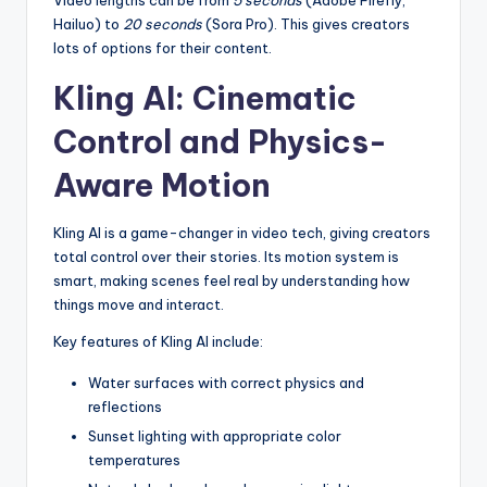
Video lengths can be from
5 seconds
(Adobe Firefly,
Hailuo) to
20 seconds
(Sora Pro). This gives creators
lots of options for their content.
Kling AI: Cinematic
Control and Physics-
Aware Motion
Kling AI is a game-changer in video tech, giving creators
total control over their stories. Its motion system is
smart, making scenes feel real by understanding how
things move and interact.
Key features of Kling AI include:
Water surfaces with correct physics and
reflections
Sunset lighting with appropriate color
temperatures