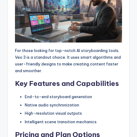
For those looking for top-notch AI storyboarding tools,
Veo 3 is a standout choice. It uses smart algorithms and
user-friendly designs to make creating content faster
and smoother.
Key Features and Capabilities
End-to-end storyboard generation
Native audio synchronization
High-resolution visual outputs
Intelligent scene transition mechanics
Pricing and Plan Options