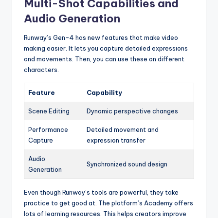
Multi-Shot Capabilities and
Audio Generation
Runway’s Gen-4 has new features that make video
making easier. It lets you capture detailed expressions
and movements. Then, you can use these on different
characters.
Feature
Capability
Scene Editing
Dynamic perspective changes
Performance
Detailed movement and
Capture
expression transfer
Audio
Synchronized sound design
Generation
Even though Runway’s tools are powerful, they take
practice to get good at. The platform’s Academy offers
lots of learning resources. This helps creators improve