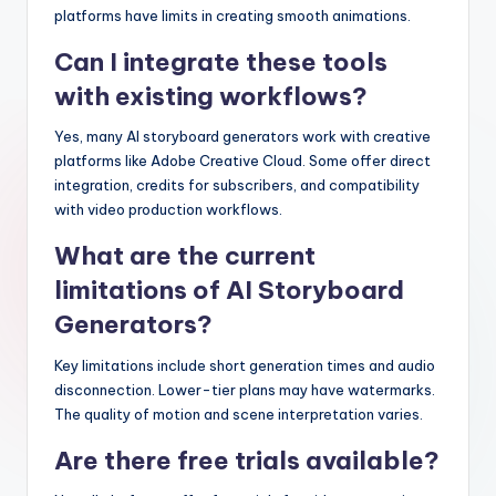
platforms have limits in creating smooth animations.
Can I integrate these tools
with existing workflows?
Yes, many AI storyboard generators work with creative
platforms like Adobe Creative Cloud. Some offer direct
integration, credits for subscribers, and compatibility
with video production workflows.
What are the current
limitations of AI Storyboard
Generators?
Key limitations include short generation times and audio
disconnection. Lower-tier plans may have watermarks.
The quality of motion and scene interpretation varies.
Are there free trials available?