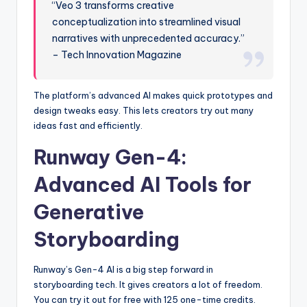
“Veo 3 transforms creative
conceptualization into streamlined visual
narratives with unprecedented accuracy.”
– Tech Innovation Magazine
The platform’s advanced AI makes quick prototypes and
design tweaks easy. This lets creators try out many
ideas fast and efficiently.
Runway Gen-4:
Advanced AI Tools for
Generative
Storyboarding
Runway’s Gen-4 AI is a big step forward in
storyboarding tech. It gives creators a lot of freedom.
You can try it out for free with 125 one-time credits.