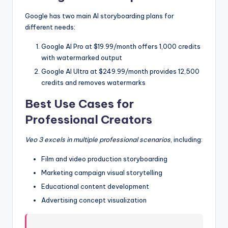
Google has two main AI storyboarding plans for
different needs:
Google AI Pro at $19.99/month offers 1,000 credits
with watermarked output
Google AI Ultra at $249.99/month provides 12,500
credits and removes watermarks
Best Use Cases for
Professional Creators
Veo 3 excels in multiple professional scenarios
, including:
Film and video production storyboarding
Marketing campaign visual storytelling
Educational content development
Advertising concept visualization