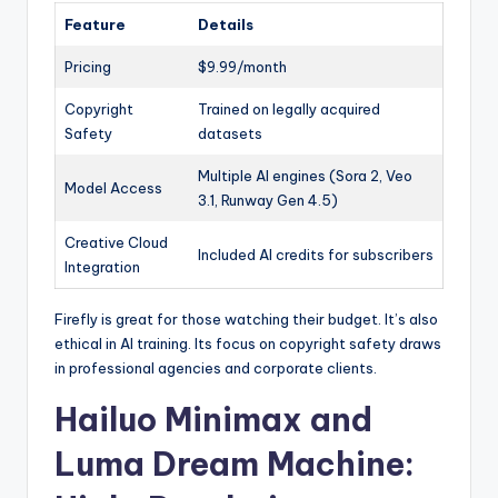
Feature
Details
Pricing
$9.99/month
Copyright
Trained on legally acquired
Safety
datasets
Multiple AI engines (Sora 2, Veo
Model Access
3.1, Runway Gen 4.5)
Creative Cloud
Included AI credits for subscribers
Integration
Firefly is great for those watching their budget. It’s also
ethical in AI training. Its focus on copyright safety draws
in professional agencies and corporate clients.
Hailuo Minimax and
Luma Dream Machine: