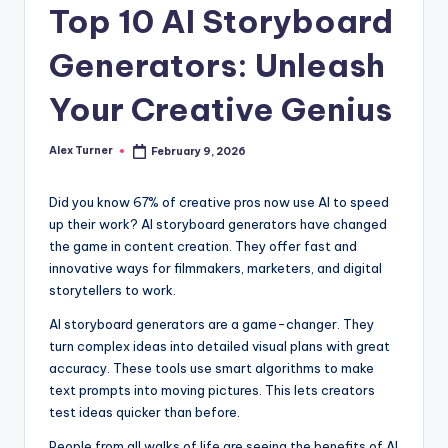
Top 10 AI Storyboard
Generators: Unleash
Your Creative Genius
Alex Turner
February 9, 2026
Posted
by
Did you know 67% of creative pros now use AI to speed
up their work? AI storyboard generators have changed
the game in content creation. They offer fast and
innovative ways for filmmakers, marketers, and digital
storytellers to work.
AI storyboard generators are a game-changer. They
turn complex ideas into detailed visual plans with great
accuracy. These tools use smart algorithms to make
text prompts into moving pictures. This lets creators
test ideas quicker than before.
People from all walks of life are seeing the benefits of AI