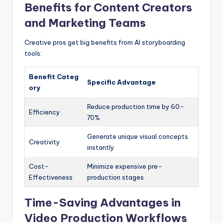
Benefits for Content Creators
and Marketing Teams
Creative pros get big benefits from AI storyboarding
tools:
Benefit Categ
Specific Advantage
ory
Reduce production time by 60-
Efficiency
70%
Generate unique visual concepts
Creativity
instantly
Cost-
Minimize expensive pre-
Effectiveness
production stages
Time-Saving Advantages in
Video Production Workflows