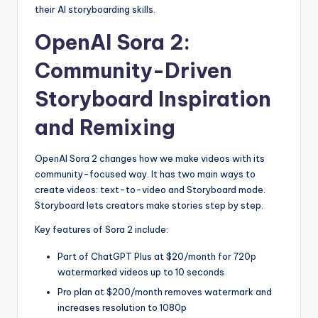
their AI storyboarding skills.
OpenAI Sora 2:
Community-Driven
Storyboard Inspiration
and Remixing
OpenAI Sora 2 changes how we make videos with its
community-focused way. It has two main ways to
create videos: text-to-video and Storyboard mode.
Storyboard lets creators make stories step by step.
Key features of Sora 2 include:
Part of ChatGPT Plus at $20/month for 720p
watermarked videos up to 10 seconds
Pro plan at $200/month removes watermark and
increases resolution to 1080p