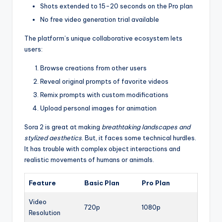
Shots extended to 15-20 seconds on the Pro plan
No free video generation trial available
The platform’s unique collaborative ecosystem lets
users:
Browse creations from other users
Reveal original prompts of favorite videos
Remix prompts with custom modifications
Upload personal images for animation
Sora 2 is great at making
breathtaking landscapes and
stylized aesthetics
. But, it faces some technical hurdles.
It has trouble with complex object interactions and
realistic movements of humans or animals.
Feature
Basic Plan
Pro Plan
Video
720p
1080p
Resolution