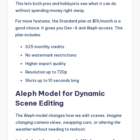
This lets both pros and hobbyists see what it can do
without spending money right away.
For more features, the Standard plan at $15/month is a
good choice. It gives you Gen-4 and Aleph access. This
plan includes:
625 monthly credits
No watermark restrictions
Higher export quality
Resolution up to 720p
Shots up to 10 seconds long
Aleph Model for Dynamic
Scene Editing
The Aleph model changes how we edit scenes.
Imagine
changing camera views, swapping cars, or altering the
weather
without needing to reshoot.