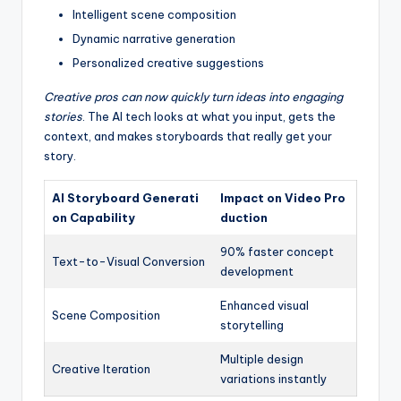
Intelligent scene composition
Dynamic narrative generation
Personalized creative suggestions
Creative pros can now quickly turn ideas into engaging
stories
. The AI tech looks at what you input, gets the
context, and makes storyboards that really get your
story.
AI Storyboard Generati
Impact on Video Pro
on Capability
duction
90% faster concept
Text-to-Visual Conversion
development
Enhanced visual
Scene Composition
storytelling
Multiple design
Creative Iteration
variations instantly