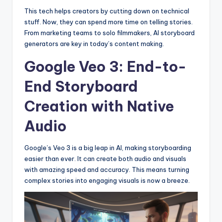
This tech helps creators by cutting down on technical
stuff. Now, they can spend more time on telling stories.
From marketing teams to solo filmmakers, AI storyboard
generators are key in today’s content making.
Google Veo 3: End-to-
End Storyboard
Creation with Native
Audio
Google’s Veo 3 is a big leap in AI, making storyboarding
easier than ever. It can create both audio and visuals
with amazing speed and accuracy. This means turning
complex stories into engaging visuals is now a breeze.