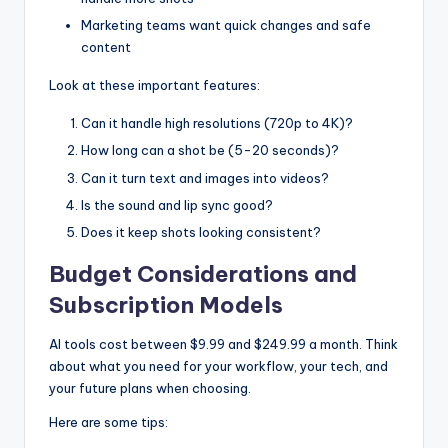
Marketing teams want quick changes and safe
content
Look at these important features:
Can it handle high resolutions (720p to 4K)?
How long can a shot be (5-20 seconds)?
Can it turn text and images into videos?
Is the sound and lip sync good?
Does it keep shots looking consistent?
Budget Considerations and
Subscription Models
AI tools cost between $9.99 and $249.99 a month. Think
about what you need for your workflow, your tech, and
your future plans when choosing.
Here are some tips: