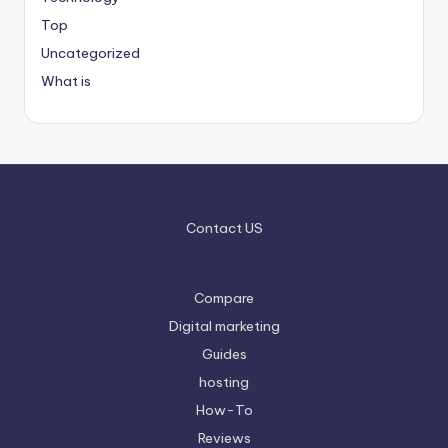
Top
Uncategorized
What is
Contact US
Compare
Digital marketing
Guides
hosting
How-To
Reviews