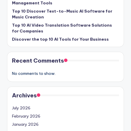
Management Tools
Top 10 Discover Text-to-Music AI Software for
Music Creation
Top 10 AI Video Translation Software Solutions
for Companies
Discover the top 10 AI Tools for Your Business
Recent Comments
No comments to show.
Archives
July 2026
February 2026
January 2026