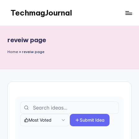
TechmagJournal
Skip
to
Your
content
Guide
to
reveiw page
the
Tech
Home
»
reveiw page
World