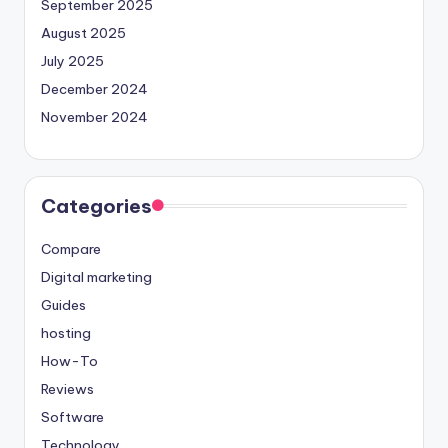
September 2025
August 2025
July 2025
December 2024
November 2024
Categories
Compare
Digital marketing
Guides
hosting
How-To
Reviews
Software
Technology