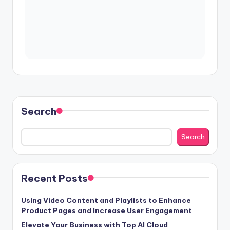
Search
Search
Recent Posts
Using Video Content and Playlists to Enhance
Product Pages and Increase User Engagement
Elevate Your Business with Top AI Cloud