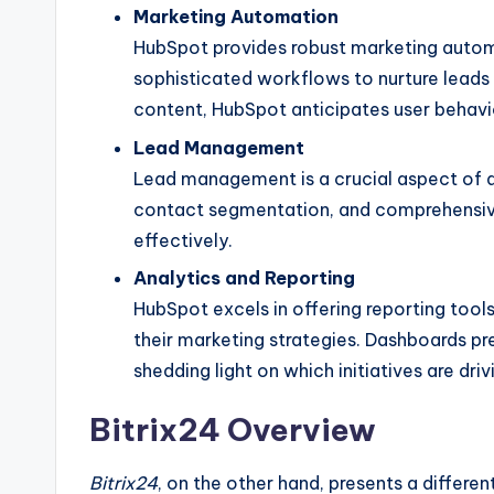
Marketing Automation
HubSpot provides robust marketing automa
sophisticated workflows to nurture lead
content, HubSpot anticipates user behavi
Lead Management
Lead management is a crucial aspect of 
contact segmentation, and comprehensive
effectively.
Analytics and Reporting
HubSpot excels in offering reporting tools
their marketing strategies. Dashboards p
shedding light on which initiatives are dri
Bitrix24 Overview
Bitrix24
, on the other hand, presents a differ