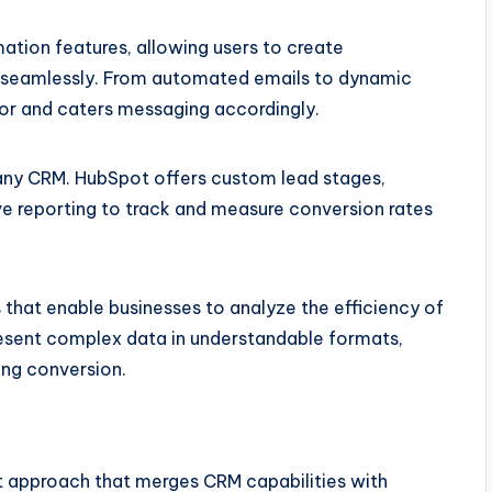
tion features, allowing users to create
s seamlessly. From automated emails to dynamic
or and caters messaging accordingly.
any CRM. HubSpot offers custom lead stages,
 reporting to track and measure conversion rates
 that enable businesses to analyze the efficiency of
resent complex data in understandable formats,
ving conversion.
ent approach that merges CRM capabilities with