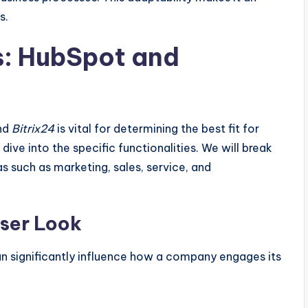
s.
s: HubSpot and
nd
Bitrix24
is vital for determining the best fit for
dive into the specific functionalities. We will break
s such as marketing, sales, service, and
oser Look
 significantly influence how a company engages its