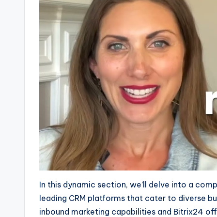
In this dynamic section, we’ll delve into a com
leading CRM platforms that cater to diverse b
inbound marketing capabilities and Bitrix24 off