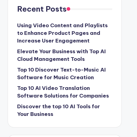
Recent Posts
Using Video Content and Playlists
to Enhance Product Pages and
Increase User Engagement
Elevate Your Business with Top AI
Cloud Management Tools
Top 10 Discover Text-to-Music AI
Software for Music Creation
Top 10 AI Video Translation
Software Solutions for Companies
Discover the top 10 AI Tools for
Your Business