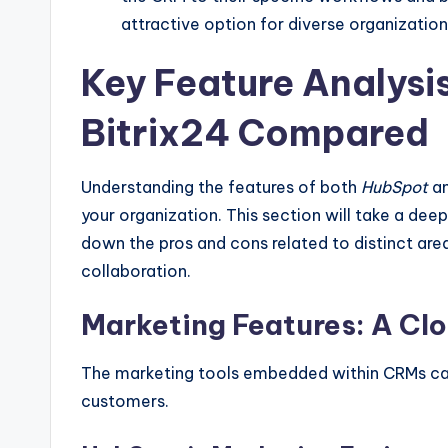
attractive option for diverse organization
Key Feature Analysi
Bitrix24 Compared
Understanding the features of both
HubSpot
a
your organization. This section will take a deep 
down the pros and cons related to distinct area
collaboration.
Marketing Features: A Cl
The marketing tools embedded within CRMs can
customers.