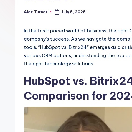
July 5, 2025
Alex Turner
Posted
by
In the fast-paced world of business, the right 
company’s success. As we navigate the compl
tools, “HubSpot vs. Bitrix24” emerges as a crit
various CRM options, understanding the top cont
the right technology solutions.
HubSpot vs. Bitrix2
Comparison for 20