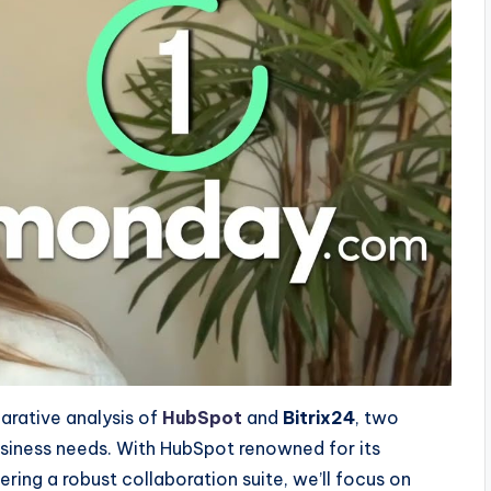
parative analysis of
HubSpot
and
Bitrix24
, two
usiness needs. With HubSpot renowned for its
ering a robust collaboration suite, we’ll focus on