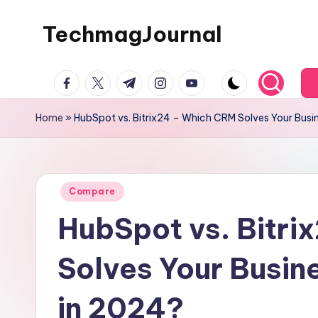
TechmagJournal
Skip
to
Your
content
facebook.com
twitter.com
t.me
instagram.com
youtube.com
Guide
to
Home
»
HubSpot vs. Bitrix24 – Which CRM Solves Your Busi
the
Tech
World
Posted
Compare
in
HubSpot vs. Bitr
Solves Your Busin
in 2024?