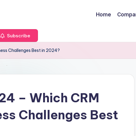
Home
Compa
Subscribe
ness Challenges Best in 2024?
ix24 – Which CRM
ess Challenges Best