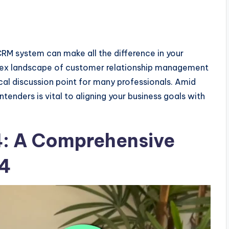
CRM system can make all the difference in your
ex landscape of customer relationship management
ical discussion point for many professionals. Amid
enders is vital to aligning your business goals with
4: A Comprehensive
24