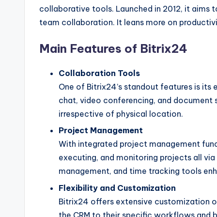
collaborative tools. Launched in 2012, it aim
team collaboration. It leans more on productivi
Main Features of Bitrix24
Collaboration Tools
One of Bitrix24’s standout features is its
chat, video conferencing, and document s
irrespective of physical location.
Project Management
With integrated project management functi
executing, and monitoring projects all via
management, and time tracking tools enha
Flexibility and Customization
Bitrix24 offers extensive customization op
the CRM to their specific workflows and b