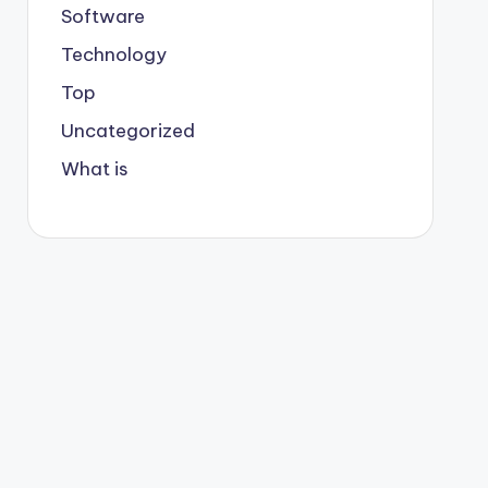
Software
Technology
Top
Uncategorized
What is