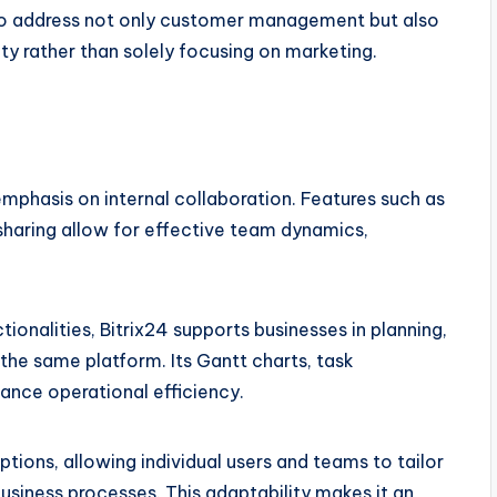
s to address not only customer management but also
ty rather than solely focusing on marketing.
 emphasis on internal collaboration. Features such as
haring allow for effective team dynamics,
onalities, Bitrix24 supports businesses in planning,
 the same platform. Its Gantt charts, task
nce operational efficiency.
tions, allowing individual users and teams to tailor
usiness processes. This adaptability makes it an