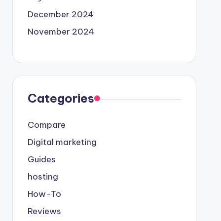
December 2024
November 2024
Categories
Compare
Digital marketing
Guides
hosting
How-To
Reviews