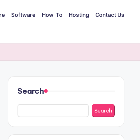
re
Software
How-To
Hosting
Contact Us
Search
Search