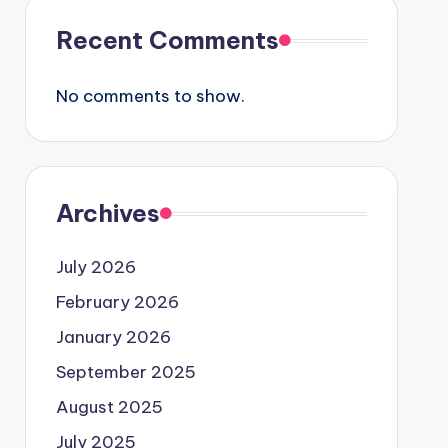
Recent Comments
No comments to show.
Archives
July 2026
February 2026
January 2026
September 2025
August 2025
July 2025