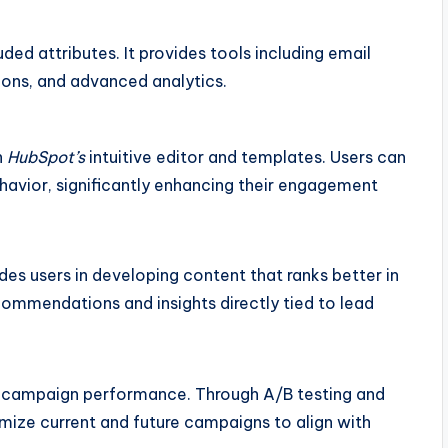
ded attributes. It provides tools including email
ions, and advanced analytics.
h
HubSpot’s
intuitive editor and templates. Users can
avior, significantly enhancing their engagement
des users in developing content that ranks better in
ommendations and insights directly tied to lead
on campaign performance. Through A/B testing and
ize current and future campaigns to align with