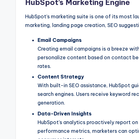
HubSpot’s Marketing Engine
HubSpot’s marketing suite is one of its most lau
marketing, landing page creation, SEO suggest
Email Campaigns
Creating email campaigns is a breeze wit
personalize content based on contact beh
rates.
Content Strategy
With built-in SEO assistance, HubSpot gui
search engines. Users receive keyword rec
generation.
Data-Driven Insights
HubSpot’s analytics proactively report 
performance metrics, marketers can optim