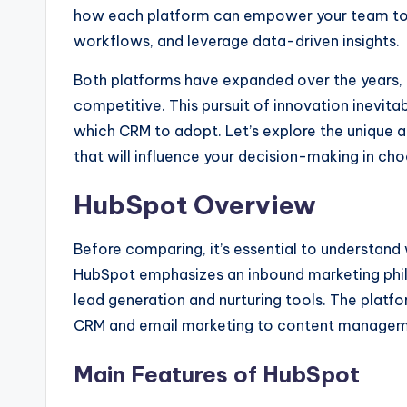
how each platform can empower your team t
workflows, and leverage data-driven insights.
Both platforms have expanded over the years, e
competitive. This pursuit of innovation inevita
which CRM to adopt. Let’s explore the unique 
that will influence your decision-making in choo
HubSpot Overview
Before comparing, it’s essential to understan
HubSpot emphasizes an inbound marketing phi
lead generation and nurturing tools. The platfo
CRM and email marketing to content manageme
Main Features of HubSpot