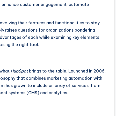
o enhance customer engagement, automate
volving their features and functionalities to stay
bly raises questions for organizations pondering
advantages of each while examining key elements
sing the right tool.
d what
HubSpot
brings to the table. Launched in 2006,
losophy that combines marketing automation with
rm has grown to include an array of services, from
nt systems (CMS) and analytics.